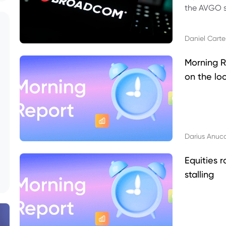
the AVGO st
dividend, v
Daniel Carte
Morning R
on the lo
Darius Anuc
Equities r
stalling