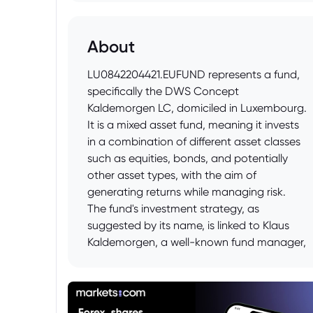
About
LU0842204421.EUFUND represents a fund,
specifically the DWS Concept
Kaldemorgen LC, domiciled in Luxembourg.
It is a mixed asset fund, meaning it invests
in a combination of different asset classes
such as equities, bonds, and potentially
other asset types, with the aim of
generating returns while managing risk.
The fund's investment strategy, as
suggested by its name, is linked to Klaus
Kaldemorgen, a well-known fund manager,
and typically aims for absolute return or
capital preservation through a flexible and
diversified approach across global
markets.