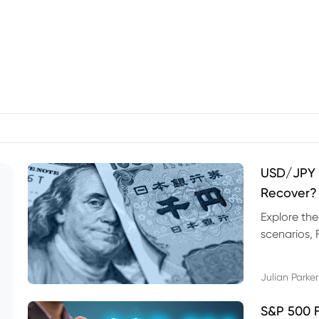
USD/JPY F
Recover?
Explore th
scenarios, 
trading exa
Julian Parker
S&P 500 F