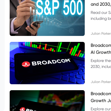
and 2030,
Read our S
including b
technical l
Julian Parker
Broadcom
AI Growth
Explore th
2030, inclu
valuation r
Julian Parker
Broadcom 
Growth Ju
Explore ou