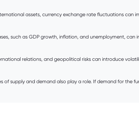
international assets, currency exchange rate fluctuations can 
ses, such as GDP growth, inflation, and unemployment, can i
ernational relations, and geopolitical risks can introduce volat
 of supply and demand also play a role. If demand for the fu