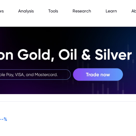
ws
Analysis
Tools
Research
Learn
A
--
%