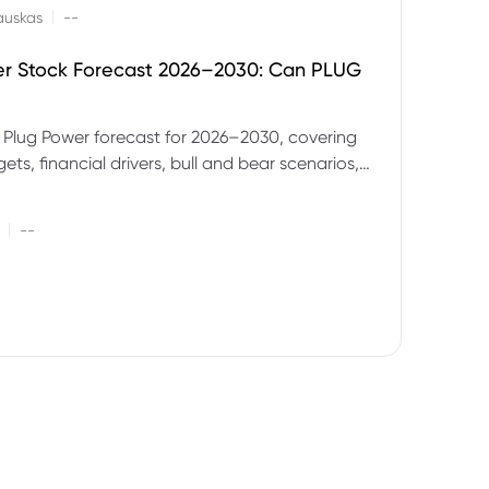
|
auskas
--
er Stock Forecast 2026–2030: Can PLUG
 Plug Power forecast for 2026–2030, covering
ets, financial drivers, bull and bear scenarios,
evels and key risks for PLUG.
|
--