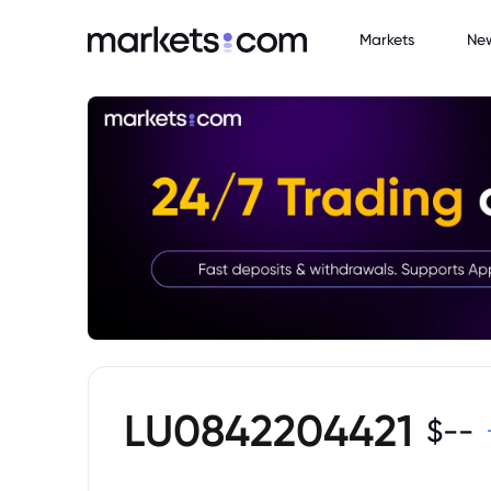
Markets
Ne
LU0842204421
$
--