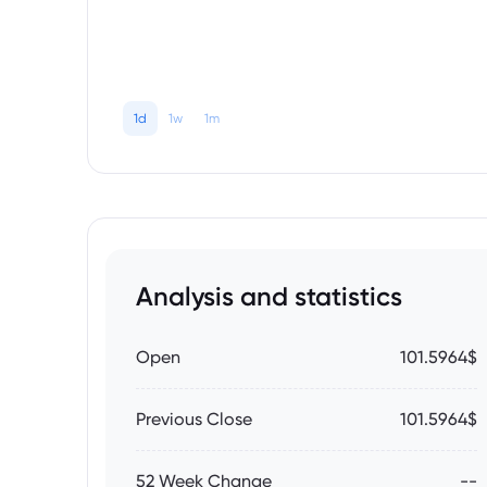
1d
1w
1m
Analysis and statistics
Open
101.5964$
Previous Close
101.5964$
52 Week Change
--