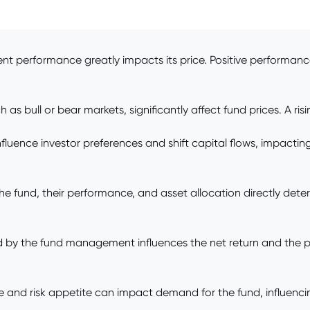
ent performance greatly impacts its price. Positive performan
as bull or bear markets, significantly affect fund prices. A ris
influence investor preferences and shift capital flows, impacti
he fund, their performance, and asset allocation directly dete
y the fund management influences the net return and the per
e and risk appetite can impact demand for the fund, influencing