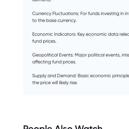
Currency Fluctuations: For funds investing in 
to the base currency.
Economic Indicators: Key economic data relea
fund prices.
Geopolitical Events: Major political events, int
affecting fund prices.
Supply and Demand: Basic economic principles
the price will likely rise.
People Also Watch