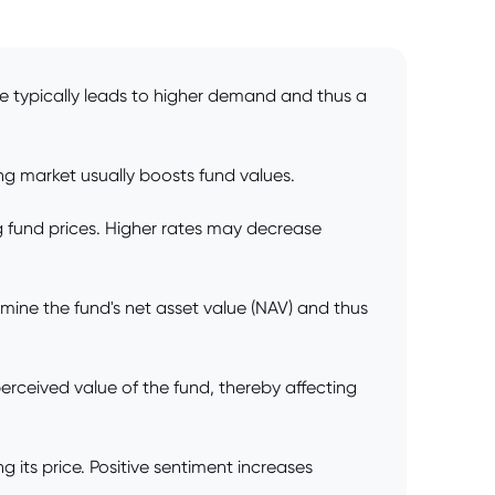
ce typically leads to higher demand and thus a
ing market usually boosts fund values.
ng fund prices. Higher rates may decrease
rmine the fund's net asset value (NAV) and thus
ceived value of the fund, thereby affecting
 its price. Positive sentiment increases