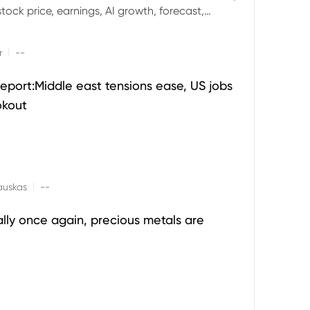
ock price, earnings, AI growth, forecast,
aluation and stock split outlook.
|
r
--
eport:Middle east tensions ease, US jobs
okout
|
auskas
--
ally once again, precious metals are