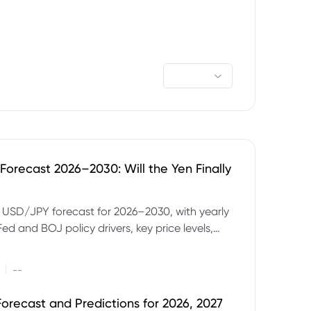
orecast 2026–2030: Will the Yen Finally
e USD/JPY forecast for 2026–2030, with yearly
Fed and BOJ policy drivers, key price levels,
mples and major risks to watch.
|
--
orecast and Predictions for 2026, 2027