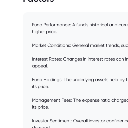
Fund Performance: A fund's historical and curr
higher price.
Market Conditions: General market trends, such 
Interest Rates: Changes in interest rates can 
appeal.
Fund Holdings: The underlying assets held by t
its price.
Management Fees: The expense ratio charged b
its price.
Investor Sentiment: Overall investor confidenc
demand.