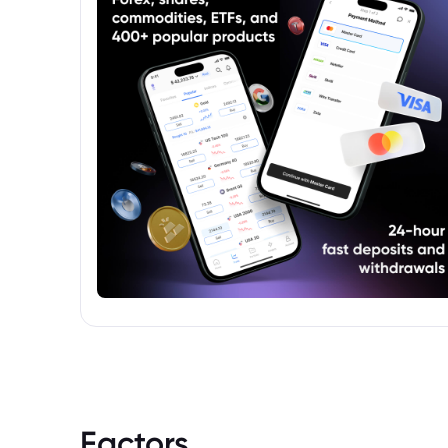
Factors