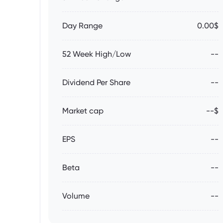
Day Range
0.00$
52 Week High/Low
--
Dividend Per Share
--
Market cap
--$
EPS
--
Beta
--
Volume
--