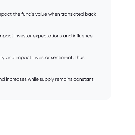
impact the fund's value when translated back
mpact investor expectations and influence
ility and impact investor sentiment, thus
nd increases while supply remains constant,