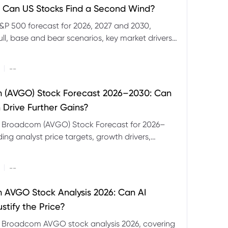
 Can US Stocks Find a Second Wind?
&P 500 forecast for 2026, 2027 and 2030,
ull, base and bear scenarios, key market drivers,
evels and CFD trading risks.
|
--
 (AVGO) Stock Forecast 2026–2030: Can
 Drive Further Gains?
e Broadcom (AVGO) Stock Forecast for 2026–
ding analyst price targets, growth drivers,
isks and bull and bear scenarios.
|
--
AVGO Stock Analysis 2026: Can AI
stify the Price?
r Broadcom AVGO stock analysis 2026, covering