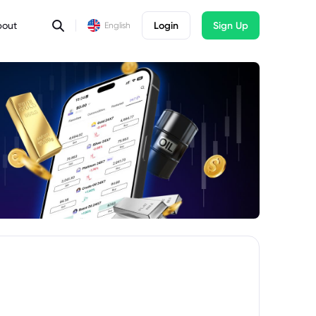
bout
Login
Sign Up
English