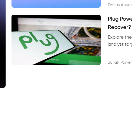
Darius Anuc
Plug Pow
Recover?
Explore the
analyst targ
technical l
Julian Parker