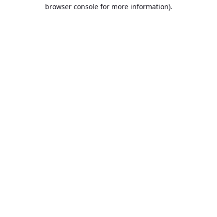
browser console for more information).