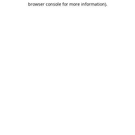
browser console for more information).