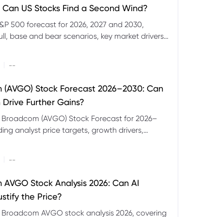
 Can US Stocks Find a Second Wind?
&P 500 forecast for 2026, 2027 and 2030,
ull, base and bear scenarios, key market drivers,
evels and CFD trading risks.
|
--
 (AVGO) Stock Forecast 2026–2030: Can
 Drive Further Gains?
e Broadcom (AVGO) Stock Forecast for 2026–
ding analyst price targets, growth drivers,
isks and bull and bear scenarios.
|
--
AVGO Stock Analysis 2026: Can AI
stify the Price?
r Broadcom AVGO stock analysis 2026, covering