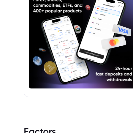
towards EU investors. More information
about the source of the ".EUFUND"
designation is required for complete
accuracy.
Factors