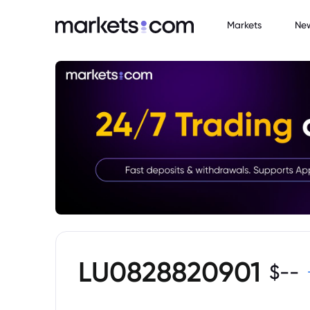
Markets
Ne
LU0828820901
$
--