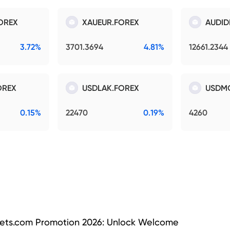
OREX
XAUEUR.FOREX
AUDID
3.72%
3701.3694
4.81%
12661.2344
OREX
USDLAK.FOREX
USDM
0.15%
22470
0.19%
4260
ets.com Promotion 2026: Unlock Welcome