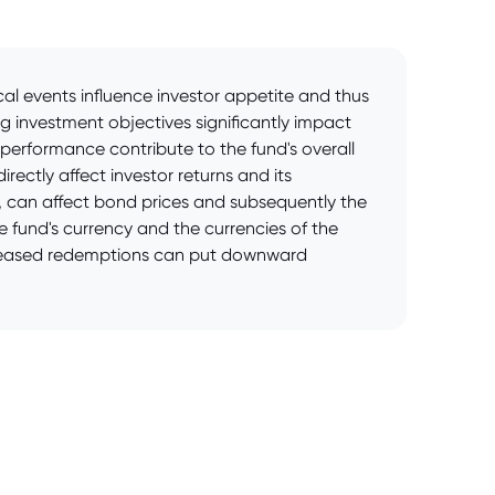
cal events influence investor appetite and thus
g investment objectives significantly impact
l performance contribute to the fund's overall
ectly affect investor returns and its
ies, can affect bond prices and subsequently the
 fund's currency and the currencies of the
increased redemptions can put downward