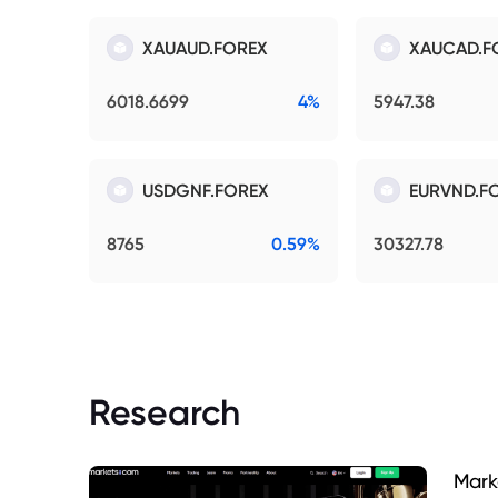
XAUAUD.FOREX
XAUCAD.F
6018.6699
4%
5947.38
USDGNF.FOREX
EURVND.F
8765
0.59%
30327.78
Research
Mark