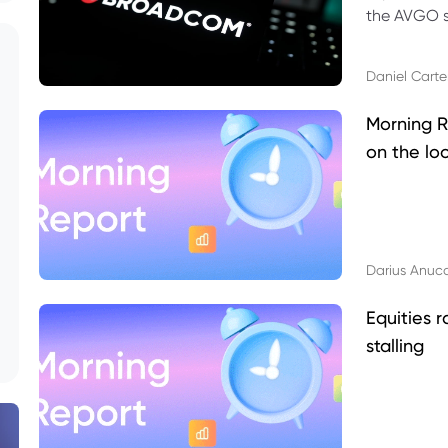
the AVGO st
dividend, v
Daniel Carte
Morning R
on the lo
Darius Anuc
Equities r
stalling