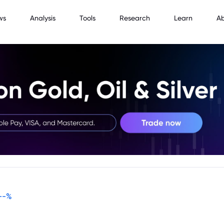
ws
Analysis
Tools
Research
Learn
A
--
%