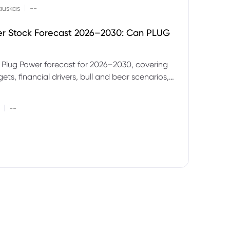
|
auskas
--
er Stock Forecast 2026–2030: Can PLUG
 Plug Power forecast for 2026–2030, covering
ets, financial drivers, bull and bear scenarios,
evels and key risks for PLUG.
|
--