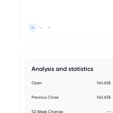
1d
1w
1m
Analysis and statistics
Open
140.65$
Previous Close
140.65$
52 Week Change
--