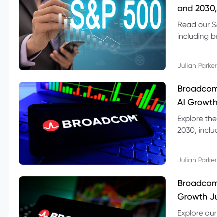
and 2030,
Read our S
including b
technical l
Julian Parker
Broadcom
AI Growth
Explore th
2030, inclu
valuation r
Julian Parker
Broadcom 
Growth Ju
Explore ou