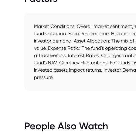
Market Conditions: Overall market sentiment, e
fund valuation. Fund Performance: Historical r
investor demand. Asset Allocation: The mix of a
value. Expense Ratio: The fund's operating cos
attractiveness. Interest Rates: Changes in inte
fund's NAV. Currency Fluctuations: For funds 
invested assets impact returns. Investor Dem
pressure.
People Also Watch