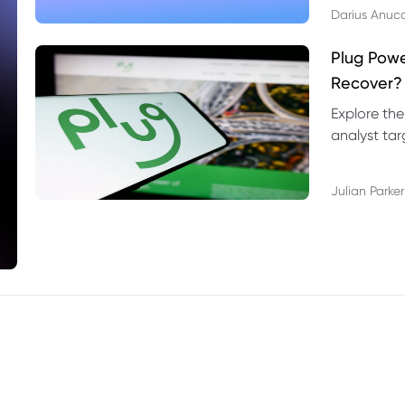
Darius Anuc
Plug Pow
Recover?
Explore the
analyst targ
technical l
Julian Parker