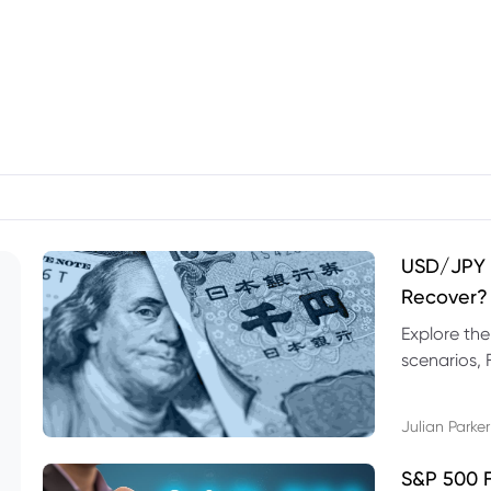
USD/JPY F
Recover?
Explore th
scenarios, 
trading exa
Julian Parker
S&P 500 F