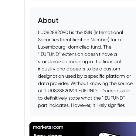
About
LU0828820901 is the ISIN (International
Securities Identification Number) for a
Luxembourg-domiciled fund. The
".EUFUND" extension doesn't have a
standardized meaning in the financial
industry and appears to be a custom
designation used by a specific platform or
data provider. Without knowing the source
of "LU0828820901.EUFUND," it's impossible
to definitively state what the ".EUFUND"
part indicates. However, it likely signifies
that the fund is being categorized or
displayed as an "EU Fund" by the provider,
possibly denoting that it complies with
certain EU regulations or is marketed