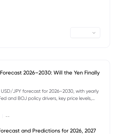
orecast 2026–2030: Will the Yen Finally
e USD/JPY forecast for 2026–2030, with yearly
Fed and BOJ policy drivers, key price levels,
mples and major risks to watch.
|
--
orecast and Predictions for 2026, 2027