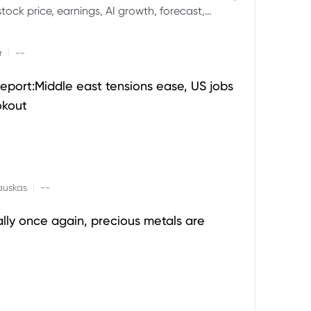
ock price, earnings, AI growth, forecast,
aluation and stock split outlook.
|
r
--
eport:Middle east tensions ease, US jobs
okout
|
auskas
--
ally once again, precious metals are