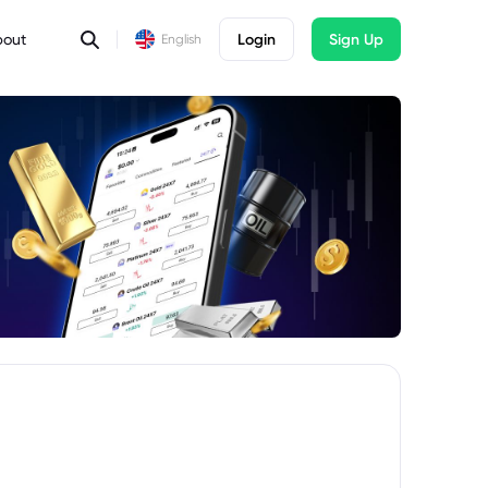
bout
Login
Sign Up
English