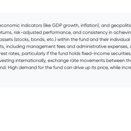
conomic indicators (like GDP growth, inflation), and geopoliti
eturns, risk-adjusted performance, and consistency in achievin
ssets (stocks, bonds, etc.) within the fund and their individua
ts, including management fees and administrative expenses, dir
rest rates, particularly if the fund holds fixed-income securit
investing internationally, exchange rate movements between the
and: High demand for the fund can drive up its price, while 