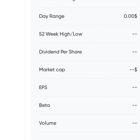
Day Range
0.00$
52 Week High/Low
--
Dividend Per Share
--
Market cap
--$
EPS
--
Beta
--
Volume
--