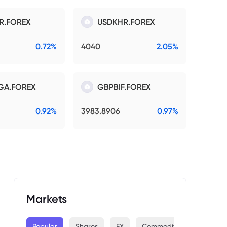
R.FOREX
USDKHR.FOREX
0.72%
4040
2.05%
GA.FOREX
GBPBIF.FOREX
0.92%
3983.8906
0.97%
Markets
Popular
Shares
FX
Commodities
Indices