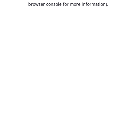
browser console for more information).