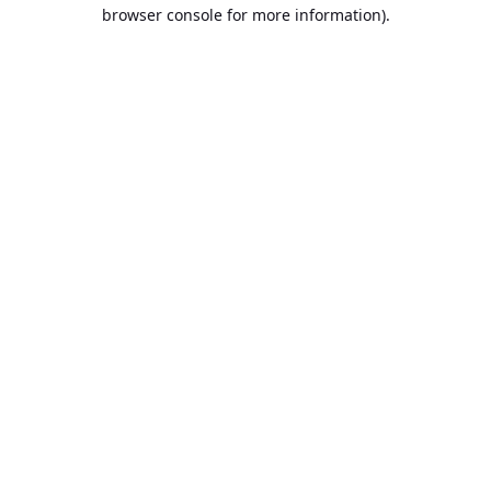
browser console for more information).