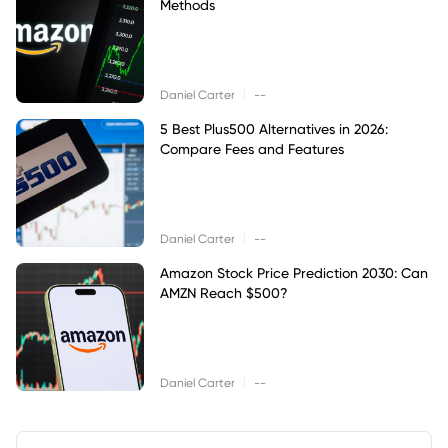
Methods
|
Daniel Carter
--
5 Best Plus500 Alternatives in 2026:
Compare Fees and Features
|
Daniel Carter
--
Amazon Stock Price Prediction 2030: Can
AMZN Reach $500?
|
Daniel Carter
--