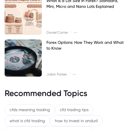
What Is a Lot Size in Forex? Standard,
Mini, Micro and Nano Lots Explained
|
Daniel Carter
--
Forex Options: How They Work and What
to Know
|
Julian Parker
--
Recommended Topics
cfds meaning trading
cfd trading tips
what is cfd trading
how to invest in anduril