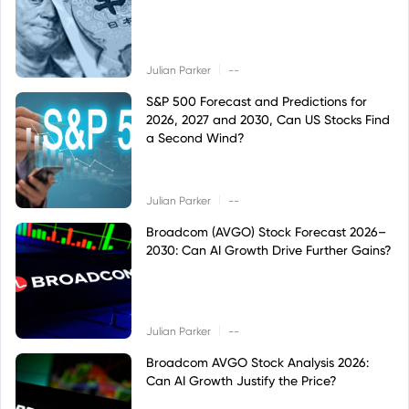
|
Julian Parker
--
S&P 500 Forecast and Predictions for
2026, 2027 and 2030, Can US Stocks Find
a Second Wind?
|
Julian Parker
--
Broadcom (AVGO) Stock Forecast 2026–
2030: Can AI Growth Drive Further Gains?
|
Julian Parker
--
Broadcom AVGO Stock Analysis 2026:
Can AI Growth Justify the Price?