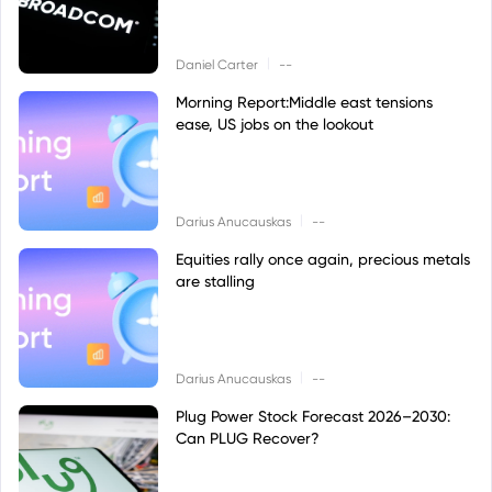
|
Daniel Carter
--
Morning Report:Middle east tensions
ease, US jobs on the lookout
|
Darius Anucauskas
--
Equities rally once again, precious metals
are stalling
|
Darius Anucauskas
--
Plug Power Stock Forecast 2026–2030:
Can PLUG Recover?