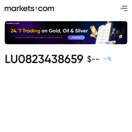
LU0823438659
$
--
--
%