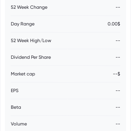
52 Week Change
--
Day Range
0.00$
52 Week High/Low
--
Dividend Per Share
--
Market cap
--$
EPS
--
Beta
--
Volume
--