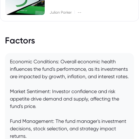
|
Julian Parker
--
Factors
Economic Conditions: Overall economic health
influences the fund's performance, as its investments
are impacted by growth, inflation, and interest rates.
Market Sentiment: Investor confidence and risk
appetite drive demand and supply, affecting the
fund's price.
Fund Management: The fund manager's investment
decisions, stock selection, and strategy impact
returns.