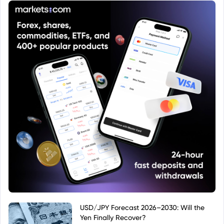
USD/JPY Forecast 2026–2030: Will the
Yen Finally Recover?