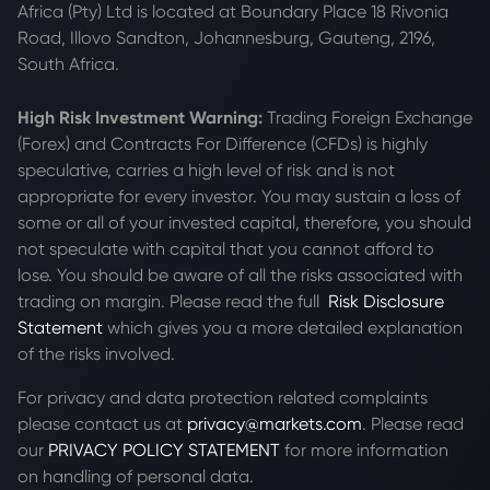
Africa (Pty) Ltd is located at
Boundary Place 18 Rivonia
Road, Illovo Sandton, Johannesburg, Gauteng, 2196,
South Africa.
High Risk Investment Warning:
Trading Foreign Exchange
(Forex) and Contracts For Difference (CFDs) is highly
speculative, carries a high level of risk and is not
appropriate for every investor. You may sustain a loss of
some or all of your invested capital, therefore, you should
not speculate with capital that you cannot afford to
lose. You should be aware of all the risks associated with
trading on margin. Please read the full
Risk Disclosure
Statement
which gives you a more detailed explanation
of the risks involved.
For privacy and data protection related complaints
please contact us at
privacy@markets.com
. Please read
our
PRIVACY POLICY STATEMENT
for more information
on handling of personal data.