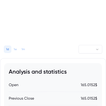
1d
1w
1m
Analysis and statistics
Open
165.0152$
Previous Close
165.0152$