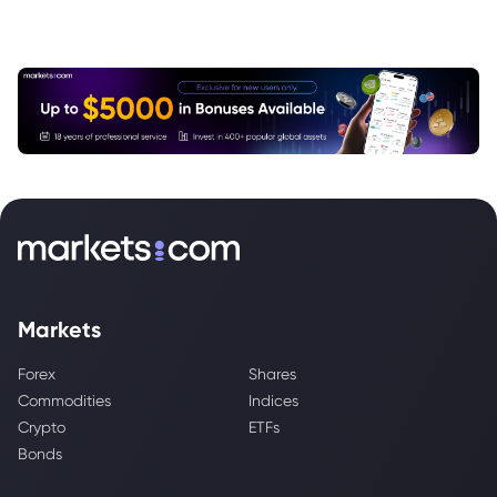
Markets
Forex
Shares
Commodities
Indices
Crypto
ETFs
Bonds