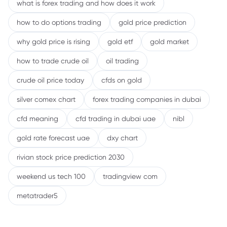
what is forex trading and how does it work
how to do options trading
gold price prediction
why gold price is rising
gold etf
gold market
how to trade crude oil
oil trading
crude oil price today
cfds on gold
silver comex chart
forex trading companies in dubai
cfd meaning
cfd trading in dubai uae
nibl
gold rate forecast uae
dxy chart
rivian stock price prediction 2030
weekend us tech 100
tradingview com
metatrader5