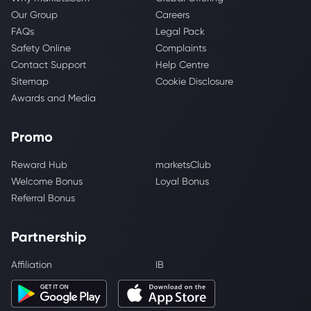
Our Group
Careers
FAQs
Legal Pack
Safety Online
Complaints
Contact Support
Help Centre
Sitemap
Cookie Disclosure
Awards and Media
Promo
Reward Hub
marketsClub
Welcome Bonus
Loyal Bonus
Referral Bonus
Partnership
Affiliation
IB