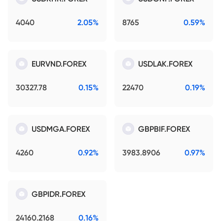
4040
2.05%
8765
0.59%
EURVND.FOREX
USDLAK.FOREX
30327.78
0.15%
22470
0.19%
USDMGA.FOREX
GBPBIF.FOREX
4260
0.92%
3983.8906
0.97%
GBPIDR.FOREX
24160.2168
0.16%