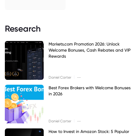
Research
Markets.com Promotion 2026: Unlock
Welcome Bonuses, Cash Rebates and VIP
Rewards
|
Daniel Carter
--
Best Forex Brokers with Welcome Bonuses
in 2026
|
Daniel Carter
--
How to Invest in Amazon Stock: 5 Popular