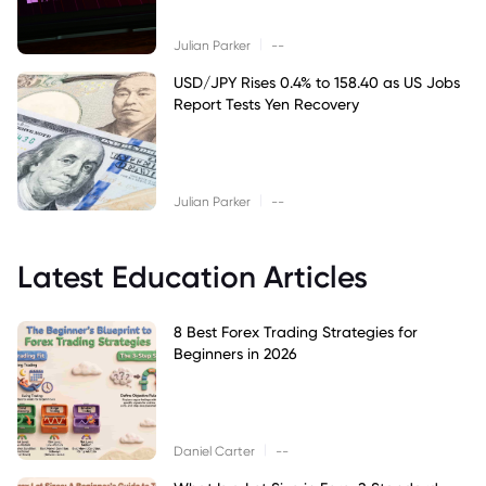
|
Julian Parker
--
USD/JPY Rises 0.4% to 158.40 as US Jobs
Report Tests Yen Recovery
|
Julian Parker
--
Latest Education Articles
8 Best Forex Trading Strategies for
Beginners in 2026
|
Daniel Carter
--