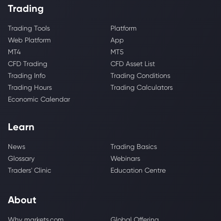
Trading
Trading Tools
Platform
Web Platform
App
MT4
MT5
CFD Trading
CFD Asset List
Trading Info
Trading Conditions
Trading Hours
Trading Calculators
Economic Calendar
Learn
News
Trading Basics
Glossary
Webinars
Traders' Clinic
Education Centre
About
Why markets.com
Global Offering