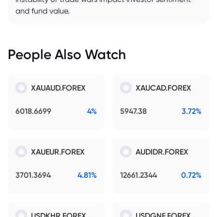
and fund value.
People Also Watch
XAUAUD.FOREX
XAUCAD.FOREX
6018.6699
4%
5947.38
3.72%
XAUEUR.FOREX
AUDIDR.FOREX
3701.3694
4.81%
12661.2344
0.72%
USDKHR.FOREX
USDGNF.FOREX