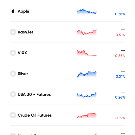
--
Apple
0.38%
--
easyJet
-0.51%
--
VIXX
-0.53%
--
Silver
3.01%
--
USA 30 - Futures
0.26%
--
Crude Oil Futures
-1.15%
--