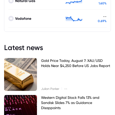
Natural Gas
1.60%
--
Vodafone
0.69%
Latest news
Gold Price Today, August 7: XAU/USD
Holds Near $4,250 Before US Jobs Report
|
Julian Parker
--
Western Digital Stock Falls 13% and
Sandisk Slides 7% as Guidance
Disappoints