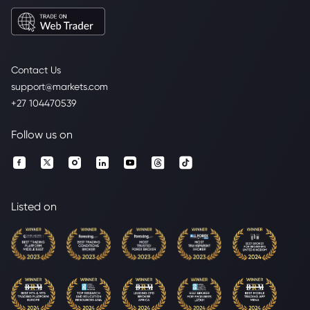
Contact Us
support@markets.com
+27 104470539
Follow us on
Listed on