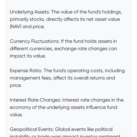
Underlying Assets: The value of the fund's holdings,
primarily stocks, directly affects its net asset value
(NAV) and price.
Currency Fluctuations: If the fund holds assets in
different currencies, exchange rate changes can
impact its value.
Expense Ratio: The fund's operating costs, including
management fees, affect its overall returns and
price.
Interest Rate Changes: Interest rate changes in the
economy of the underlying assets influence fund
value.
Geopolitical Events: Global events like political
instability or trade wars impact investor sentiment