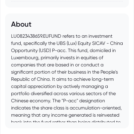
About
LU0823438659.EUFUND refers to an investment
fund, specifically the UBS (Lux) Equity SICAV - China
Opportunity (USD) P-acc. This fund, domiciled in
Luxembourg, primarily invests in equities of
companies that are based in or conduct a
significant portion of their business in the People's
Republic of China. It aims to achieve long-term
capital appreciation by actively managing a
portfolio diversified across various sectors of the
Chinese economy. The "P-acc" designation
indicates the share class is accumulation-oriented,
meaning that any income generated is reinvested
back into the fund rather than being distributed to
shareholders.