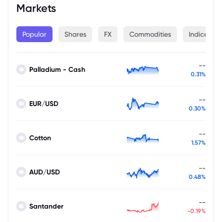
Markets
Popular
Shares
FX
Commodities
Indices
--
Palladium - Cash
0.31%
--
EUR/USD
0.30%
--
Cotton
1.57%
--
AUD/USD
0.48%
--
Santander
-0.19%