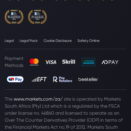
Legal
Legal Pack
Cookie Disclosure
Safety Online
Payment
Methods
The
www.markets.com/za/
site is operated by Markets
South Africa (Pty) Ltd which is a regulated by the FSCA
under license no. 46860 and licensed to operate as an
Over The Counter Derivatives Provider (ODP) in terms of
the Financial Markets Act no.19 of 2012. Markets South