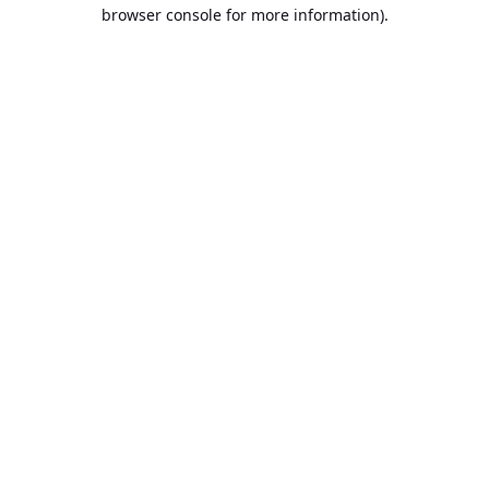
browser console for more information).