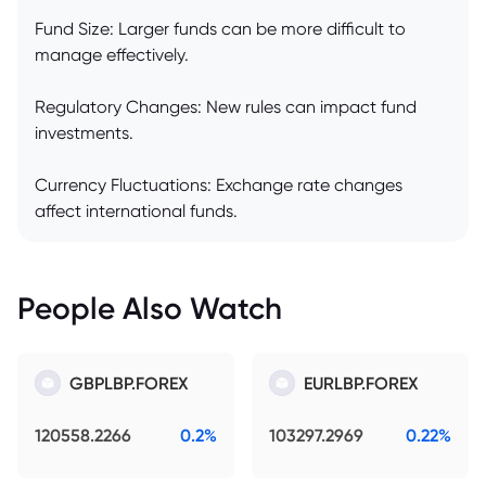
Fund Size: Larger funds can be more difficult to
manage effectively.
Regulatory Changes: New rules can impact fund
investments.
Currency Fluctuations: Exchange rate changes
affect international funds.
People Also Watch
GBPLBP.FOREX
EURLBP.FOREX
120558.2266
0.2%
103297.2969
0.22%