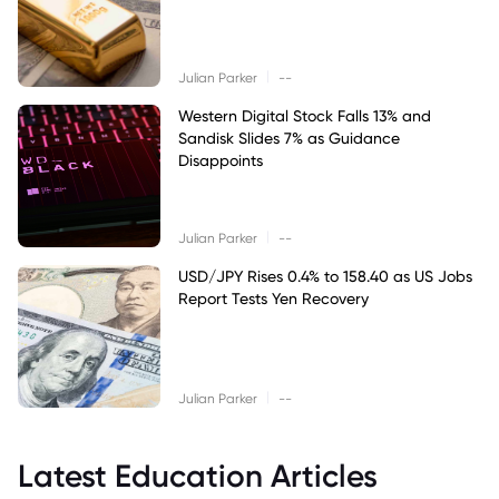
|
Julian Parker
--
Western Digital Stock Falls 13% and
Sandisk Slides 7% as Guidance
Disappoints
|
Julian Parker
--
USD/JPY Rises 0.4% to 158.40 as US Jobs
Report Tests Yen Recovery
|
Julian Parker
--
Latest Education Articles