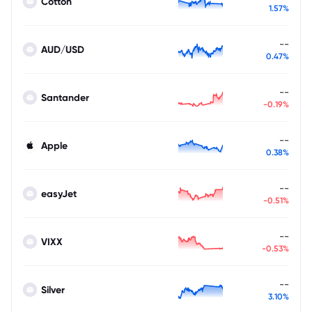
Cotton
1.57%
--
AUD/USD
0.47%
--
Santander
-0.19%
--
Apple
0.38%
--
easyJet
-0.51%
--
VIXX
-0.53%
--
Silver
3.10%