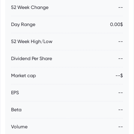
52 Week Change
--
Day Range
0.00$
52 Week High/Low
--
Dividend Per Share
--
Market cap
--$
EPS
--
Beta
--
Volume
--