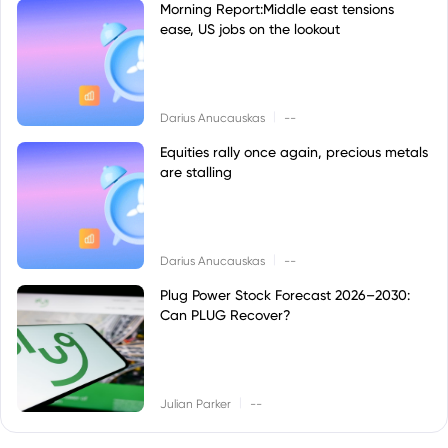
Morning Report:Middle east tensions
ease, US jobs on the lookout
|
Darius Anucauskas
--
Equities rally once again, precious metals
are stalling
|
Darius Anucauskas
--
Plug Power Stock Forecast 2026–2030:
Can PLUG Recover?
|
Julian Parker
--