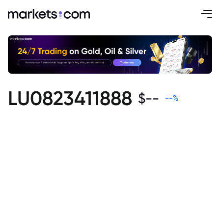
LU0823411888
$
--
--
%