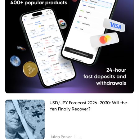
USD/JPY Forecast 2026–2030: Will the
Yen Finally Recover?
|
Julian Parker
--