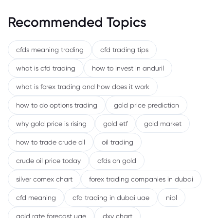
Recommended Topics
cfds meaning trading
cfd trading tips
what is cfd trading
how to invest in anduril
what is forex trading and how does it work
how to do options trading
gold price prediction
why gold price is rising
gold etf
gold market
how to trade crude oil
oil trading
crude oil price today
cfds on gold
silver comex chart
forex trading companies in dubai
cfd meaning
cfd trading in dubai uae
nibl
gold rate forecast uae
dxy chart