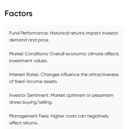
Factors
Fund Performance: Historical returns impact investor
demand and price.
Market Conditions: Overall economic climate affects
investment values.
Interest Rates: Changes influence the attractiveness
of fixed-income assets.
Investor Sentiment: Market optimism or pessimism
drives buying/selling.
Management Fees: Higher costs can negatively
affect returns.