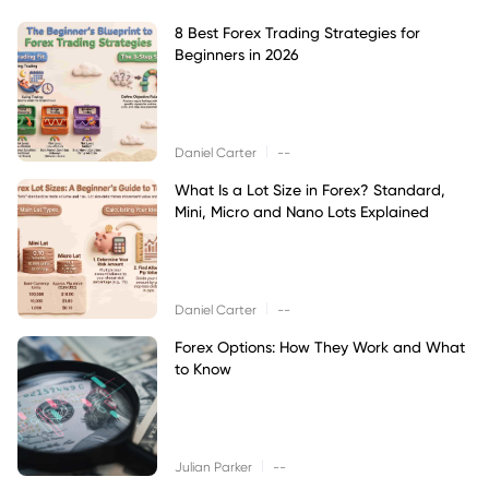
8 Best Forex Trading Strategies for
Beginners in 2026
|
Daniel Carter
--
What Is a Lot Size in Forex? Standard,
Mini, Micro and Nano Lots Explained
|
Daniel Carter
--
Forex Options: How They Work and What
to Know
|
Julian Parker
--