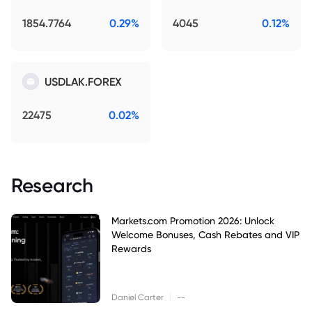
1854.7764
0.29%
4045
0.12%
USDLAK.FOREX
22475
0.02%
Research
Markets.com Promotion 2026: Unlock
Welcome Bonuses, Cash Rebates and VIP
Rewards
|
Daniel Carter
--