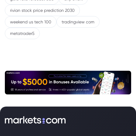
rivian stock price prediction 2030
weekend us tech 100
tradingview com
metatrader5