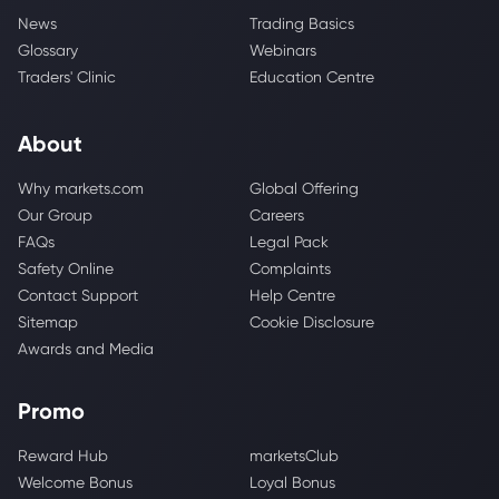
News
Trading Basics
Glossary
Webinars
Traders' Clinic
Education Centre
About
Why markets.com
Global Offering
Our Group
Careers
FAQs
Legal Pack
Safety Online
Complaints
Contact Support
Help Centre
Sitemap
Cookie Disclosure
Awards and Media
Promo
Reward Hub
marketsClub
Welcome Bonus
Loyal Bonus