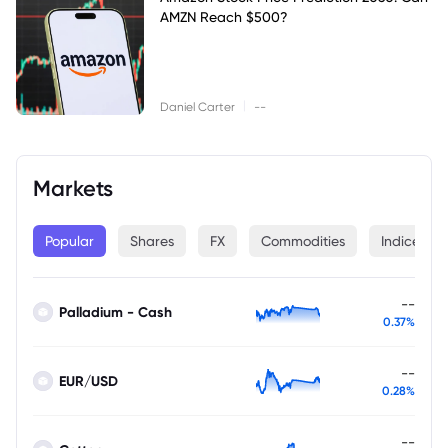
AMZN Reach $500?
|
Daniel Carter
--
Markets
Popular
Shares
FX
Commodities
Indices
--
Palladium - Cash
0.37%
--
EUR/USD
0.28%
--