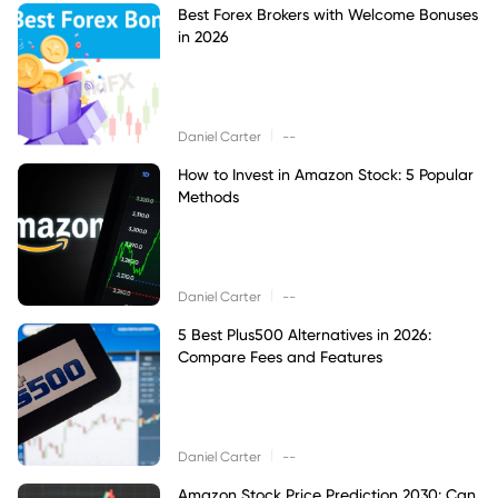
Best Forex Brokers with Welcome Bonuses
in 2026
|
Daniel Carter
--
How to Invest in Amazon Stock: 5 Popular
Methods
|
Daniel Carter
--
5 Best Plus500 Alternatives in 2026:
Compare Fees and Features
|
Daniel Carter
--
Amazon Stock Price Prediction 2030: Can