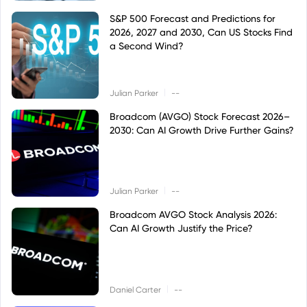
S&P 500 Forecast and Predictions for
2026, 2027 and 2030, Can US Stocks Find
a Second Wind?
|
Julian Parker
--
Broadcom (AVGO) Stock Forecast 2026–
2030: Can AI Growth Drive Further Gains?
|
Julian Parker
--
Broadcom AVGO Stock Analysis 2026:
Can AI Growth Justify the Price?
|
Daniel Carter
--