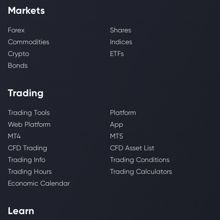
Markets
Forex
Shares
Commodities
Indices
Crypto
ETFs
Bonds
Trading
Trading Tools
Platform
Web Platform
App
MT4
MT5
CFD Trading
CFD Asset List
Trading Info
Trading Conditions
Trading Hours
Trading Calculators
Economic Calendar
Learn