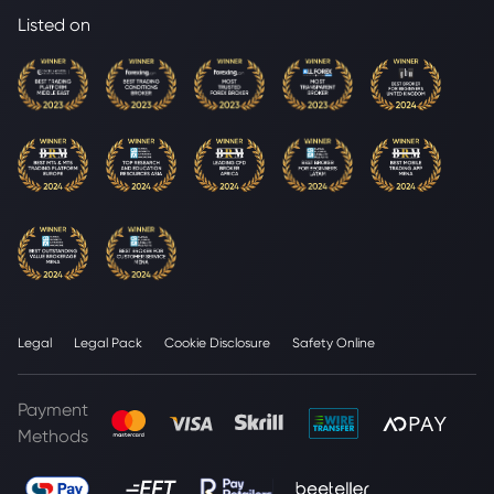
Listed on
Legal
Legal Pack
Cookie Disclosure
Safety Online
Payment
Methods