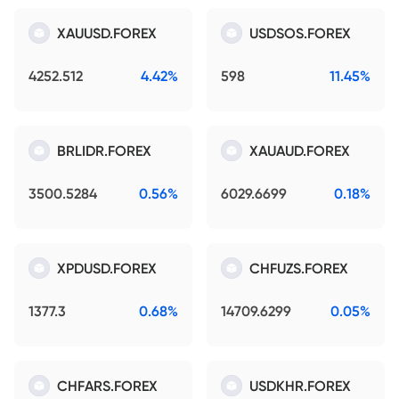
XAUUSD.FOREX
USDSOS.FOREX
4252.512
4.42%
598
11.45%
BRLIDR.FOREX
XAUAUD.FOREX
3500.5284
0.56%
6029.6699
0.18%
XPDUSD.FOREX
CHFUZS.FOREX
1377.3
0.68%
14709.6299
0.05%
CHFARS.FOREX
USDKHR.FOREX