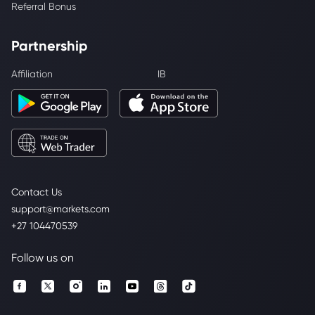
Referral Bonus
Partnership
Affiliation
IB
Contact Us
support@markets.com
+27 104470539
Follow us on