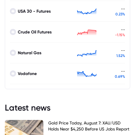
--
USA 30 - Futures
0.23%
--
Crude Oil Futures
-1.15%
--
Natural Gas
1.52%
--
Vodafone
0.69%
Latest news
Gold Price Today, August 7: XAU/USD
Holds Near $4,250 Before US Jobs Report