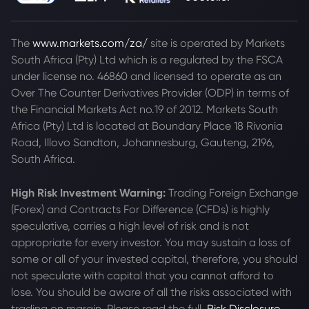
The
www.markets.com/za/
site is operated by Markets
South Africa (Pty) Ltd which is a regulated by the FSCA
under license no. 46860 and licensed to operate as an
Over The Counter Derivatives Provider (ODP) in terms of
the Financial Markets Act no.19 of 2012. Markets South
Africa (Pty) Ltd is located at
Boundary Place 18 Rivonia
Road, Illovo Sandton, Johannesburg, Gauteng, 2196,
South Africa.
High Risk Investment Warning:
Trading Foreign Exchange
(Forex) and Contracts For Difference (CFDs) is highly
speculative, carries a high level of risk and is not
appropriate for every investor. You may sustain a loss of
some or all of your invested capital, therefore, you should
not speculate with capital that you cannot afford to
lose. You should be aware of all the risks associated with
trading on margin. Please read the full
Risk Disclosure