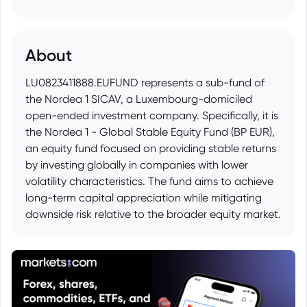
About
LU0823411888.EUFUND represents a sub-fund of
the Nordea 1 SICAV, a Luxembourg-domiciled
open-ended investment company. Specifically, it is
the Nordea 1 - Global Stable Equity Fund (BP EUR),
an equity fund focused on providing stable returns
by investing globally in companies with lower
volatility characteristics. The fund aims to achieve
long-term capital appreciation while mitigating
downside risk relative to the broader equity market.