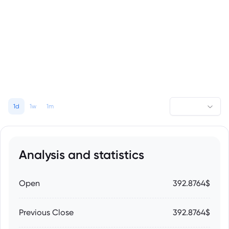
1d
1w
1m
Analysis and statistics
Open
392.8764$
Previous Close
392.8764$