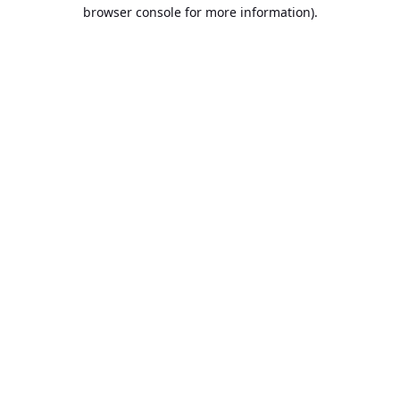
browser console for more information).