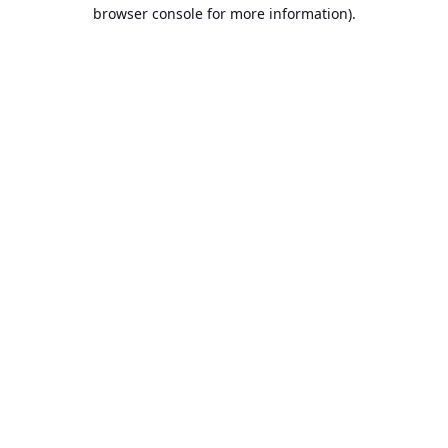
browser console for more information).