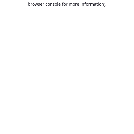
browser console for more information).