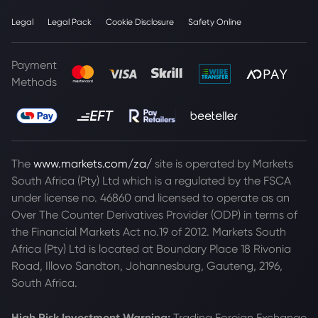
Legal
Legal Pack
Cookie Disclosure
Safety Online
Payment
Methods
The
www.markets.com/za/
site is operated by Markets
South Africa (Pty) Ltd which is a regulated by the FSCA
under license no. 46860 and licensed to operate as an
Over The Counter Derivatives Provider (ODP) in terms of
the Financial Markets Act no.19 of 2012. Markets South
Africa (Pty) Ltd is located at
Boundary Place 18 Rivonia
Road, Illovo Sandton, Johannesburg, Gauteng, 2196,
South Africa.
High Risk Investment Warning:
Trading Foreign Exchange