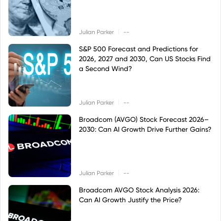
|
Julian Parker
--
S&P 500 Forecast and Predictions for
2026, 2027 and 2030, Can US Stocks Find
a Second Wind?
|
Julian Parker
--
Broadcom (AVGO) Stock Forecast 2026–
2030: Can AI Growth Drive Further Gains?
|
Julian Parker
--
Broadcom AVGO Stock Analysis 2026:
Can AI Growth Justify the Price?