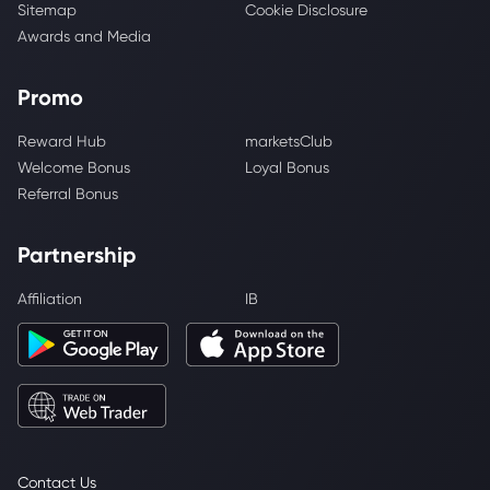
Sitemap
Cookie Disclosure
Awards and Media
Promo
Reward Hub
marketsClub
Welcome Bonus
Loyal Bonus
Referral Bonus
Partnership
Affiliation
IB
Contact Us