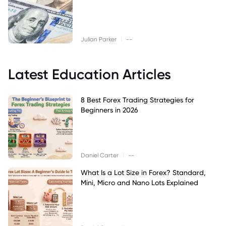
|
Julian Parker
--
Latest Education Articles
8 Best Forex Trading Strategies for
Beginners in 2026
|
Daniel Carter
--
What Is a Lot Size in Forex? Standard,
Mini, Micro and Nano Lots Explained