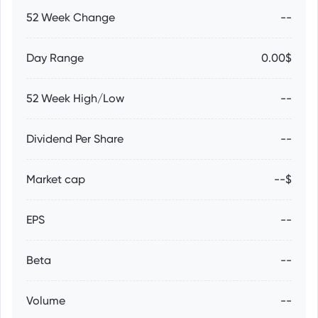
52 Week Change
--
Day Range
0.00$
52 Week High/Low
--
Dividend Per Share
--
Market cap
--$
EPS
--
Beta
--
Volume
--