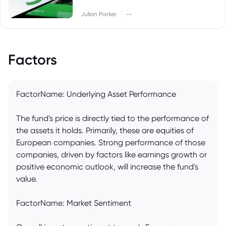
|
Julian Parker
--
Factors
FactorName: Underlying Asset Performance
The fund's price is directly tied to the performance of
the assets it holds. Primarily, these are equities of
European companies. Strong performance of those
companies, driven by factors like earnings growth or
positive economic outlook, will increase the fund's
value.
FactorName: Market Sentiment