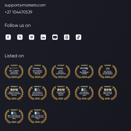
support@markets.com
+27 104470539
Follow us on
Listed on