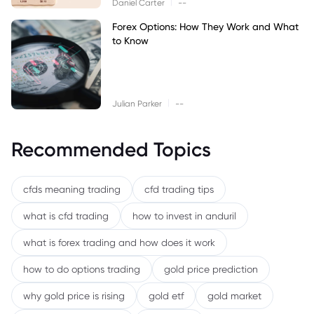
|
Daniel Carter
--
Forex Options: How They Work and What
to Know
|
Julian Parker
--
Recommended Topics
cfds meaning trading
cfd trading tips
what is cfd trading
how to invest in anduril
what is forex trading and how does it work
how to do options trading
gold price prediction
why gold price is rising
gold etf
gold market