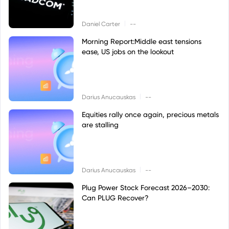
|
Daniel Carter
--
Morning Report:Middle east tensions
ease, US jobs on the lookout
|
Darius Anucauskas
--
Equities rally once again, precious metals
are stalling
|
Darius Anucauskas
--
Plug Power Stock Forecast 2026–2030:
Can PLUG Recover?