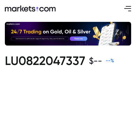
LU0822047337
$
--
--
%