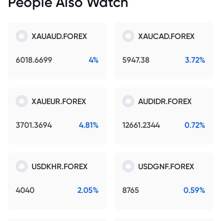
People Also Watch
XAUAUD.FOREX
XAUCAD.FOREX
6018.6699
4%
5947.38
3.72%
XAUEUR.FOREX
AUDIDR.FOREX
3701.3694
4.81%
12661.2344
0.72%
USDKHR.FOREX
USDGNF.FOREX
4040
2.05%
8765
0.59%