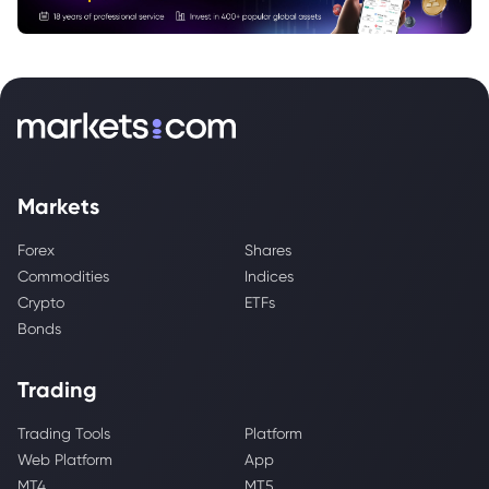
Markets
Forex
Shares
Commodities
Indices
Crypto
ETFs
Bonds
Trading
Trading Tools
Platform
Web Platform
App
MT4
MT5