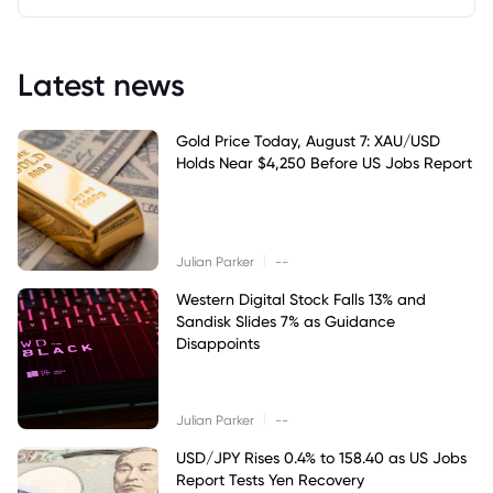
Latest news
Gold Price Today, August 7: XAU/USD
Holds Near $4,250 Before US Jobs Report
|
Julian Parker
--
Western Digital Stock Falls 13% and
Sandisk Slides 7% as Guidance
Disappoints
|
Julian Parker
--
USD/JPY Rises 0.4% to 158.40 as US Jobs
Report Tests Yen Recovery