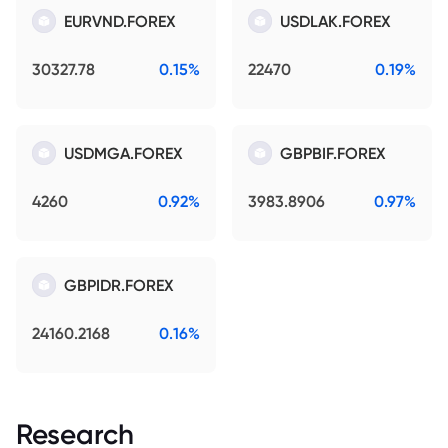
EURVND.FOREX
USDLAK.FOREX
30327.78
0.15%
22470
0.19%
USDMGA.FOREX
GBPBIF.FOREX
4260
0.92%
3983.8906
0.97%
GBPIDR.FOREX
24160.2168
0.16%
Research