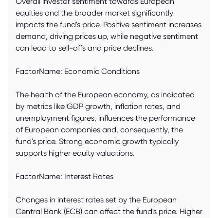
Overall investor sentiment towards European
equities and the broader market significantly
impacts the fund's price. Positive sentiment increases
demand, driving prices up, while negative sentiment
can lead to sell-offs and price declines.
FactorName: Economic Conditions
The health of the European economy, as indicated
by metrics like GDP growth, inflation rates, and
unemployment figures, influences the performance
of European companies and, consequently, the
fund's price. Strong economic growth typically
supports higher equity valuations.
FactorName: Interest Rates
Changes in interest rates set by the European
Central Bank (ECB) can affect the fund's price. Higher