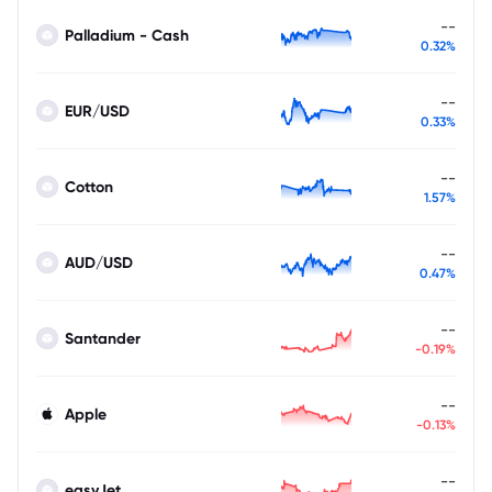
--
Palladium - Cash
0.32%
--
EUR/USD
0.33%
--
Cotton
1.57%
--
AUD/USD
0.47%
--
Santander
-0.19%
--
Apple
-0.13%
--
easyJet