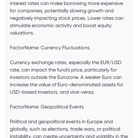
interest rates can make borrowing more expensive
for companies, potentially slowing growth and
negatively impacting stock prices. Lower rates can
stimulate economic activity and boost equity
valuations.
FactorName: Currency Fluctuations
Currency exchange rates, especially the EUR/USD
rate, can impact the fund's price, particularly for
investors outside the Eurozone. A weaker Euro can
increase the value of Euro-denominated assets for
USD-based investors, and vice-versa.
FactorName: Geopolitical Events
Political and geopolitical events in Europe and
globally, such as elections, trade wars, or political
instability, can create uncertainty and volatility in the