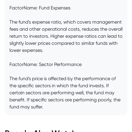
FactorName: Fund Expenses
The fund's expense ratio, which covers management
fees and other operational costs, reduces the overall
return to investors. Higher expense ratios can lead to
slightly lower prices compared to similar funds with
lower expenses.
FactorName: Sector Performance
The fund's price is affected by the performance of
the specific sectors in which the fund invests. If
certain sectors are performing well, the fund may
benefit. If specific sectors are performing poorly, the
fund may suffer.