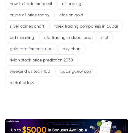
how to trade crude oil
oil trading
crude oil price today
cfds on gold
silver comex chart
forex trading companies in dubai
cfd meaning
cfd trading in dubai uae
nibl
gold rate forecast uae
dxy chart
rivian stock price prediction 2030
weekend us tech 100
tradingview com
metatrader5