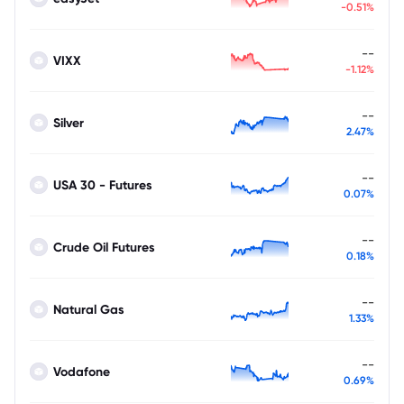
-0.51%
--
VIXX
-1.12%
--
Silver
2.47%
--
USA 30 - Futures
0.07%
--
Crude Oil Futures
0.18%
--
Natural Gas
1.33%
--
Vodafone
0.69%