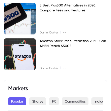
5 Best Plus500 Alternatives in 2026:
Compare Fees and Features
|
Daniel Carter
--
Amazon Stock Price Prediction 2030: Can
AMZN Reach $500?
|
Daniel Carter
--
Markets
Popular
Shares
FX
Commodities
Indices