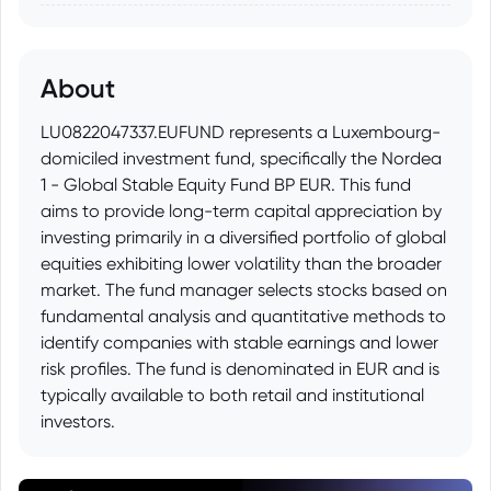
About
LU0822047337.EUFUND represents a Luxembourg-
domiciled investment fund, specifically the Nordea
1 - Global Stable Equity Fund BP EUR. This fund
aims to provide long-term capital appreciation by
investing primarily in a diversified portfolio of global
equities exhibiting lower volatility than the broader
market. The fund manager selects stocks based on
fundamental analysis and quantitative methods to
identify companies with stable earnings and lower
risk profiles. The fund is denominated in EUR and is
typically available to both retail and institutional
investors.