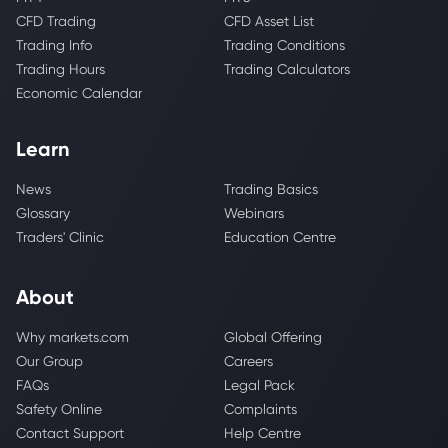
CFD Trading
CFD Asset List
Trading Info
Trading Conditions
Trading Hours
Trading Calculators
Economic Calendar
Learn
News
Trading Basics
Glossary
Webinars
Traders' Clinic
Education Centre
About
Why markets.com
Global Offering
Our Group
Careers
FAQs
Legal Pack
Safety Online
Complaints
Contact Support
Help Centre