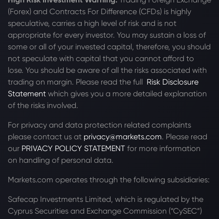
(Forex) and Contracts For Difference (CFDs) is highly
speculative, carries a high level of risk and is not
appropriate for every investor. You may sustain a loss of
some or all of your invested capital, therefore, you should
not speculate with capital that you cannot afford to
lose. You should be aware of all the risks associated with
trading on margin. Please read the full
Risk Disclosure
Statement
which gives you a more detailed explanation
of the risks involved.
For privacy and data protection related complaints
please contact us at
privacy@markets.com
. Please read
our
PRIVACY POLICY STATEMENT
for more information
on handling of personal data.
Markets.com operates through the following subsidiaries:
Safecap Investments Limited, which is regulated by the
Cyprus Securities and Exchange Commission (“CySEC”)