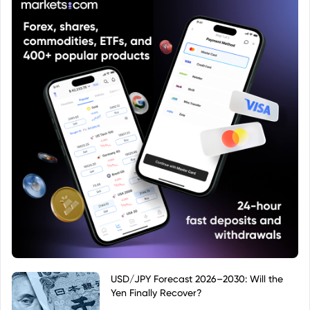
USD/JPY Forecast 2026–2030: Will the
Yen Finally Recover?