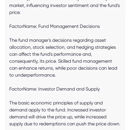
market, influencing investor sentiment and the fund's
price.
FactorName: Fund Management Decisions
The fund manager's decisions regarding asset
allocation, stock selection, and hedging strategies
can affect the fund's performance and,
consequently, its price. Skilled fund management
can enhance returns, while poor decisions can lead
to underperformance.
FactorName: Investor Demand and Supply
The basic economic principles of supply and
demand apply to the fund. Increased investor
demand will drive the price up, while increased
supply due to redemptions can push the price down.