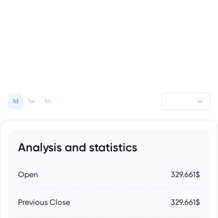
1d
1w
1m
Analysis and statistics
Open
329.661$
Previous Close
329.661$