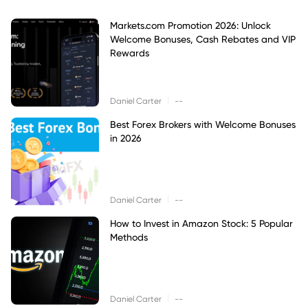
Markets.com Promotion 2026: Unlock
Welcome Bonuses, Cash Rebates and VIP
Rewards
|
Daniel Carter
--
Best Forex Brokers with Welcome Bonuses
in 2026
|
Daniel Carter
--
How to Invest in Amazon Stock: 5 Popular
Methods
|
Daniel Carter
--