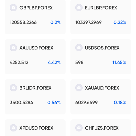
GBPLBP.FOREX
EURLBP.FOREX
120558.2266
0.2%
103297.2969
0.22%
XAUUSD.FOREX
USDSOS.FOREX
4252.512
4.42%
598
11.45%
BRLIDR.FOREX
XAUAUD.FOREX
3500.5284
0.56%
6029.6699
0.18%
XPDUSD.FOREX
CHFUZS.FOREX