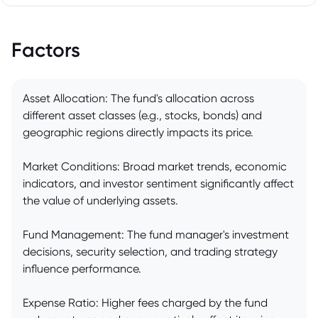
Factors
Asset Allocation: The fund's allocation across
different asset classes (e.g., stocks, bonds) and
geographic regions directly impacts its price.
Market Conditions: Broad market trends, economic
indicators, and investor sentiment significantly affect
the value of underlying assets.
Fund Management: The fund manager's investment
decisions, security selection, and trading strategy
influence performance.
Expense Ratio: Higher fees charged by the fund