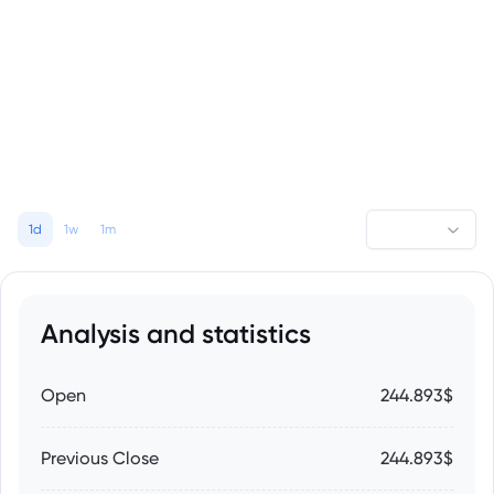
1d
1w
1m
Analysis and statistics
Open
244.893$
Previous Close
244.893$