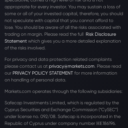
appropriate for every investor. You may sustain a loss of
some or all of your invested capital, therefore, you should
not speculate with capital that you cannot afford to
lose. You should be aware of all the risks associated with
trading on margin. Please read the full
Risk Disclosure
Statement
which gives you a more detailed explanation
of the risks involved.
For privacy and data protection related complaints
please contact us at
privacy@markets.com
. Please read
our
PRIVACY POLICY STATEMENT
for more information
on handling of personal data.
Markets.com operates through the following subsidiaries:
Safecap Investments Limited, which is regulated by the
Cyprus Securities and Exchange Commission (“CySEC”)
under license no. 092/08. Safecap is incorporated in the
Republic of Cyprus under company number ΗΕ186196.