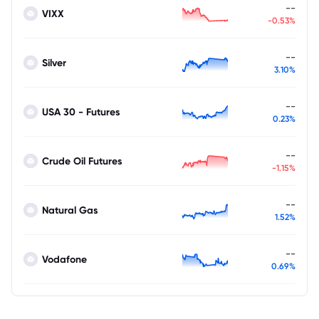
--
VIXX
-0.53%
--
Silver
3.10%
--
USA 30 - Futures
0.23%
--
Crude Oil Futures
-1.15%
--
Natural Gas
1.52%
--
Vodafone
0.69%