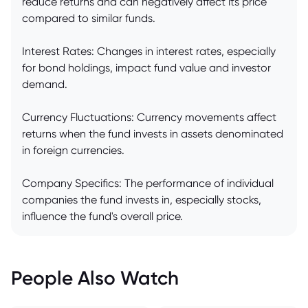
reduce returns and can negatively affect its price
compared to similar funds.
Interest Rates: Changes in interest rates, especially
for bond holdings, impact fund value and investor
demand.
Currency Fluctuations: Currency movements affect
returns when the fund invests in assets denominated
in foreign currencies.
Company Specifics: The performance of individual
companies the fund invests in, especially stocks,
influence the fund's overall price.
People Also Watch