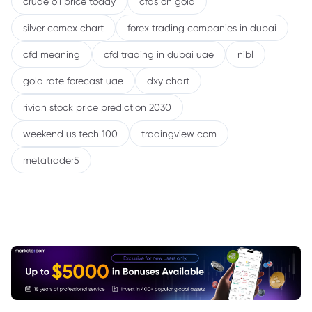
crude oil price today
cfds on gold
silver comex chart
forex trading companies in dubai
cfd meaning
cfd trading in dubai uae
nibl
gold rate forecast uae
dxy chart
rivian stock price prediction 2030
weekend us tech 100
tradingview com
metatrader5