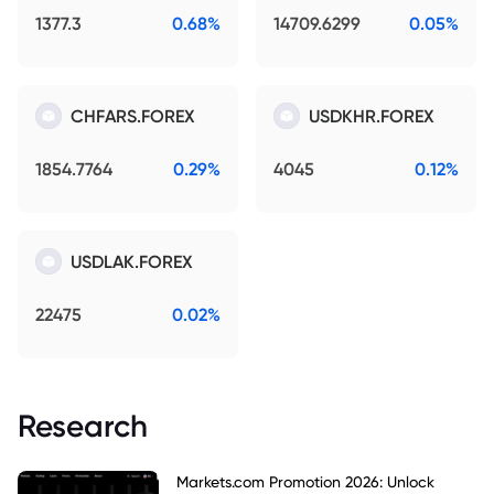
1377.3
0.68%
14709.6299
0.05%
CHFARS.FOREX
USDKHR.FOREX
1854.7764
0.29%
4045
0.12%
USDLAK.FOREX
22475
0.02%
Research
Markets.com Promotion 2026: Unlock