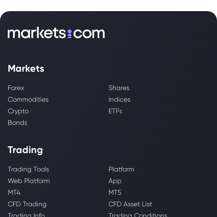
Markets
Forex
Shares
Commodities
Indices
Crypto
ETFs
Bonds
Trading
Trading Tools
Platform
Web Platform
App
MT4
MT5
CFD Trading
CFD Asset List
Trading Info
Trading Conditions