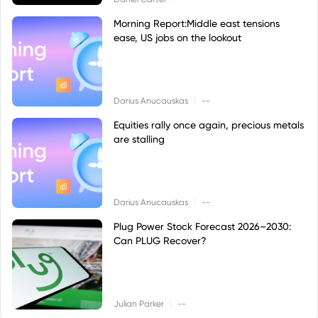
Morning Report:Middle east tensions
ease, US jobs on the lookout
|
Darius Anucauskas
--
Equities rally once again, precious metals
are stalling
|
Darius Anucauskas
--
Plug Power Stock Forecast 2026–2030:
Can PLUG Recover?
|
Julian Parker
--