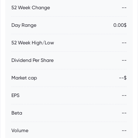
52 Week Change
--
Day Range
0.00$
52 Week High/Low
--
Dividend Per Share
--
Market cap
--$
EPS
--
Beta
--
Volume
--