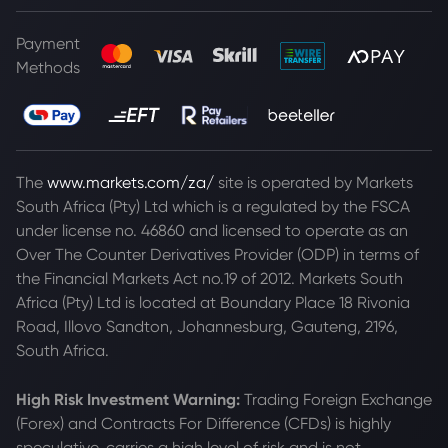
Payment
Methods
The
www.markets.com/za/
site is operated by Markets
South Africa (Pty) Ltd which is a regulated by the FSCA
under license no. 46860 and licensed to operate as an
Over The Counter Derivatives Provider (ODP) in terms of
the Financial Markets Act no.19 of 2012. Markets South
Africa (Pty) Ltd is located at
Boundary Place 18 Rivonia
Road, Illovo Sandton, Johannesburg, Gauteng, 2196,
South Africa.
High Risk Investment Warning:
Trading Foreign Exchange
(Forex) and Contracts For Difference (CFDs) is highly
speculative, carries a high level of risk and is not