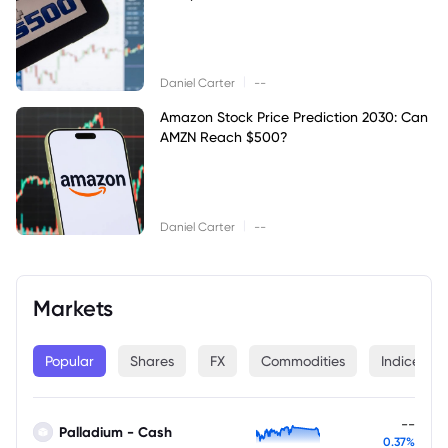
|
Daniel Carter
--
Amazon Stock Price Prediction 2030: Can
AMZN Reach $500?
|
Daniel Carter
--
Markets
Popular
Shares
FX
Commodities
Indices
--
Palladium - Cash
0.37%