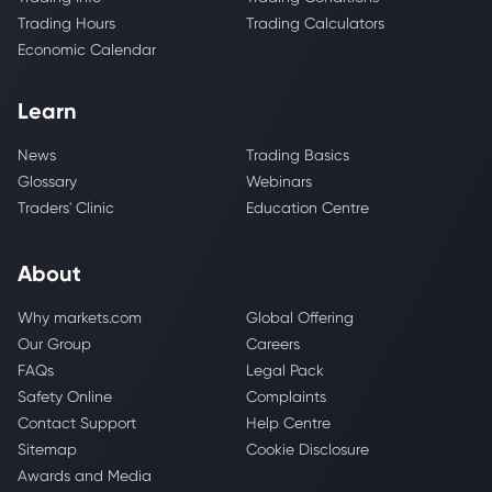
Trading Hours
Trading Calculators
Economic Calendar
Learn
News
Trading Basics
Glossary
Webinars
Traders' Clinic
Education Centre
About
Why markets.com
Global Offering
Our Group
Careers
FAQs
Legal Pack
Safety Online
Complaints
Contact Support
Help Centre
Sitemap
Cookie Disclosure
Awards and Media