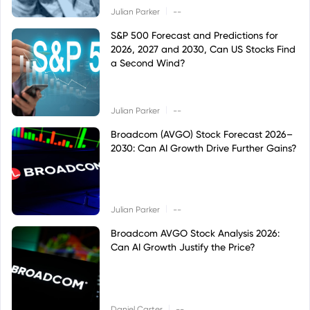
|
Julian Parker
--
S&P 500 Forecast and Predictions for
2026, 2027 and 2030, Can US Stocks Find
a Second Wind?
|
Julian Parker
--
Broadcom (AVGO) Stock Forecast 2026–
2030: Can AI Growth Drive Further Gains?
|
Julian Parker
--
Broadcom AVGO Stock Analysis 2026:
Can AI Growth Justify the Price?
|
Daniel Carter
--