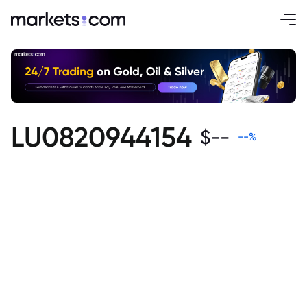
LU0820944154
$
--
--
%