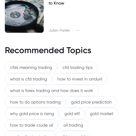
to Know
|
Julian Parker
--
Recommended Topics
cfds meaning trading
cfd trading tips
what is cfd trading
how to invest in anduril
what is forex trading and how does it work
how to do options trading
gold price prediction
why gold price is rising
gold etf
gold market
how to trade crude oil
oil trading