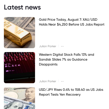
Latest news
Gold Price Today, August 7: XAU/USD
Holds Near $4,250 Before US Jobs Report
|
Julian Parker
--
Western Digital Stock Falls 13% and
Sandisk Slides 7% as Guidance
Disappoints
|
Julian Parker
--
USD/JPY Rises 0.4% to 158.40 as US Jobs
Report Tests Yen Recovery