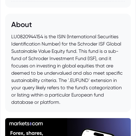
About
LU0820944154 is the ISIN (International Securities
Identification Number) for the Schroder ISF Global
Sustainable Value Equity fund. This fund is a sub-
fund of Schroder Investment Fund (ISF), and it
focuses on investing in global equities that are
deemed to be undervalued and also meet specific
sustainability criteria. The '.EUFUND' extension in
your query likely refers to the fund's categorization
or listing within a particular European fund
database or platform.