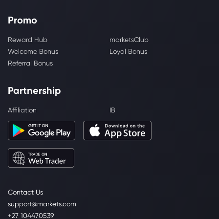
Promo
Reward Hub
marketsClub
Welcome Bonus
Loyal Bonus
Referral Bonus
Partnership
Affiliation
IB
Contact Us
support@markets.com
+27 104470539