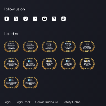
Follow us on
Listed on
Legal
Legal Pack
Cookie Disclosure
Safety Online