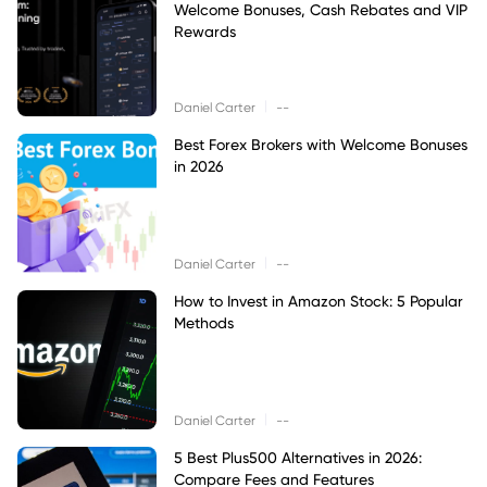
Welcome Bonuses, Cash Rebates and VIP
Rewards
|
Daniel Carter
--
Best Forex Brokers with Welcome Bonuses
in 2026
|
Daniel Carter
--
How to Invest in Amazon Stock: 5 Popular
Methods
|
Daniel Carter
--
5 Best Plus500 Alternatives in 2026:
Compare Fees and Features