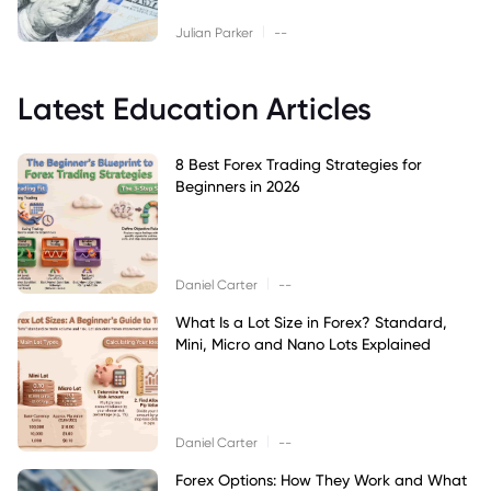
|
Julian Parker
--
Latest Education Articles
8 Best Forex Trading Strategies for
Beginners in 2026
|
Daniel Carter
--
What Is a Lot Size in Forex? Standard,
Mini, Micro and Nano Lots Explained
|
Daniel Carter
--
Forex Options: How They Work and What