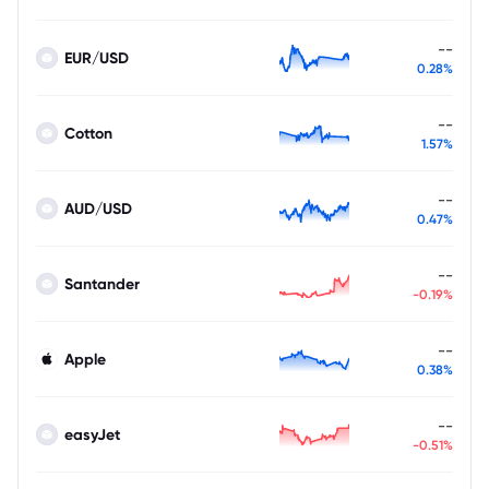
--
EUR/USD
0.28%
--
Cotton
1.57%
--
AUD/USD
0.47%
--
Santander
-0.19%
--
Apple
0.38%
--
easyJet
-0.51%