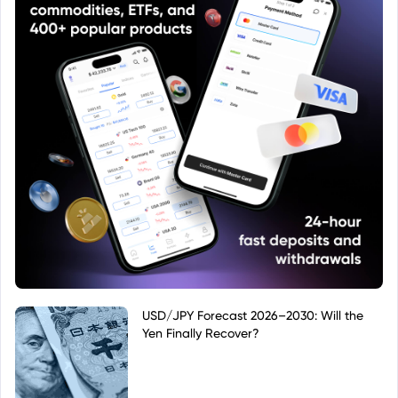
USD/JPY Forecast 2026–2030: Will the
Yen Finally Recover?