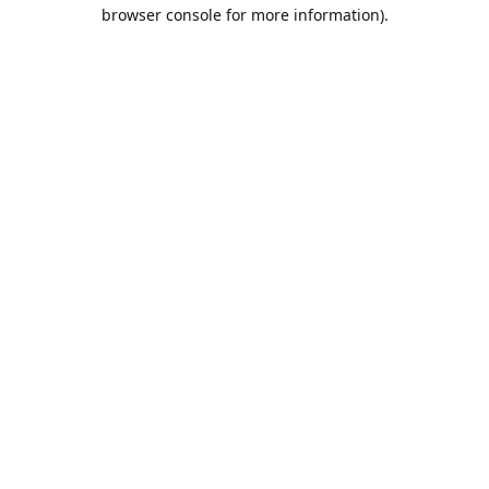
browser console for more information).