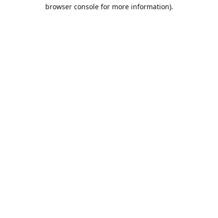
browser console for more information).