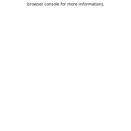
browser console for more information).