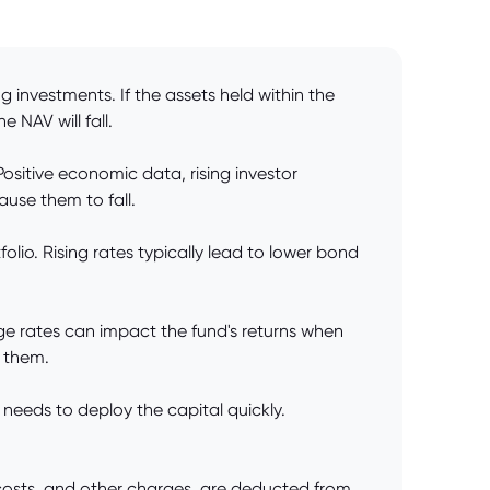
 investments. If the assets held within the
e NAV will fall.
ositive economic data, rising investor
use them to fall.
folio. Rising rates typically lead to lower bond
nge rates can impact the fund's returns when
s them.
 needs to deploy the capital quickly.
osts, and other charges, are deducted from