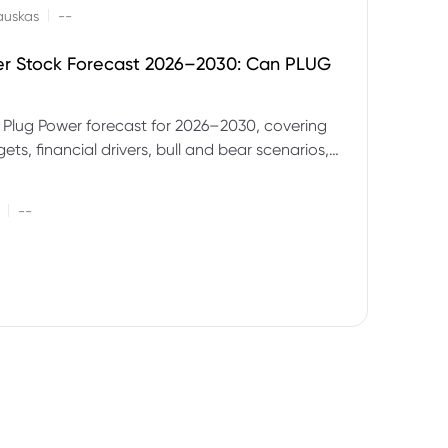
|
auskas
--
er Stock Forecast 2026–2030: Can PLUG
 Plug Power forecast for 2026–2030, covering
ets, financial drivers, bull and bear scenarios,
evels and key risks for PLUG.
|
--