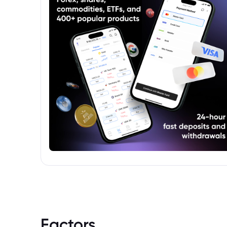
should consult the fund's prospectus for
detailed information on its objectives, risks,
and fees before investing.
Factors