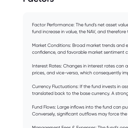
Factor Performance: The fund's net asset value 
fund increase in value, the NAV, and therefore the
Market Conditions: Broad market trends and ec
confidence, and favorable market sentiment ca
Interest Rates: Changes in interest rates can af
prices, and vice-versa, which consequently im
Currency Fluctuations: If the fund invests in 
translated back to the base currency. A stro
Fund Flows: Large inflows into the fund can pu
Conversely, significant outflows may force the f
Management Fees & Expenses: The fund's oper