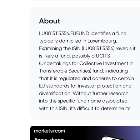
About
LU0815115356.EUFUND identifies a fund
typically domiciled in Luxembourg.
Examining the ISIN (LU0815115356) reveals it
is likely a fund, possibly a UCITS
(Undertakings for Collective Investment in
Transferable Securities) fund, indicating
that it is regulated and adheres to certain
EU standards for investor protection and
diversification. Without further research
into the specific fund name associated
with this ISIN, it's difficult to determine its
exact investment strategy, but commonly
UCITS funds can invest in a range of asset
classes, including equities, bonds, and
other financial instruments. Investors