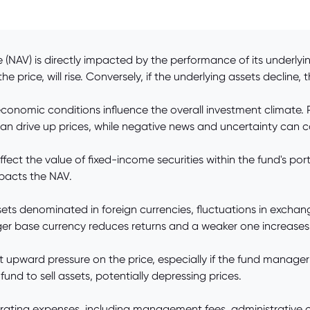
(NAV) is directly impacted by the performance of its underlying
 price, will rise. Conversely, if the underlying assets decline, th
onomic conditions influence the overall investment climate. P
n drive up prices, while negative news and uncertainty can ca
fect the value of fixed-income securities within the fund's port
pacts the NAV.
assets denominated in foreign currencies, fluctuations in excha
nger base currency reduces returns and a weaker one increase
t upward pressure on the price, especially if the fund manager
und to sell assets, potentially depressing prices.
ating expenses, including management fees, administrative c