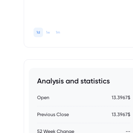
1d
1w
1m
Analysis and statistics
Open
13.3967$
Previous Close
13.3967$
52 Week Change
--