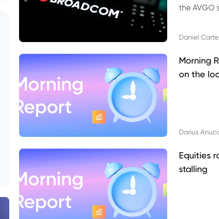
the AVGO st
dividend, v
Daniel Carte
Morning R
on the lo
Darius Anuc
Equities r
stalling