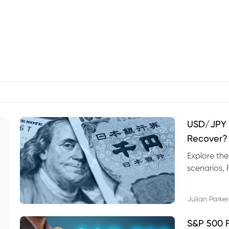
USD/JPY F
Recover?
Explore th
scenarios, 
trading exa
Julian Parker
S&P 500 F