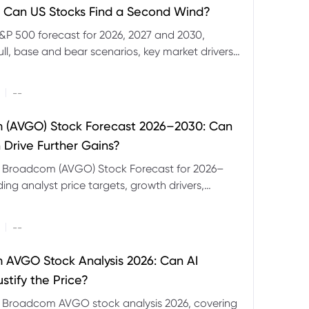
 Can US Stocks Find a Second Wind?
&P 500 forecast for 2026, 2027 and 2030,
ull, base and bear scenarios, key market drivers,
evels and CFD trading risks.
|
--
 (AVGO) Stock Forecast 2026–2030: Can
 Drive Further Gains?
e Broadcom (AVGO) Stock Forecast for 2026–
ding analyst price targets, growth drivers,
isks and bull and bear scenarios.
|
--
AVGO Stock Analysis 2026: Can AI
stify the Price?
r Broadcom AVGO stock analysis 2026, covering