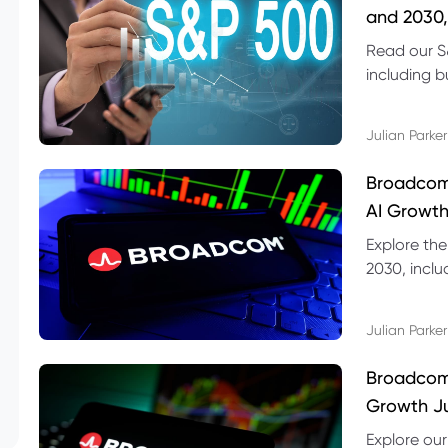
and 2030,
Read our S
including b
technical l
Julian Parker
Broadcom
AI Growth
Explore th
2030, inclu
valuation r
Julian Parker
Broadcom 
Growth Ju
Explore ou