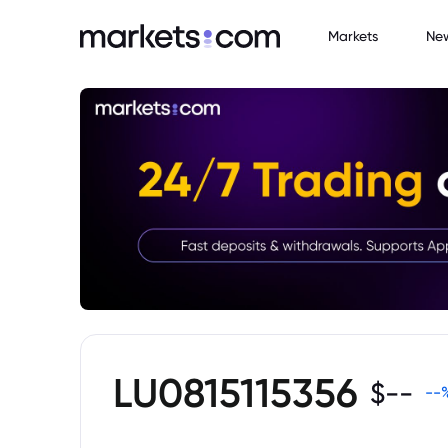
Markets
Ne
LU0815115356
$
--
--