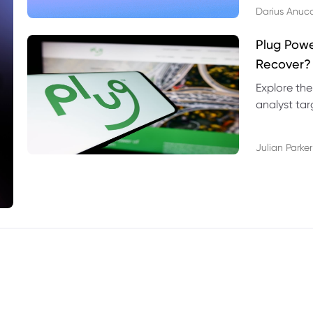
Darius Anuc
Plug Pow
Recover?
Explore the
analyst targ
technical l
Julian Parker