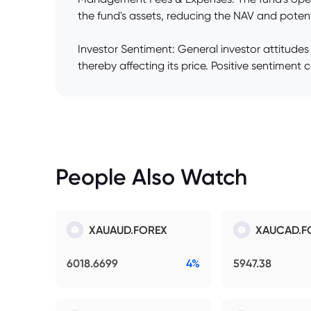
the fund's assets, reducing the NAV and potent
Investor Sentiment: General investor attitudes
thereby affecting its price. Positive sentiment 
People Also Watch
XAUAUD.FOREX
XAUCAD.F
6018.6699
4%
5947.38