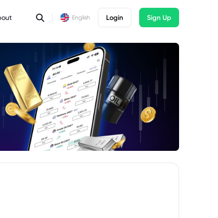
bout
Login
Sign Up
English