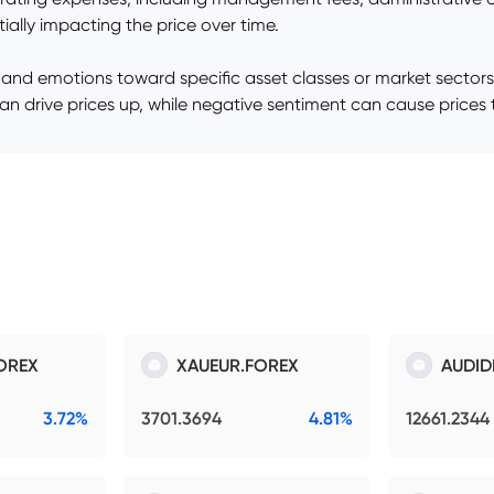
ially impacting the price over time.
 and emotions toward specific asset classes or market sectors
can drive prices up, while negative sentiment can cause prices t
OREX
XAUEUR.FOREX
AUDID
3.72%
3701.3694
4.81%
12661.2344