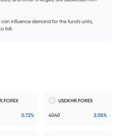
 can influence demand for the fund's units,
o fall.
R.FOREX
USDKHR.FOREX
0.72%
4040
2.05%