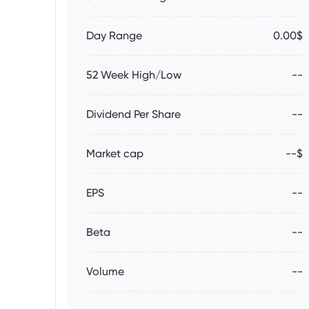
Day Range
0.00$
52 Week High/Low
--
Dividend Per Share
--
Market cap
--$
EPS
--
Beta
--
Volume
--