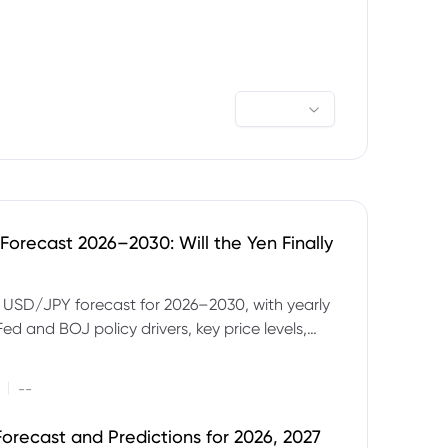
orecast 2026–2030: Will the Yen Finally
e USD/JPY forecast for 2026–2030, with yearly
Fed and BOJ policy drivers, key price levels,
mples and major risks to watch.
|
--
orecast and Predictions for 2026, 2027