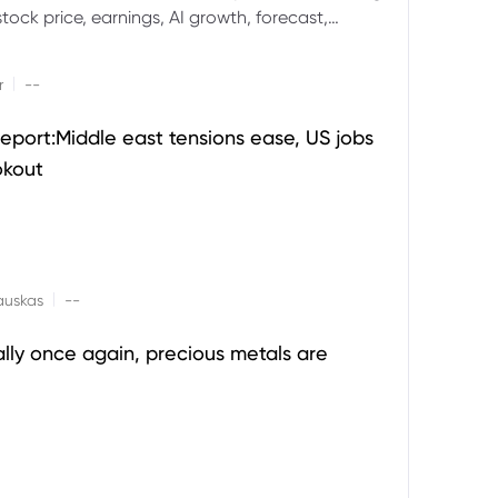
ock price, earnings, AI growth, forecast,
aluation and stock split outlook.
|
r
--
eport:Middle east tensions ease, US jobs
okout
|
auskas
--
ally once again, precious metals are