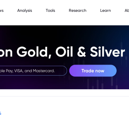
ws
Analysis
Tools
Research
Learn
A
%