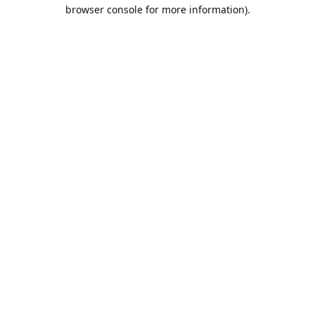
browser console for more information).