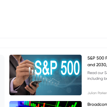
S&P 500 F
and 2030,
Read our S
including b
technical l
Julian Parker
Broadcom