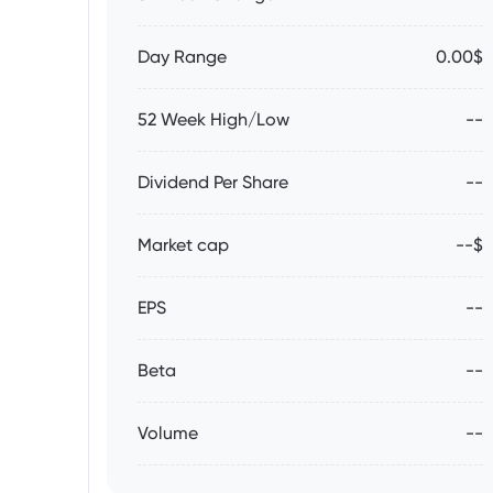
Day Range
0.00$
52 Week High/Low
--
Dividend Per Share
--
Market cap
--$
EPS
--
Beta
--
Volume
--