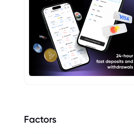
Factors