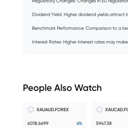
Regulatory Changes: Changes in EU regulations 
Dividend Yield: Higher dividend yields attract
Benchmark Performance: Comparison to a benchma
Interest Rates: Higher interest rates may make
People Also Watch
XAUAUD.FOREX
XAUCAD.F
6018.6699
4%
5947.38