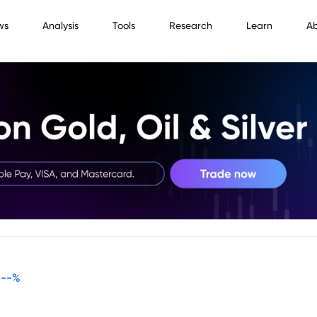
ws
Analysis
Tools
Research
Learn
A
--
%