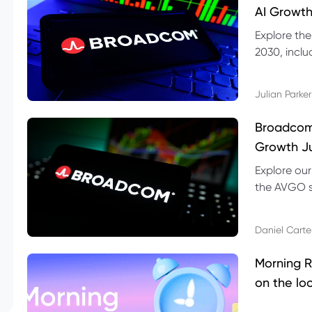
AI Growth
Explore th
2030, inclu
valuation r
Julian Parker
Broadcom 
Growth Ju
Explore ou
the AVGO st
dividend, v
Daniel Carte
Morning R
on the lo