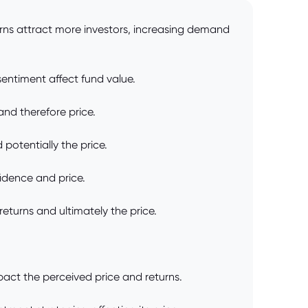
turns attract more investors, increasing demand
sentiment affect fund value.
and therefore price.
potentially the price.
fidence and price.
turns and ultimately the price.
act the perceived price and returns.