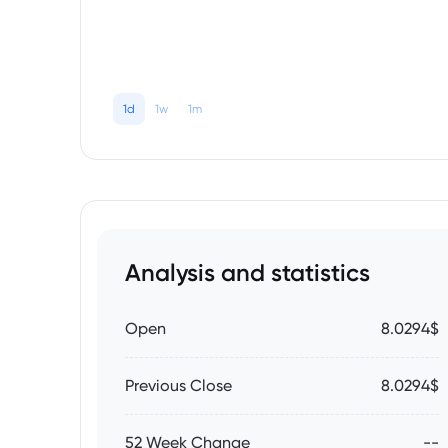
1d
1w
1m
Analysis and statistics
Open
8.0294$
Previous Close
8.0294$
52 Week Change
--