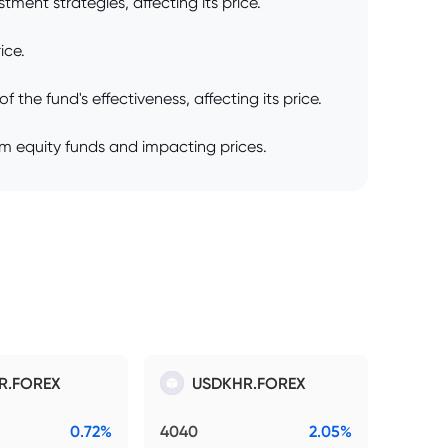
ment strategies, affecting its price.
ice.
he fund's effectiveness, affecting its price.
om equity funds and impacting prices.
R.FOREX
USDKHR.FOREX
0.72%
4040
2.05%