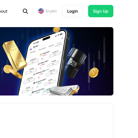
bout
Login
Sign Up
English