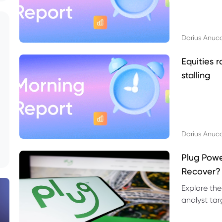
Darius Anuc
Equities r
stalling
Darius Anuc
Plug Pow
Recover?
Explore the
analyst targ
technical l