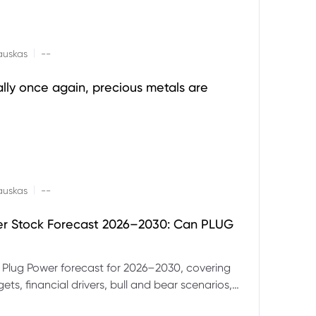
|
auskas
--
ally once again, precious metals are
|
auskas
--
er Stock Forecast 2026–2030: Can PLUG
 Plug Power forecast for 2026–2030, covering
ets, financial drivers, bull and bear scenarios,
evels and key risks for PLUG.