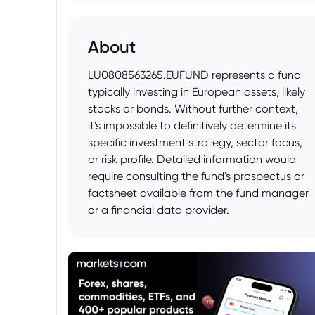
About
LU0808563265.EUFUND represents a fund
typically investing in European assets, likely
stocks or bonds. Without further context,
it's impossible to definitively determine its
specific investment strategy, sector focus,
or risk profile. Detailed information would
require consulting the fund's prospectus or
factsheet available from the fund manager
or a financial data provider.