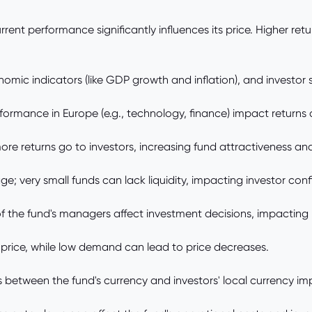
rrent performance significantly influences its price. Higher re
omic indicators (like GDP growth and inflation), and investor 
ormance in Europe (e.g., technology, finance) impact returns 
e returns go to investors, increasing fund attractiveness and 
; very small funds can lack liquidity, impacting investor con
the fund's managers affect investment decisions, impacting re
rice, while low demand can lead to price decreases.
between the fund's currency and investors' local currency imp