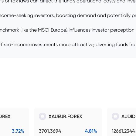
or tax laws can affect the fund's operational costs and invest
 income-seeking investors, boosting demand and potentially pr
rk (like the MSCI Europe) influences investor perception of t
 fixed-income investments more attractive, diverting funds fr
OREX
XAUEUR.FOREX
AUDID
3.72%
3701.3694
4.81%
12661.2344