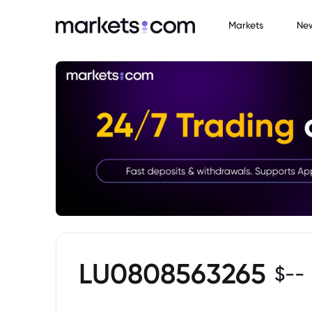
Markets
Ne
LU0808563265
$
--