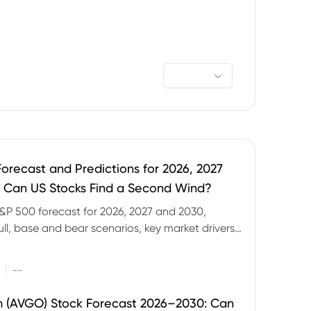
orecast and Predictions for 2026, 2027
 Can US Stocks Find a Second Wind?
&P 500 forecast for 2026, 2027 and 2030,
ull, base and bear scenarios, key market drivers,
evels and CFD trading risks.
|
--
 (AVGO) Stock Forecast 2026–2030: Can