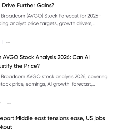
 Drive Further Gains?
e Broadcom (AVGO) Stock Forecast for 2026–
ding analyst price targets, growth drivers,
isks and bull and bear scenarios.
|
--
AVGO Stock Analysis 2026: Can AI
stify the Price?
r Broadcom AVGO stock analysis 2026, covering
ock price, earnings, AI growth, forecast,
aluation and stock split outlook.
|
r
--
eport:Middle east tensions ease, US jobs
okout