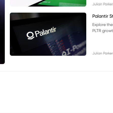
Julian Parker
Palantir 
Explore the
PLTR growth
technical si
Julian Parker