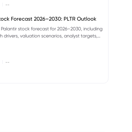
|
--
Stock Forecast 2026–2030: PLTR Outlook
 Palantir stock forecast for 2026–2030, including
 drivers, valuation scenarios, analyst targets,
gnals and key risks.
|
--