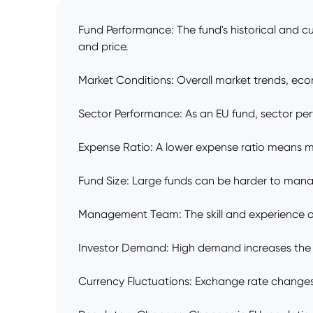
Fund Performance: The fund's historical and cu
and price.
Market Conditions: Overall market trends, econ
Sector Performance: As an EU fund, sector perf
Expense Ratio: A lower expense ratio means mor
Fund Size: Large funds can be harder to manage
Management Team: The skill and experience of 
Investor Demand: High demand increases the p
Currency Fluctuations: Exchange rate changes 