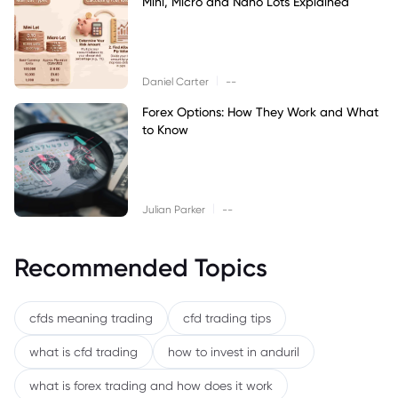
Mini, Micro and Nano Lots Explained
|
Daniel Carter
--
Forex Options: How They Work and What
to Know
|
Julian Parker
--
Recommended Topics
cfds meaning trading
cfd trading tips
what is cfd trading
how to invest in anduril
what is forex trading and how does it work