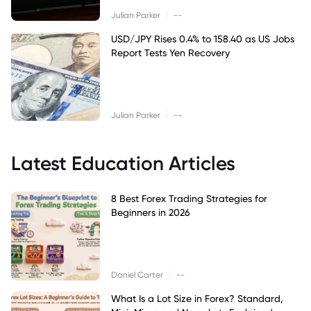
|
Julian Parker
--
USD/JPY Rises 0.4% to 158.40 as US Jobs
Report Tests Yen Recovery
|
Julian Parker
--
Latest Education Articles
8 Best Forex Trading Strategies for
Beginners in 2026
|
Daniel Carter
--
What Is a Lot Size in Forex? Standard,