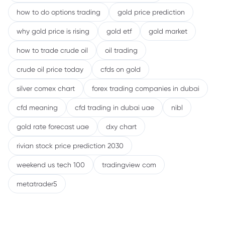
how to do options trading
gold price prediction
why gold price is rising
gold etf
gold market
how to trade crude oil
oil trading
crude oil price today
cfds on gold
silver comex chart
forex trading companies in dubai
cfd meaning
cfd trading in dubai uae
nibl
gold rate forecast uae
dxy chart
rivian stock price prediction 2030
weekend us tech 100
tradingview com
metatrader5