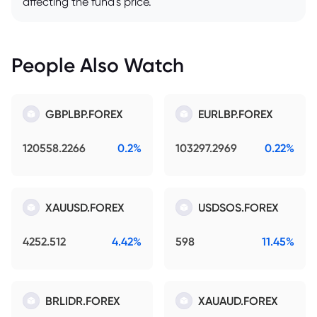
affecting the fund's price.
People Also Watch
GBPLBP.FOREX
EURLBP.FOREX
120558.2266
0.2%
103297.2969
0.22%
XAUUSD.FOREX
USDSOS.FOREX
4252.512
4.42%
598
11.45%
BRLIDR.FOREX
XAUAUD.FOREX