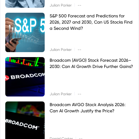
|
Julian Parker
--
S&P 500 Forecast and Predictions for
2026, 2027 and 2030, Can US Stocks Find
a Second Wind?
|
Julian Parker
--
Broadcom (AVGO) Stock Forecast 2026–
2030: Can AI Growth Drive Further Gains?
|
Julian Parker
--
Broadcom AVGO Stock Analysis 2026:
Can AI Growth Justify the Price?
|
Daniel Carter
--