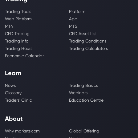
Trading Tools
Platform
Web Platform
App
MT4
MT5
CFD Trading
CFD Asset List
Trading Info
Trading Conditions
Trading Hours
Trading Calculators
Economic Calendar
Learn
News
Trading Basics
Glossary
Webinars
Traders' Clinic
Education Centre
About
Why markets.com
Global Offering