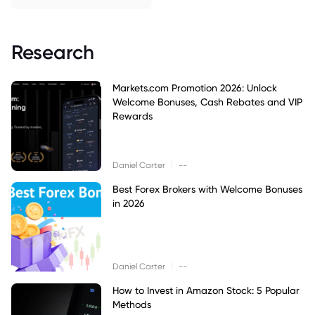
Research
Markets.com Promotion 2026: Unlock
Welcome Bonuses, Cash Rebates and VIP
Rewards
|
Daniel Carter
--
Best Forex Brokers with Welcome Bonuses
in 2026
|
Daniel Carter
--
How to Invest in Amazon Stock: 5 Popular
Methods