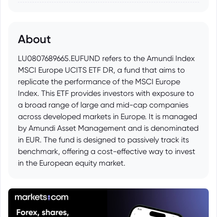
About
LU0807689665.EUFUND refers to the Amundi Index
MSCI Europe UCITS ETF DR, a fund that aims to
replicate the performance of the MSCI Europe
Index. This ETF provides investors with exposure to
a broad range of large and mid-cap companies
across developed markets in Europe. It is managed
by Amundi Asset Management and is denominated
in EUR. The fund is designed to passively track its
benchmark, offering a cost-effective way to invest
in the European equity market.