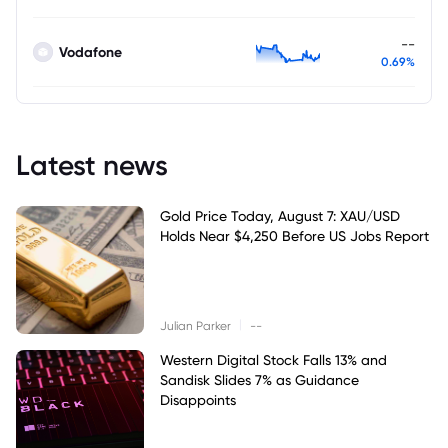
--
Vodafone
0.69%
Latest news
Gold Price Today, August 7: XAU/USD
Holds Near $4,250 Before US Jobs Report
|
Julian Parker
--
Western Digital Stock Falls 13% and
Sandisk Slides 7% as Guidance
Disappoints