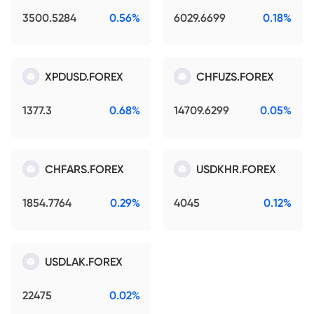
3500.5284
0.56%
6029.6699
0.18%
XPDUSD.FOREX
CHFUZS.FOREX
1377.3
0.68%
14709.6299
0.05%
CHFARS.FOREX
USDKHR.FOREX
1854.7764
0.29%
4045
0.12%
USDLAK.FOREX
22475
0.02%