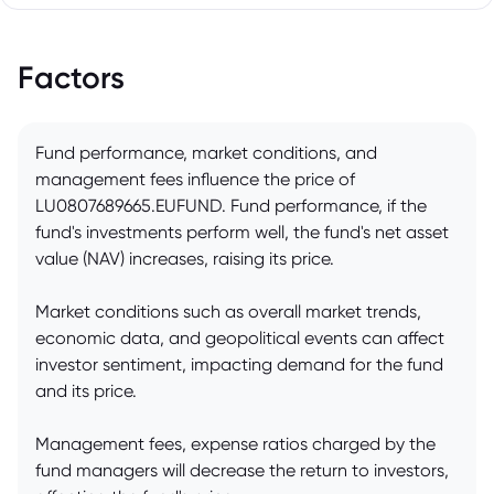
Factors
Fund performance, market conditions, and
management fees influence the price of
LU0807689665.EUFUND. Fund performance, if the
fund's investments perform well, the fund's net asset
value (NAV) increases, raising its price.
Market conditions such as overall market trends,
economic data, and geopolitical events can affect
investor sentiment, impacting demand for the fund
and its price.
Management fees, expense ratios charged by the
fund managers will decrease the return to investors,