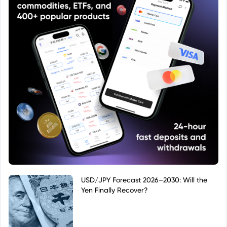
USD/JPY Forecast 2026–2030: Will the
Yen Finally Recover?