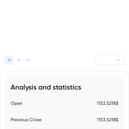
1d
1w
1m
Analysis and statistics
Open
1153.5218$
Previous Close
1153.5218$