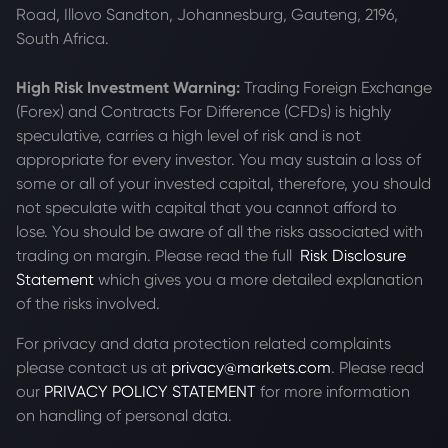
Road, Illovo Sandton, Johannesburg, Gauteng, 2196,
South Africa.
High Risk Investment Warning:
Trading Foreign Exchange
(Forex) and Contracts For Difference (CFDs) is highly
speculative, carries a high level of risk and is not
appropriate for every investor. You may sustain a loss of
some or all of your invested capital, therefore, you should
not speculate with capital that you cannot afford to
lose. You should be aware of all the risks associated with
trading on margin. Please read the full
Risk Disclosure
Statement
which gives you a more detailed explanation
of the risks involved.
For privacy and data protection related complaints
please contact us at
privacy@markets.com
. Please read
our
PRIVACY POLICY STATEMENT
for more information
on handling of personal data.