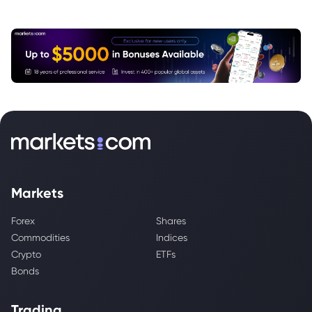
Markets
Forex
Shares
Commodities
Indices
Crypto
ETFs
Bonds
Trading