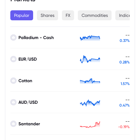
Popular
Shares
FX
Commodities
Indices
--
Palladium - Cash
0.37%
--
EUR/USD
0.28%
--
Cotton
1.57%
--
AUD/USD
0.47%
--
Santander
-0.19%