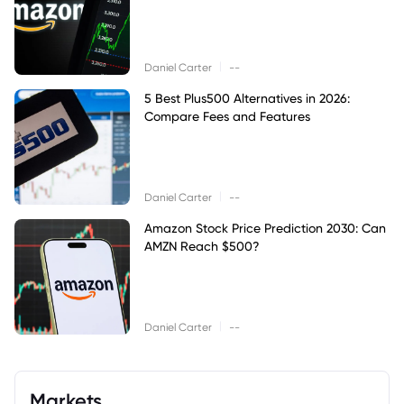
|
Daniel Carter
--
5 Best Plus500 Alternatives in 2026:
Compare Fees and Features
|
Daniel Carter
--
Amazon Stock Price Prediction 2030: Can
AMZN Reach $500?
|
Daniel Carter
--
Markets