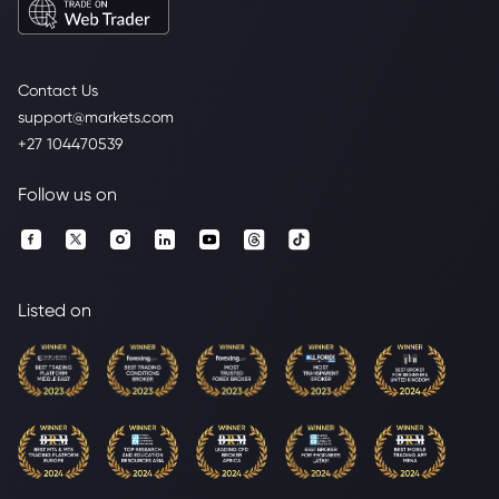
Contact Us
support@markets.com
+27 104470539
Follow us on
Listed on