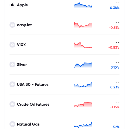
--
Apple
0.38%
--
easyJet
-0.51%
--
VIXX
-0.53%
--
Silver
3.10%
--
USA 30 - Futures
0.23%
--
Crude Oil Futures
-1.15%
--
Natural Gas
1.52%