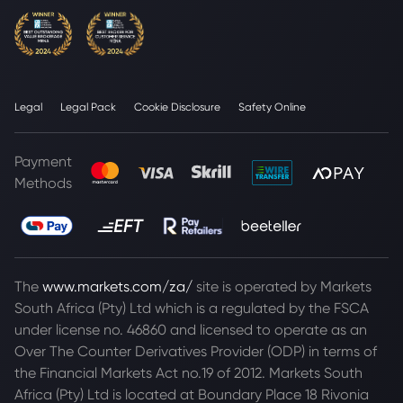
Legal
Legal Pack
Cookie Disclosure
Safety Online
Payment
Methods
The
www.markets.com/za/
site is operated by Markets
South Africa (Pty) Ltd which is a regulated by the FSCA
under license no. 46860 and licensed to operate as an
Over The Counter Derivatives Provider (ODP) in terms of
the Financial Markets Act no.19 of 2012. Markets South
Africa (Pty) Ltd is located at
Boundary Place 18 Rivonia