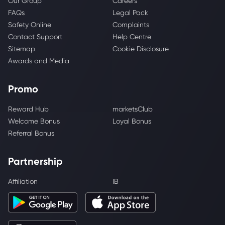
Our Group
Careers
FAQs
Legal Pack
Safety Online
Complaints
Contact Support
Help Centre
Sitemap
Cookie Disclosure
Awards and Media
Promo
Reward Hub
marketsClub
Welcome Bonus
Loyal Bonus
Referral Bonus
Partnership
Affiliation
IB