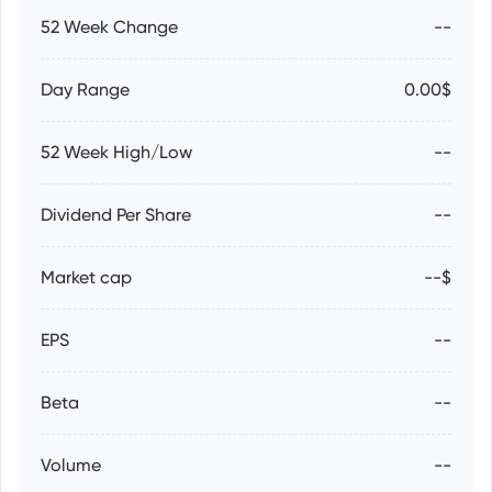
52 Week Change
--
Day Range
0.00$
52 Week High/Low
--
Dividend Per Share
--
Market cap
--$
EPS
--
Beta
--
Volume
--