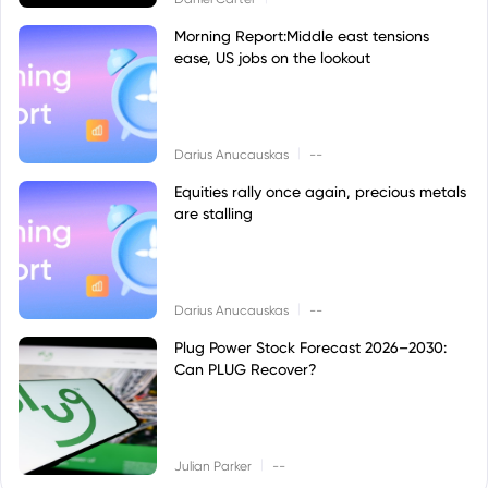
Morning Report:Middle east tensions
ease, US jobs on the lookout
|
Darius Anucauskas
--
Equities rally once again, precious metals
are stalling
|
Darius Anucauskas
--
Plug Power Stock Forecast 2026–2030:
Can PLUG Recover?
|
Julian Parker
--