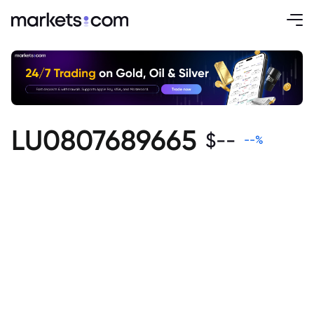
LU0807689665
$
--
--
%