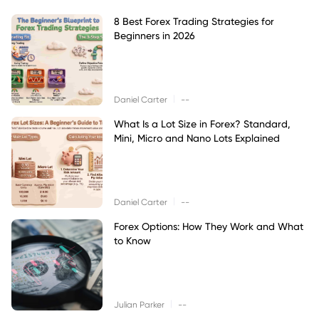
8 Best Forex Trading Strategies for
Beginners in 2026
|
Daniel Carter
--
What Is a Lot Size in Forex? Standard,
Mini, Micro and Nano Lots Explained
|
Daniel Carter
--
Forex Options: How They Work and What
to Know
|
Julian Parker
--