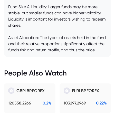
Fund Size & Liquidity: Larger funds may be more
stable, but smaller funds can have higher volatility.
Liquidity is important for investors wishing to redeem
shares.
Asset Allocation: The types of assets held in the fund
and their relative proportions significantly affect the
fund's risk and return profile, and thus the price.
People Also Watch
GBPLBP.FOREX
EURLBP.FOREX
120558.2266
0.2%
103297.2969
0.22%