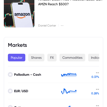
AMZN Reach $500?
|
Daniel Carter
--
Markets
Popular
Shares
FX
Commodities
Indices
--
Palladium - Cash
0.37%
--
EUR/USD
0.28%
--