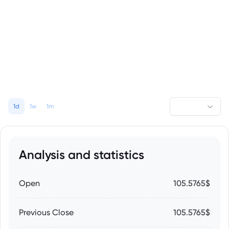
1d
1w
1m
Analysis and statistics
Open
105.5765$
Previous Close
105.5765$