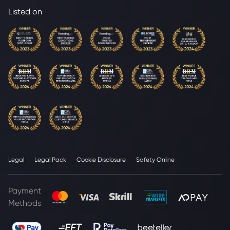
Listed on
Legal
Legal Pack
Cookie Disclosure
Safety Online
Payment
Methods