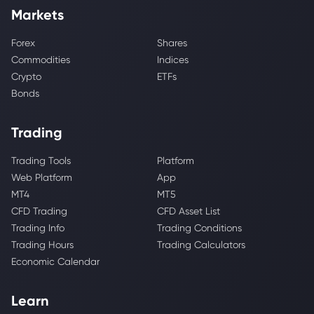
Markets
Forex
Shares
Commodities
Indices
Crypto
ETFs
Bonds
Trading
Trading Tools
Platform
Web Platform
App
MT4
MT5
CFD Trading
CFD Asset List
Trading Info
Trading Conditions
Trading Hours
Trading Calculators
Economic Calendar
Learn