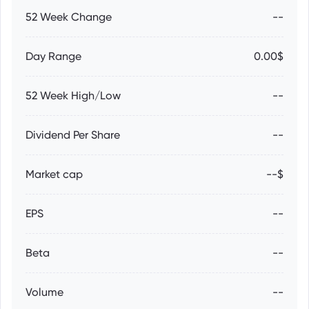
52 Week Change
--
Day Range
0.00$
52 Week High/Low
--
Dividend Per Share
--
Market cap
--$
EPS
--
Beta
--
Volume
--