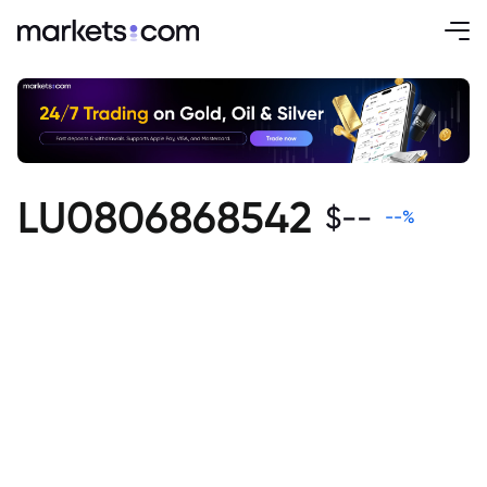
LU0806868542
$
--
--
%