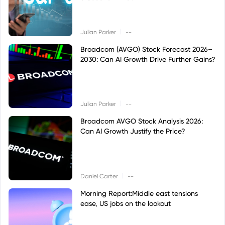
|
Julian Parker
--
Broadcom (AVGO) Stock Forecast 2026–
2030: Can AI Growth Drive Further Gains?
|
Julian Parker
--
Broadcom AVGO Stock Analysis 2026:
Can AI Growth Justify the Price?
|
Daniel Carter
--
Morning Report:Middle east tensions
ease, US jobs on the lookout