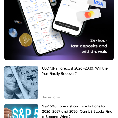
USD/JPY Forecast 2026–2030: Will the
Yen Finally Recover?
|
Julian Parker
--
S&P 500 Forecast and Predictions for
2026, 2027 and 2030, Can US Stocks Find
a Second Wind?