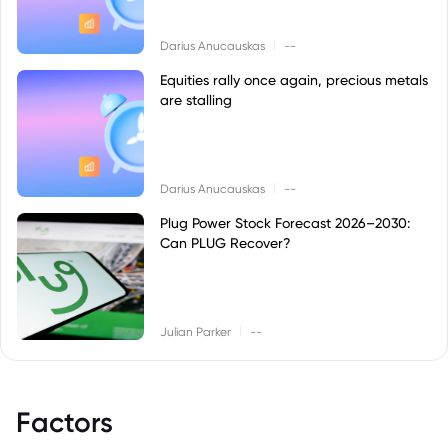
|
Darius Anucauskas
--
Equities rally once again, precious metals
are stalling
|
Darius Anucauskas
--
Plug Power Stock Forecast 2026–2030:
Can PLUG Recover?
|
Julian Parker
--
Factors