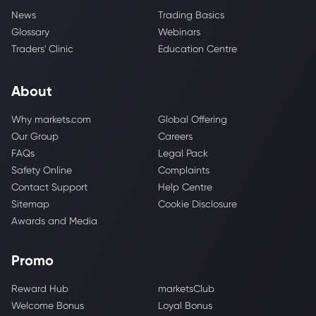
News
Trading Basics
Glossary
Webinars
Traders' Clinic
Education Centre
About
Why markets.com
Global Offering
Our Group
Careers
FAQs
Legal Pack
Safety Online
Complaints
Contact Support
Help Centre
Sitemap
Cookie Disclosure
Awards and Media
Promo
Reward Hub
marketsClub
Welcome Bonus
Loyal Bonus