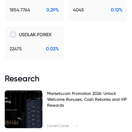
1854.7764
0.29%
4045
0.12%
USDLAK.FOREX
22475
0.02%
Research
Markets.com Promotion 2026: Unlock
Welcome Bonuses, Cash Rebates and VIP
Rewards
|
Daniel Carter
--