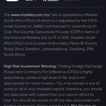
The
www.markets.com/za/
site is operated by Markets
South Africa (Pty) Ltd which is a regulated by the FSCA
under license no. 46860 and licensed to operate as an
Over The Counter Derivatives Provider (ODP) in terms of
the Financial Markets Act no.19 of 2012. Markets South
Africa (Pty) Ltd is located at
Boundary Place 18 Rivonia
Road, Illovo Sandton, Johannesburg, Gauteng, 2196,
South Africa.
High Risk Investment Warning:
Trading Foreign Exchange
(Forex) and Contracts For Difference (CFDs) is highly
speculative, carries a high level of risk and is not
appropriate for every investor. You may sustain a loss of
some or all of your invested capital, therefore, you should
not speculate with capital that you cannot afford to
lose. You should be aware of all the risks associated with
trading on margin. Please read the full
Risk Disclosure