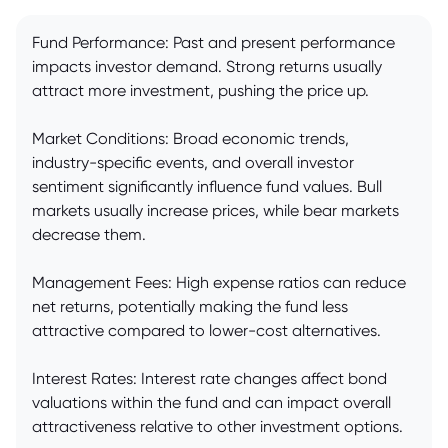
Fund Performance: Past and present performance
impacts investor demand. Strong returns usually
attract more investment, pushing the price up.
Market Conditions: Broad economic trends,
industry-specific events, and overall investor
sentiment significantly influence fund values. Bull
markets usually increase prices, while bear markets
decrease them.
Management Fees: High expense ratios can reduce
net returns, potentially making the fund less
attractive compared to lower-cost alternatives.
Interest Rates: Interest rate changes affect bond
valuations within the fund and can impact overall
attractiveness relative to other investment options.