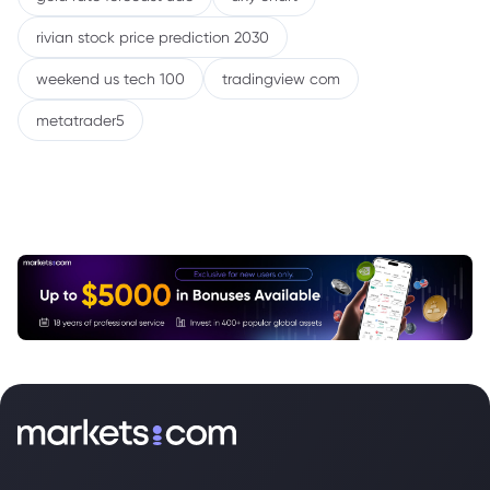
rivian stock price prediction 2030
weekend us tech 100
tradingview com
metatrader5