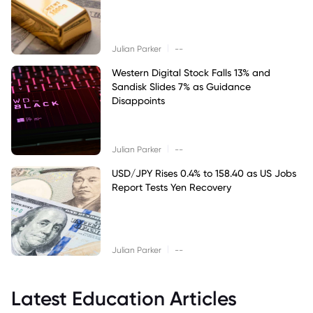
|
Julian Parker
--
Western Digital Stock Falls 13% and
Sandisk Slides 7% as Guidance
Disappoints
|
Julian Parker
--
USD/JPY Rises 0.4% to 158.40 as US Jobs
Report Tests Yen Recovery
|
Julian Parker
--
Latest Education Articles