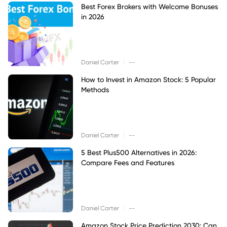
Best Forex Brokers with Welcome Bonuses
in 2026
|
Daniel Carter
--
How to Invest in Amazon Stock: 5 Popular
Methods
|
Daniel Carter
--
5 Best Plus500 Alternatives in 2026:
Compare Fees and Features
|
Daniel Carter
--
Amazon Stock Price Prediction 2030: Can