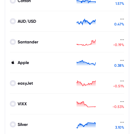
Cotton
1.57%
--
AUD/USD
0.47%
--
Santander
-0.19%
--
Apple
0.38%
--
easyJet
-0.51%
--
VIXX
-0.53%
--
Silver
3.10%