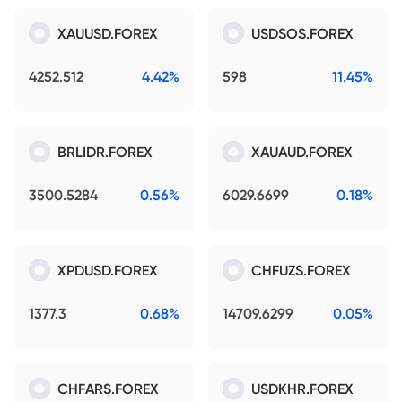
XAUUSD.FOREX
USDSOS.FOREX
4252.512
4.42%
598
11.45%
BRLIDR.FOREX
XAUAUD.FOREX
3500.5284
0.56%
6029.6699
0.18%
XPDUSD.FOREX
CHFUZS.FOREX
1377.3
0.68%
14709.6299
0.05%
CHFARS.FOREX
USDKHR.FOREX