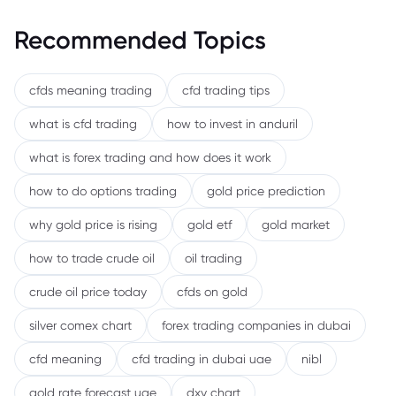
Recommended Topics
cfds meaning trading
cfd trading tips
what is cfd trading
how to invest in anduril
what is forex trading and how does it work
how to do options trading
gold price prediction
why gold price is rising
gold etf
gold market
how to trade crude oil
oil trading
crude oil price today
cfds on gold
silver comex chart
forex trading companies in dubai
cfd meaning
cfd trading in dubai uae
nibl
gold rate forecast uae
dxy chart