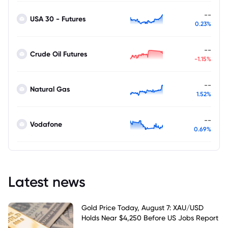
--
USA 30 - Futures
0.23%
--
Crude Oil Futures
-1.15%
--
Natural Gas
1.52%
--
Vodafone
0.69%
Latest news
Gold Price Today, August 7: XAU/USD
Holds Near $4,250 Before US Jobs Report