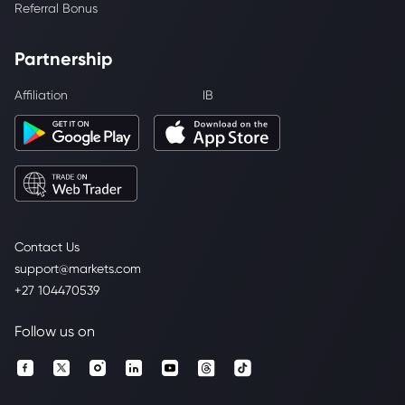
Referral Bonus
Partnership
Affiliation
IB
Contact Us
support@markets.com
+27 104470539
Follow us on