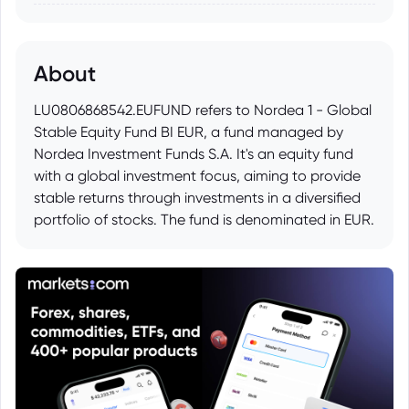
About
LU0806868542.EUFUND refers to Nordea 1 - Global
Stable Equity Fund BI EUR, a fund managed by
Nordea Investment Funds S.A. It's an equity fund
with a global investment focus, aiming to provide
stable returns through investments in a diversified
portfolio of stocks. The fund is denominated in EUR.