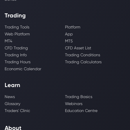
Trading
Trading Tools
Platform
Web Platform
App
MT4
MT5
CFD Trading
CFD Asset List
Trading Info
Trading Conditions
Trading Hours
Trading Calculators
Economic Calendar
Learn
News
Trading Basics
Glossary
Webinars
Traders' Clinic
Education Centre
About