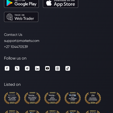
Contact Us
support@markets.com
+27 104470539
Follow us on
Listed on