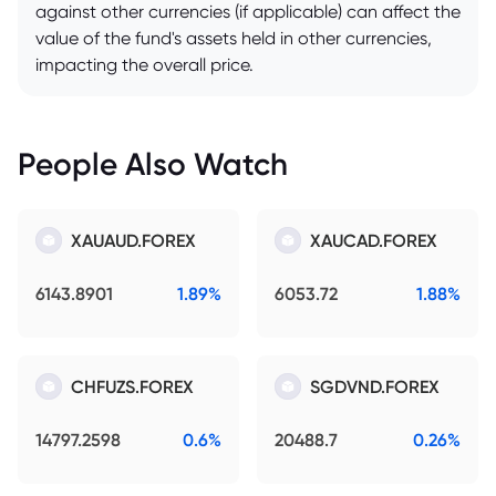
against other currencies (if applicable) can affect the
value of the fund's assets held in other currencies,
impacting the overall price.
People Also Watch
XAUAUD.FOREX
XAUCAD.FOREX
6143.8901
1.89%
6053.72
1.88%
CHFUZS.FOREX
SGDVND.FOREX
14797.2598
0.6%
20488.7
0.26%