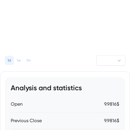
1d
1w
1m
Analysis and statistics
Open
9.9816$
Previous Close
9.9816$