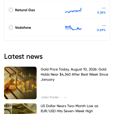
--
Natural Gas
0.26%
--
Vodafone
0.69%
Latest news
Gold Price Today, August 10, 2026: Gold
Holds Near $4,340 After Best Week Since
January
|
Julian Parker
--
US Dollar Nears Two-Month Low as
EUR/USD Hits Seven-Week High