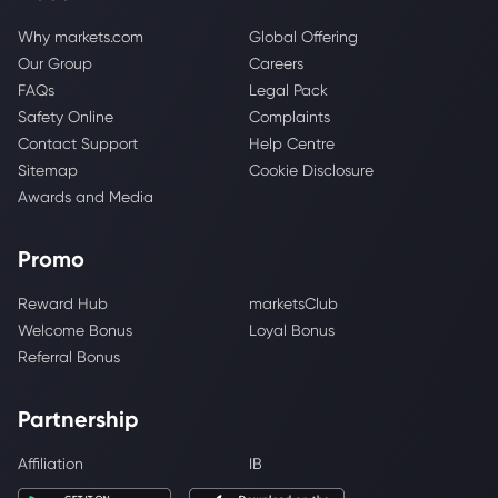
Why markets.com
Global Offering
Our Group
Careers
FAQs
Legal Pack
Safety Online
Complaints
Contact Support
Help Centre
Sitemap
Cookie Disclosure
Awards and Media
Promo
Reward Hub
marketsClub
Welcome Bonus
Loyal Bonus
Referral Bonus
Partnership
Affiliation
IB