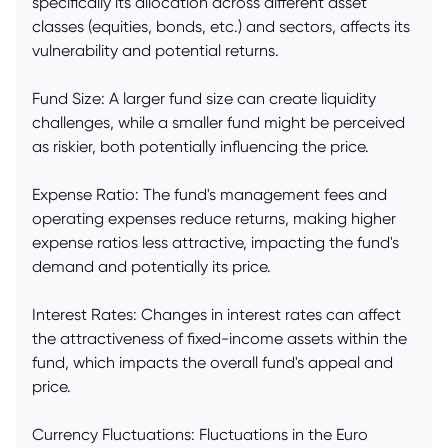
specifically its allocation across different asset
classes (equities, bonds, etc.) and sectors, affects its
vulnerability and potential returns.
Fund Size: A larger fund size can create liquidity
challenges, while a smaller fund might be perceived
as riskier, both potentially influencing the price.
Expense Ratio: The fund's management fees and
operating expenses reduce returns, making higher
expense ratios less attractive, impacting the fund's
demand and potentially its price.
Interest Rates: Changes in interest rates can affect
the attractiveness of fixed-income assets within the
fund, which impacts the overall fund's appeal and
price.
Currency Fluctuations: Fluctuations in the Euro