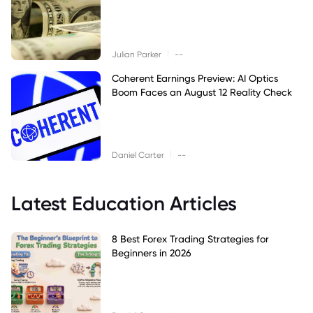
|
Julian Parker
--
Coherent Earnings Preview: AI Optics
Boom Faces an August 12 Reality Check
|
Daniel Carter
--
Latest Education Articles
8 Best Forex Trading Strategies for
Beginners in 2026