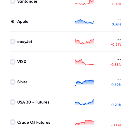
Santander
-0.19%
--
Apple
0.38%
--
easyJet
-0.51%
--
VIXX
-0.88%
--
Silver
0.59%
--
USA 30 - Futures
0.20%
--
Crude Oil Futures
-0.13%