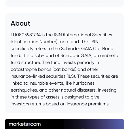
About
LU0805981734 is the ISIN (International Securities
Identification Number) for a fund. This ISIN
specifically refers to the Schroder GAIA Cat Bond
fund. It is a sub-fund of Schroder GAIA, an umbrella
fund structure. The fund invests primarily in
catastrophe bonds (cat bonds) and other
insurance-linked securities (ILS). These securities are
linked to insurable events, like hurricanes,
earthquakes, and other natural disasters. Investing
in these types of assets is designed to give
investors returns based on insurance premiums.