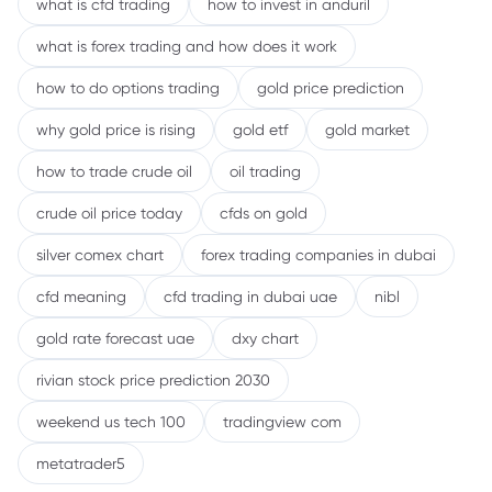
what is cfd trading
how to invest in anduril
what is forex trading and how does it work
how to do options trading
gold price prediction
why gold price is rising
gold etf
gold market
how to trade crude oil
oil trading
crude oil price today
cfds on gold
silver comex chart
forex trading companies in dubai
cfd meaning
cfd trading in dubai uae
nibl
gold rate forecast uae
dxy chart
rivian stock price prediction 2030
weekend us tech 100
tradingview com
metatrader5