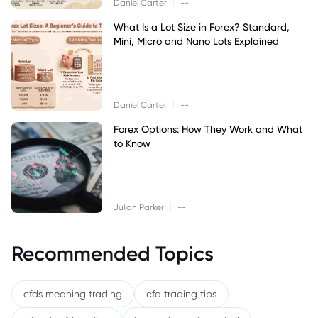
|
Daniel Carter
--
What Is a Lot Size in Forex? Standard,
Mini, Micro and Nano Lots Explained
|
Daniel Carter
--
Forex Options: How They Work and What
to Know
|
Julian Parker
--
Recommended Topics
cfds meaning trading
cfd trading tips