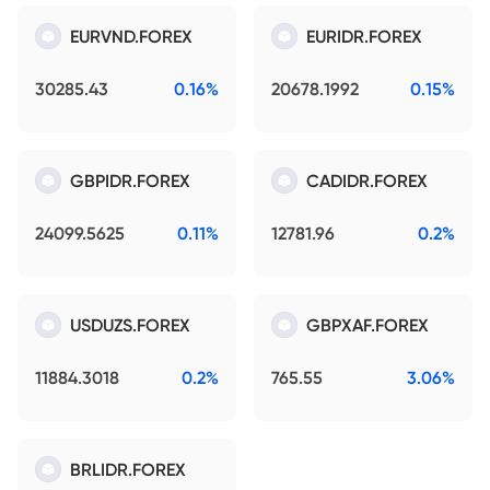
EURVND.FOREX
EURIDR.FOREX
30285.43
0.16%
20678.1992
0.15%
GBPIDR.FOREX
CADIDR.FOREX
24099.5625
0.11%
12781.96
0.2%
USDUZS.FOREX
GBPXAF.FOREX
11884.3018
0.2%
765.55
3.06%
BRLIDR.FOREX