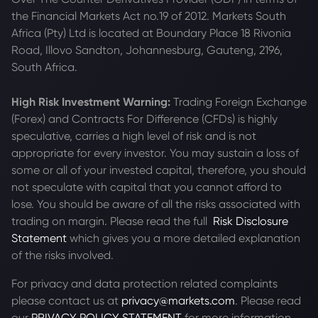
the Financial Markets Act no.19 of 2012. Markets South
Africa (Pty) Ltd is located at
Boundary Place 18 Rivonia
Road, Illovo Sandton, Johannesburg, Gauteng, 2196,
South Africa.
High Risk Investment Warning:
Trading Foreign Exchange
(Forex) and Contracts For Difference (CFDs) is highly
speculative, carries a high level of risk and is not
appropriate for every investor. You may sustain a loss of
some or all of your invested capital, therefore, you should
not speculate with capital that you cannot afford to
lose. You should be aware of all the risks associated with
trading on margin. Please read the full
Risk Disclosure
Statement
which gives you a more detailed explanation
of the risks involved.
For privacy and data protection related complaints
please contact us at
privacy@markets.com
. Please read
our
PRIVACY POLICY STATEMENT
for more information