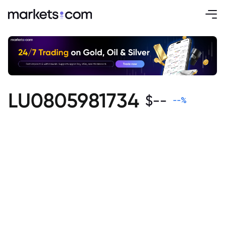
LU0805981734
$
--
--
%