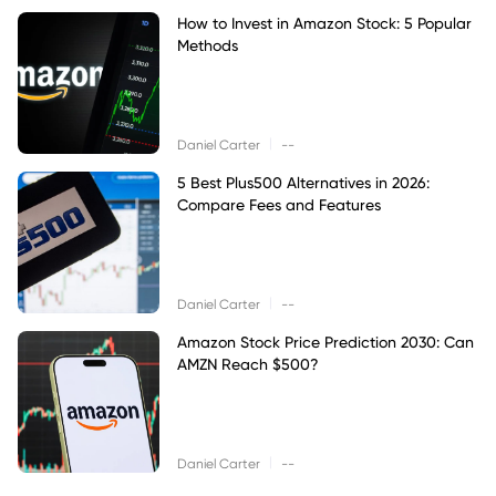
How to Invest in Amazon Stock: 5 Popular
Methods
|
Daniel Carter
--
5 Best Plus500 Alternatives in 2026:
Compare Fees and Features
|
Daniel Carter
--
Amazon Stock Price Prediction 2030: Can
AMZN Reach $500?
|
Daniel Carter
--