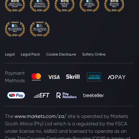
Legal
Legal Pack
Cookie Disclosure
Safety Online
Payment
Methods
The
www.markets.com/za/
site is operated by Markets
South Africa (Pty) Ltd which is a regulated by the FSCA
under license no. 46860 and licensed to operate as an
Over The Counter Derivatives Provider (ODP) in terms of