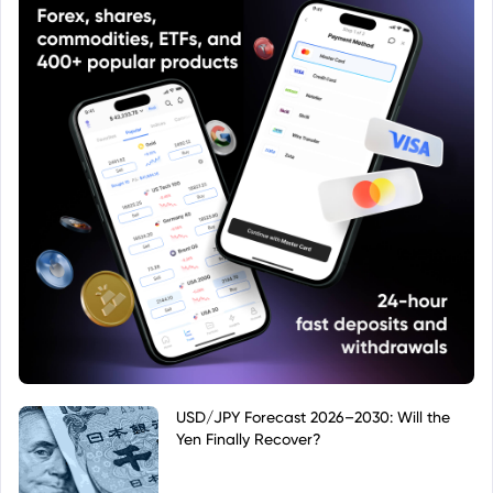
USD/JPY Forecast 2026–2030: Will the
Yen Finally Recover?