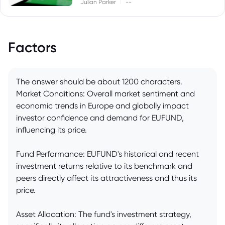
|
Julian Parker
--
Factors
The answer should be about 1200 characters.
Market Conditions: Overall market sentiment and
economic trends in Europe and globally impact
investor confidence and demand for EUFUND,
influencing its price.
Fund Performance: EUFUND's historical and recent
investment returns relative to its benchmark and
peers directly affect its attractiveness and thus its
price.
Asset Allocation: The fund's investment strategy,