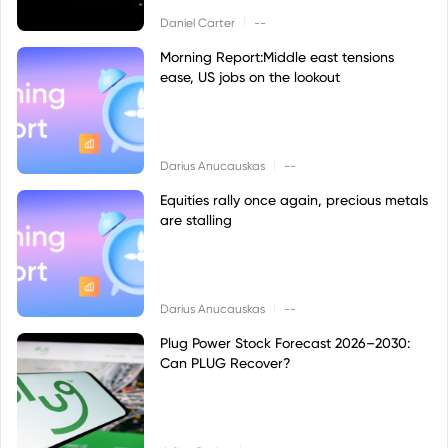
|
Daniel Carter
--
Morning Report:Middle east tensions
ease, US jobs on the lookout
|
Darius Anucauskas
--
Equities rally once again, precious metals
are stalling
|
Darius Anucauskas
--
Plug Power Stock Forecast 2026–2030:
Can PLUG Recover?