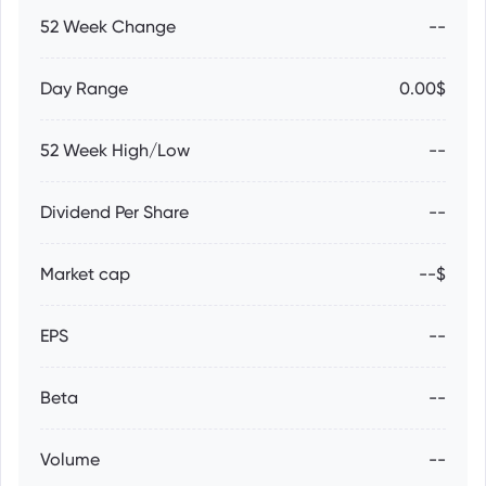
52 Week Change
--
Day Range
0.00$
52 Week High/Low
--
Dividend Per Share
--
Market cap
--$
EPS
--
Beta
--
Volume
--