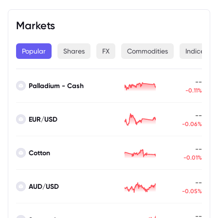
Markets
Popular
Shares
FX
Commodities
Indices
--
Palladium - Cash
-0.11%
--
EUR/USD
-0.06%
--
Cotton
-0.01%
--
AUD/USD
-0.05%
--