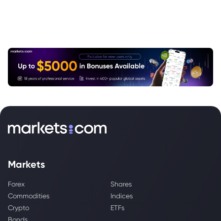
Markets
Forex
Shares
Commodities
Indices
Crypto
ETFs
Bonds