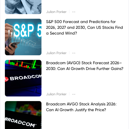
|
Julian Parker
--
S&P 500 Forecast and Predictions for
2026, 2027 and 2030, Can US Stocks Find
a Second Wind?
|
Julian Parker
--
Broadcom (AVGO) Stock Forecast 2026–
2030: Can AI Growth Drive Further Gains?
|
Julian Parker
--
Broadcom AVGO Stock Analysis 2026:
Can AI Growth Justify the Price?