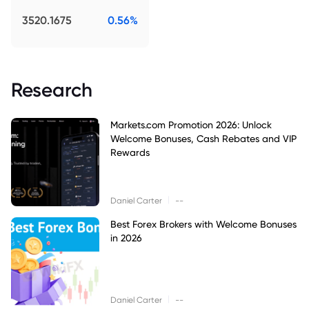
3520.1675
0.56%
Research
Markets.com Promotion 2026: Unlock
Welcome Bonuses, Cash Rebates and VIP
Rewards
|
Daniel Carter
--
Best Forex Brokers with Welcome Bonuses
in 2026
|
Daniel Carter
--