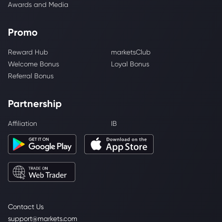
Awards and Media
Promo
Reward Hub
marketsClub
Welcome Bonus
Loyal Bonus
Referral Bonus
Partnership
Affiliation
IB
Contact Us
support@markets.com