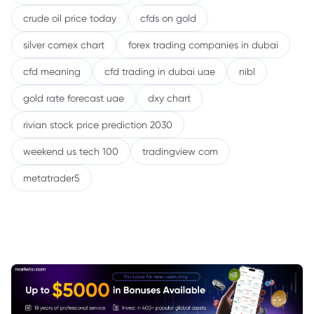
crude oil price today
cfds on gold
silver comex chart
forex trading companies in dubai
cfd meaning
cfd trading in dubai uae
nibl
gold rate forecast uae
dxy chart
rivian stock price prediction 2030
weekend us tech 100
tradingview com
metatrader5