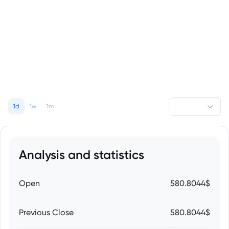
1d
1w
1m
Analysis and statistics
Open
580.8044$
Previous Close
580.8044$