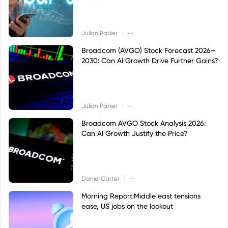
|
Julian Parker
--
Broadcom (AVGO) Stock Forecast 2026–
2030: Can AI Growth Drive Further Gains?
|
Julian Parker
--
Broadcom AVGO Stock Analysis 2026:
Can AI Growth Justify the Price?
|
Daniel Carter
--
Morning Report:Middle east tensions
ease, US jobs on the lookout