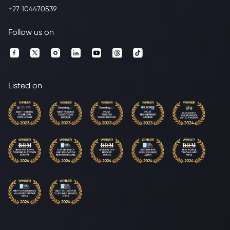
+27 104470539
Follow us on
Listed on