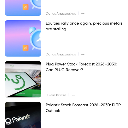
|
Darius Anucauskas
--
Equities rally once again, precious metals
are stalling
|
Darius Anucauskas
--
Plug Power Stock Forecast 2026–2030:
Can PLUG Recover?
|
Julian Parker
--
Palantir Stock Forecast 2026–2030: PLTR
Outlook