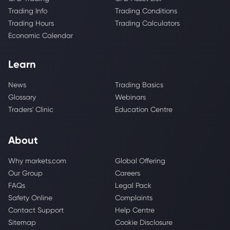
Trading Info
Trading Conditions
Trading Hours
Trading Calculators
Economic Calendar
Learn
News
Trading Basics
Glossary
Webinars
Traders' Clinic
Education Centre
About
Why markets.com
Global Offering
Our Group
Careers
FAQs
Legal Pack
Safety Online
Complaints
Contact Support
Help Centre
Sitemap
Cookie Disclosure