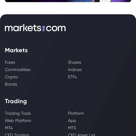
Markets
Forex
Shares
Commodities
Indices
Crypto
ETFs
Bonds
Trading
Trading Tools
Platform
Web Platform
App
MT4
MT5
CFD Trading
CFD Asset List