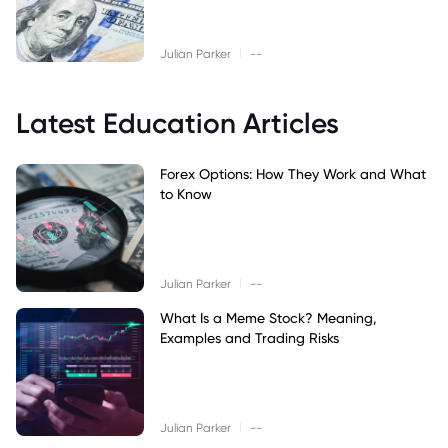
|
Julian Parker
--
Latest Education Articles
Forex Options: How They Work and What
to Know
|
Julian Parker
--
What Is a Meme Stock? Meaning,
Examples and Trading Risks
|
Julian Parker
--