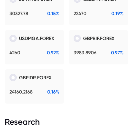
30327.78
0.15%
22470
0.19%
USDMGA.FOREX
GBPBIF.FOREX
4260
0.92%
3983.8906
0.97%
GBPIDR.FOREX
24160.2168
0.16%
Research