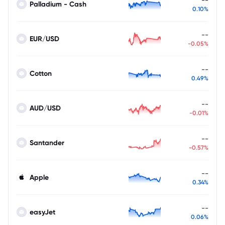
Palladium - Cash
0.10%
--
EUR/USD
-0.05%
--
Cotton
0.49%
--
AUD/USD
-0.01%
--
Santander
-0.57%
--
Apple
0.34%
--
easyJet
0.06%