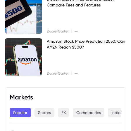
Compare Fees and Features
|
Daniel Carter
--
Amazon Stock Price Prediction 2030: Can
AMZN Reach $500?
|
Daniel Carter
--
Markets
Popular
Shares
FX
Commodities
Indices
--