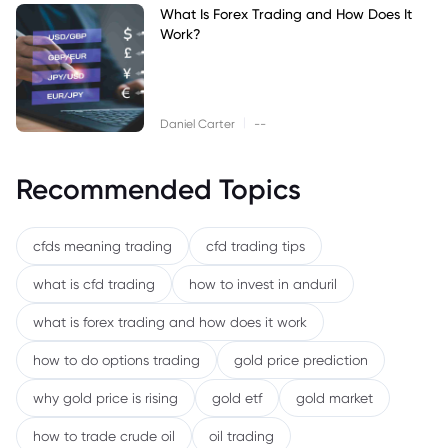
What Is Forex Trading and How Does It
Work?
|
Daniel Carter
--
Recommended Topics
cfds meaning trading
cfd trading tips
what is cfd trading
how to invest in anduril
what is forex trading and how does it work
how to do options trading
gold price prediction
why gold price is rising
gold etf
gold market
how to trade crude oil
oil trading