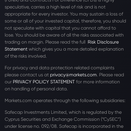
speculative, carries a high level of risk and is not
appropriate for every investor. You may sustain a loss of
some or all of your invested capital, therefore, you should
not speculate with capital that you cannot afford to
lose. You should be aware of all the risks associated with
trading on margin. Please read the full
Risk Disclosure
Statement
which gives you a more detailed explanation
of the risks involved.
For privacy and data protection related complaints
please contact us at
privacy@markets.com
. Please read
our
PRIVACY POLICY STATEMENT
for more information
on handling of personal data.
Markets.com operates through the following subsidiaries:
Safecap Investments Limited, which is regulated by the
Cyprus Securities and Exchange Commission (“CySEC”)
under license no. 092/08. Safecap is incorporated in the