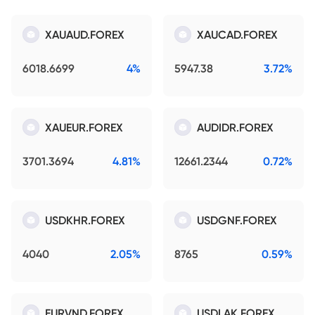
XAUAUD.FOREX
XAUCAD.FOREX
6018.6699
4%
5947.38
3.72%
XAUEUR.FOREX
AUDIDR.FOREX
3701.3694
4.81%
12661.2344
0.72%
USDKHR.FOREX
USDGNF.FOREX
4040
2.05%
8765
0.59%
EURVND.FOREX
USDLAK.FOREX