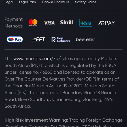
Legal
Legal Pack
Cookie Disclosure
Safety Online
Payment
Methods
The
www.markets.com/za/
site is operated by Markets
South Africa (Pty) Ltd which is a regulated by the FSCA
under license no. 46860 and licensed to operate as an
Over The Counter Derivatives Provider (ODP) in terms of
the Financial Markets Act no.19 of 2012. Markets South
Africa (Pty) Ltd is located at
Boundary Place 18 Rivonia
Road, Illovo Sandton, Johannesburg, Gauteng, 2196,
South Africa.
High Risk Investment Warning:
Trading Foreign Exchange
(Forex) and Contracts For Difference (CFDs) is highly