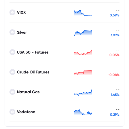
--
VIXX
0.59%
--
Silver
3.02%
--
USA 30 - Futures
-0.05%
--
Crude Oil Futures
-0.08%
--
Natural Gas
1.45%
--
Vodafone
0.29%