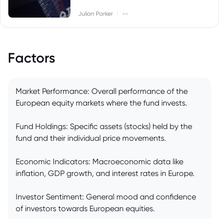
|
Julian Parker
--
Factors
Market Performance: Overall performance of the
European equity markets where the fund invests.
Fund Holdings: Specific assets (stocks) held by the
fund and their individual price movements.
Economic Indicators: Macroeconomic data like
inflation, GDP growth, and interest rates in Europe.
Investor Sentiment: General mood and confidence
of investors towards European equities.