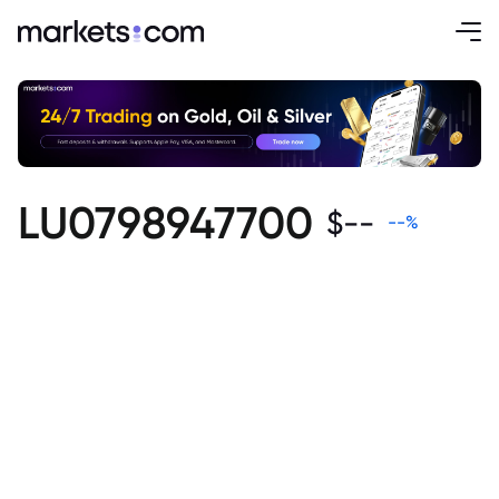
LU0798947700
$
--
--
%