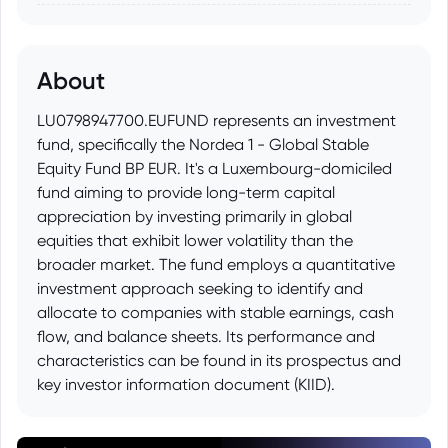
About
LU0798947700.EUFUND represents an investment
fund, specifically the Nordea 1 - Global Stable
Equity Fund BP EUR. It's a Luxembourg-domiciled
fund aiming to provide long-term capital
appreciation by investing primarily in global
equities that exhibit lower volatility than the
broader market. The fund employs a quantitative
investment approach seeking to identify and
allocate to companies with stable earnings, cash
flow, and balance sheets. Its performance and
characteristics can be found in its prospectus and
key investor information document (KIID).