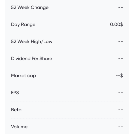
52 Week Change
--
Day Range
0.00$
52 Week High/Low
--
Dividend Per Share
--
Market cap
--$
EPS
--
Beta
--
Volume
--