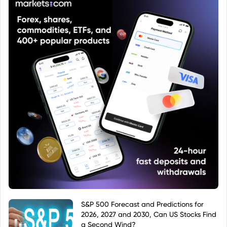
S&P 500 Forecast and Predictions for
2026, 2027 and 2030, Can US Stocks Find
a Second Wind?