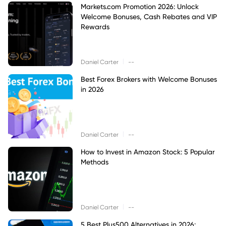
Markets.com Promotion 2026: Unlock
Welcome Bonuses, Cash Rebates and VIP
Rewards
|
Daniel Carter
--
Best Forex Brokers with Welcome Bonuses
in 2026
|
Daniel Carter
--
How to Invest in Amazon Stock: 5 Popular
Methods
|
Daniel Carter
--
5 Best Plus500 Alternatives in 2026: