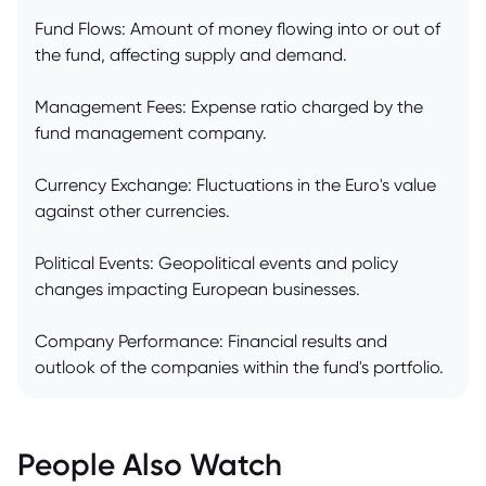
Fund Flows: Amount of money flowing into or out of
the fund, affecting supply and demand.
Management Fees: Expense ratio charged by the
fund management company.
Currency Exchange: Fluctuations in the Euro's value
against other currencies.
Political Events: Geopolitical events and policy
changes impacting European businesses.
Company Performance: Financial results and
outlook of the companies within the fund's portfolio.
People Also Watch