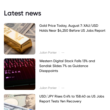
Latest news
Gold Price Today, August 7: XAU/USD
Holds Near $4,250 Before US Jobs Report
|
Julian Parker
--
Western Digital Stock Falls 13% and
Sandisk Slides 7% as Guidance
Disappoints
|
Julian Parker
--
USD/JPY Rises 0.4% to 158.40 as US Jobs
Report Tests Yen Recovery