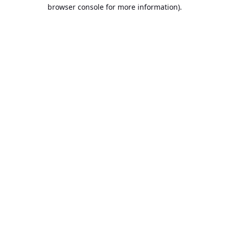
browser console for more information).