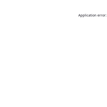
Application error: