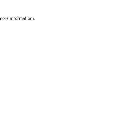
 more information).