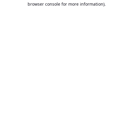
browser console for more information).