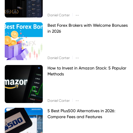
|
Daniel Carter
--
Best Forex Brokers with Welcome Bonuses
in 2026
|
Daniel Carter
--
How to Invest in Amazon Stock: 5 Popular
Methods
|
Daniel Carter
--
5 Best Plus500 Alternatives in 2026:
Compare Fees and Features