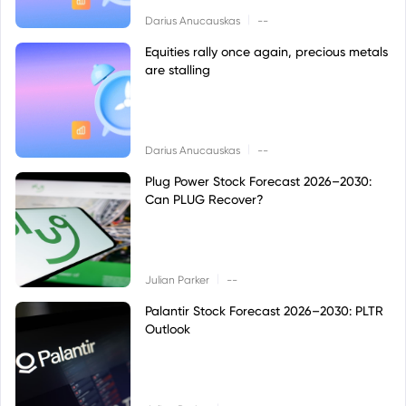
|
Darius Anucauskas
--
Equities rally once again, precious metals
are stalling
|
Darius Anucauskas
--
Plug Power Stock Forecast 2026–2030:
Can PLUG Recover?
|
Julian Parker
--
Palantir Stock Forecast 2026–2030: PLTR
Outlook