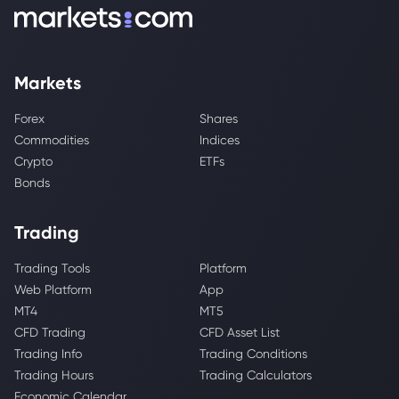
Markets
Forex
Shares
Commodities
Indices
Crypto
ETFs
Bonds
Trading
Trading Tools
Platform
Web Platform
App
MT4
MT5
CFD Trading
CFD Asset List
Trading Info
Trading Conditions
Trading Hours
Trading Calculators
Economic Calendar