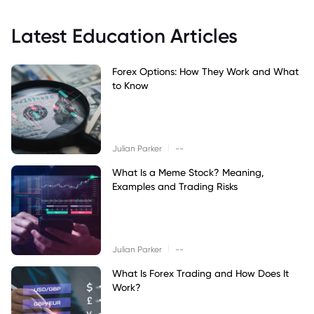
Latest Education Articles
Forex Options: How They Work and What
to Know
|
Julian Parker
--
What Is a Meme Stock? Meaning,
Examples and Trading Risks
|
Julian Parker
--
What Is Forex Trading and How Does It
Work?