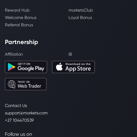
Reward Hub
marketsClub
Welcome Bonus
Loyal Bonus
Referral Bonus
Partnership
Affiliation
IB
Contact Us
support@markets.com
+27 104470539
Follow us on