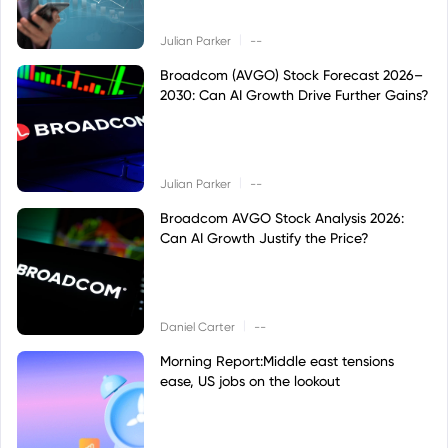
|
Julian Parker
--
Broadcom (AVGO) Stock Forecast 2026–
2030: Can AI Growth Drive Further Gains?
|
Julian Parker
--
Broadcom AVGO Stock Analysis 2026:
Can AI Growth Justify the Price?
|
Daniel Carter
--
Morning Report:Middle east tensions
ease, US jobs on the lookout