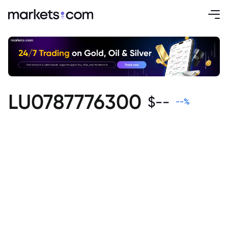
LU0787776300
$
--
--
%