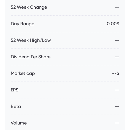
52 Week Change
--
Day Range
0.00$
52 Week High/Low
--
Dividend Per Share
--
Market cap
--$
EPS
--
Beta
--
Volume
--