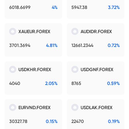
6018.6699
4%
5947.38
3.72%
XAUEUR.FOREX
AUDIDR.FOREX
3701.3694
4.81%
12661.2344
0.72%
USDKHR.FOREX
USDGNF.FOREX
4040
2.05%
8765
0.59%
EURVND.FOREX
USDLAK.FOREX
30327.78
0.15%
22470
0.19%