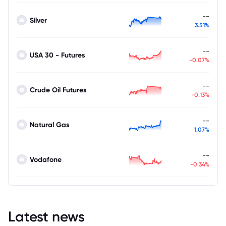
--
Silver
3.51%
--
USA 30 - Futures
-0.07%
--
Crude Oil Futures
-0.13%
--
Natural Gas
1.07%
--
Vodafone
-0.34%
Latest news