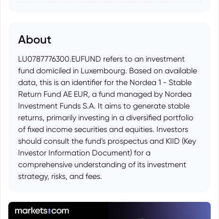
About
LU0787776300.EUFUND refers to an investment
fund domiciled in Luxembourg. Based on available
data, this is an identifier for the Nordea 1 - Stable
Return Fund AE EUR, a fund managed by Nordea
Investment Funds S.A. It aims to generate stable
returns, primarily investing in a diversified portfolio
of fixed income securities and equities. Investors
should consult the fund's prospectus and KIID (Key
Investor Information Document) for a
comprehensive understanding of its investment
strategy, risks, and fees.