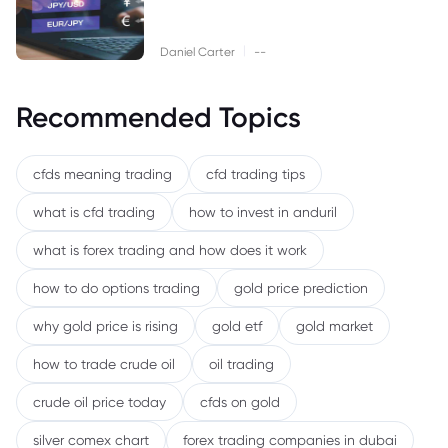
|
Daniel Carter
--
Recommended Topics
cfds meaning trading
cfd trading tips
what is cfd trading
how to invest in anduril
what is forex trading and how does it work
how to do options trading
gold price prediction
why gold price is rising
gold etf
gold market
how to trade crude oil
oil trading
crude oil price today
cfds on gold
silver comex chart
forex trading companies in dubai