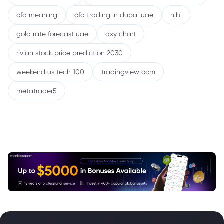
cfd meaning
cfd trading in dubai uae
nibl
gold rate forecast uae
dxy chart
rivian stock price prediction 2030
weekend us tech 100
tradingview com
metatrader5