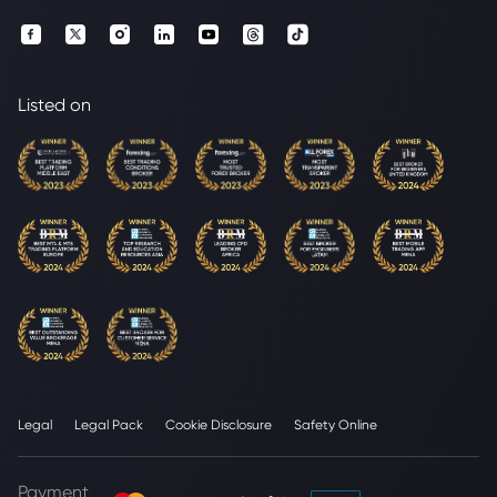
Listed on
Legal
Legal Pack
Cookie Disclosure
Safety Online
Payment