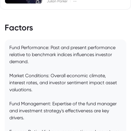
|
Julian Parker
--
Factors
Fund Performance: Past and present performance
relative to benchmark indices influences investor
demand.
Market Conditions: Overall economic climate,
interest rates, and investor sentiment impact asset
valuations.
Fund Management: Expertise of the fund manager
and investment strategy's effectiveness are key
drivers.