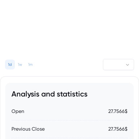
1d
1w
1m
Analysis and statistics
Open
27.7566$
Previous Close
27.7566$