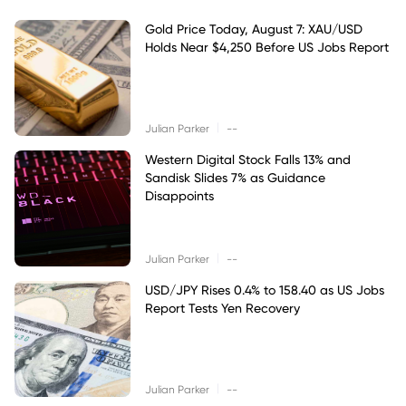
Gold Price Today, August 7: XAU/USD
Holds Near $4,250 Before US Jobs Report
|
Julian Parker
--
Western Digital Stock Falls 13% and
Sandisk Slides 7% as Guidance
Disappoints
|
Julian Parker
--
USD/JPY Rises 0.4% to 158.40 as US Jobs
Report Tests Yen Recovery
|
Julian Parker
--