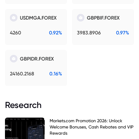
USDMGA.FOREX
GBPBIF.FOREX
4260
0.92%
3983.8906
0.97%
GBPIDR.FOREX
24160.2168
0.16%
Research
Markets.com Promotion 2026: Unlock
Welcome Bonuses, Cash Rebates and VIP
Rewards