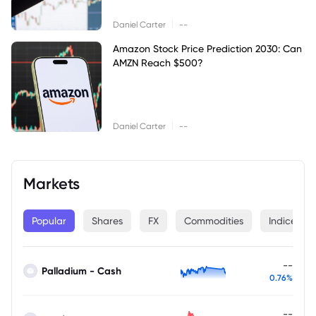
|
Daniel Carter
--
Amazon Stock Price Prediction 2030: Can
AMZN Reach $500?
|
Daniel Carter
--
Markets
Popular
Shares
FX
Commodities
Indices
--
Palladium - Cash
0.76%
--