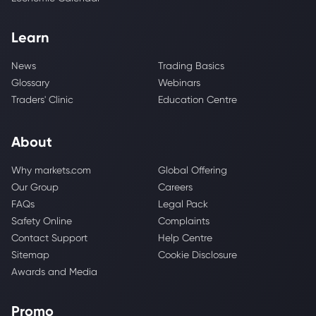
Learn
News
Trading Basics
Glossary
Webinars
Traders' Clinic
Education Centre
About
Why markets.com
Global Offering
Our Group
Careers
FAQs
Legal Pack
Safety Online
Complaints
Contact Support
Help Centre
Sitemap
Cookie Disclosure
Awards and Media
Promo