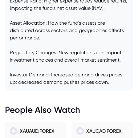
Expense Ratio: Higher expense ratios reduce returns,
impacting the fund's net asset value (NAV).
Asset Allocation: How the fund's assets are
distributed across sectors and geographies affects
performance.
Regulatory Changes: New regulations can impact
investment choices and overall market sentiment.
Investor Demand: Increased demand drives prices
up; decreased demand pushes prices down.
People Also Watch
XAUAUD.FOREX
XAUCAD.FOREX