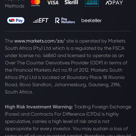
Methods
The
www.markets.com/za/
site is operated by Markets
South Africa (Pty) Ltd which is a regulated by the FSCA
under license no. 46860 and licensed to operate as an
Over The Counter Derivatives Provider (ODP) in terms of
the Financial Markets Act no.19 of 2012. Markets South
Africa (Pty) Ltd is located at
Boundary Place 18 Rivonia
Road, Illovo Sandton, Johannesburg, Gauteng, 2196,
South Africa.
High Risk Investment Warning:
Trading Foreign Exchange
(Forex) and Contracts For Difference (CFDs) is highly
speculative, carries a high level of risk and is not
appropriate for every investor. You may sustain a loss of
some or all of your invested capital, therefore, you should