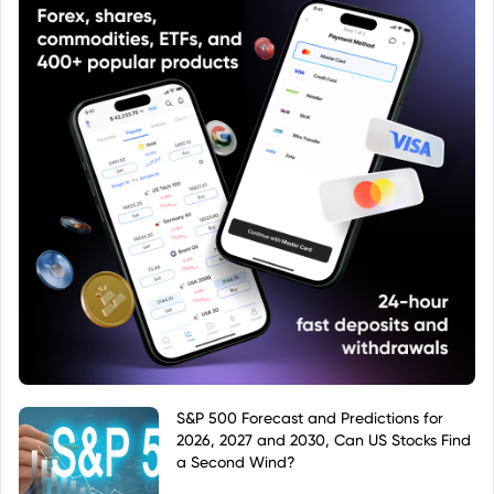
S&P 500 Forecast and Predictions for
2026, 2027 and 2030, Can US Stocks Find
a Second Wind?