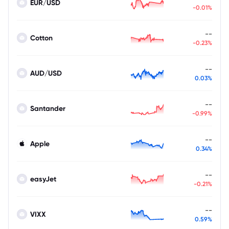
EUR/USD
-0.01%
--
Cotton
-0.23%
--
AUD/USD
0.03%
--
Santander
-0.99%
--
Apple
0.34%
--
easyJet
-0.21%
--
VIXX
0.59%