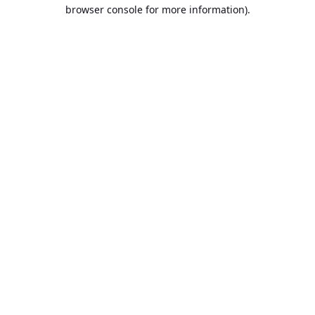
browser console for more information).