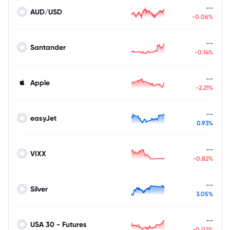
--
AUD/USD
-0.06%
--
Santander
-0.14%
--
Apple
-2.21%
--
easyJet
0.93%
--
VIXX
-0.82%
--
Silver
3.05%
--
USA 30 - Futures
-0.02%