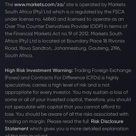
The
www.markets.com/za/
site is operated by Markets
South Africa (Pty) Ltd which is a regulated by the FSCA
under license no. 46860 and licensed to operate as an
Over The Counter Derivatives Provider (ODP) in terms of
the Financial Markets Act no.19 of 2012. Markets South
Africa (Pty) Ltd is located at
Boundary Place 18 Rivonia
Road, Illovo Sandton, Johannesburg, Gauteng, 2196,
South Africa.
High Risk Investment Warning:
Trading Foreign Exchange
(Forex) and Contracts For Difference (CFDs) is highly
speculative, carries a high level of risk and is not
appropriate for every investor. You may sustain a loss of
some or all of your invested capital, therefore, you should
not speculate with capital that you cannot afford to
lose. You should be aware of all the risks associated with
trading on margin. Please read the full
Risk Disclosure
Statement
which gives you a more detailed explanation
of the risks involved.