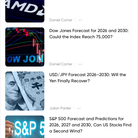
|
Daniel Carter
--
Dow Jones Forecast for 2026 and 2030:
Could the Index Reach 75,000?
|
Daniel Carter
--
USD/JPY Forecast 2026–2030: Will the
Yen Finally Recover?
|
Julian Parker
--
S&P 500 Forecast and Predictions for
2026, 2027 and 2030, Can US Stocks Find
a Second Wind?