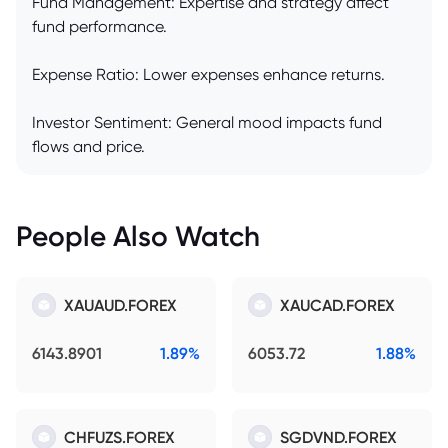
Fund Management: Expertise and strategy affect
fund performance.
Expense Ratio: Lower expenses enhance returns.
Investor Sentiment: General mood impacts fund
flows and price.
People Also Watch
XAUAUD.FOREX
XAUCAD.FOREX
6143.8901
1.89%
6053.72
1.88%
CHFUZS.FOREX
SGDVND.FOREX