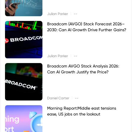
|
Julian Parker
--
Broadcom (AVGO) Stock Forecast 2026–
2030: Can AI Growth Drive Further Gains?
|
Julian Parker
--
Broadcom AVGO Stock Analysis 2026:
Can AI Growth Justify the Price?
|
Daniel Carter
--
Morning Report:Middle east tensions
ease, US jobs on the lookout