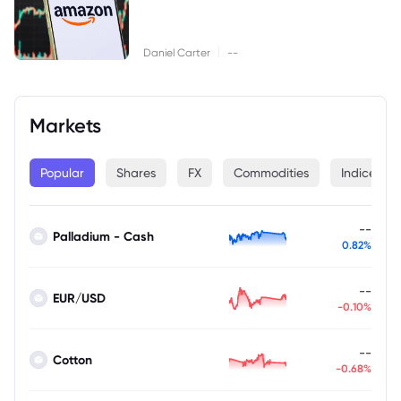
|
Daniel Carter
--
Markets
Popular
Shares
FX
Commodities
Indices
--
Palladium - Cash
0.82%
--
EUR/USD
-0.10%
--
Cotton
-0.68%