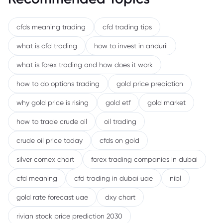
cfds meaning trading
cfd trading tips
what is cfd trading
how to invest in anduril
what is forex trading and how does it work
how to do options trading
gold price prediction
why gold price is rising
gold etf
gold market
how to trade crude oil
oil trading
crude oil price today
cfds on gold
silver comex chart
forex trading companies in dubai
cfd meaning
cfd trading in dubai uae
nibl
gold rate forecast uae
dxy chart
rivian stock price prediction 2030