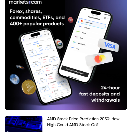
AMD Stock Price Prediction 2030: How
High Could AMD Stock Go?