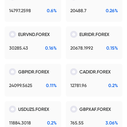
14797.2598
0.6%
20488.7
0.26%
EURVND.FOREX
EURIDR.FOREX
30285.43
0.16%
20678.1992
0.15%
GBPIDR.FOREX
CADIDR.FOREX
24099.5625
0.11%
12781.96
0.2%
USDUZS.FOREX
GBPXAF.FOREX
11884.3018
0.2%
765.55
3.06%