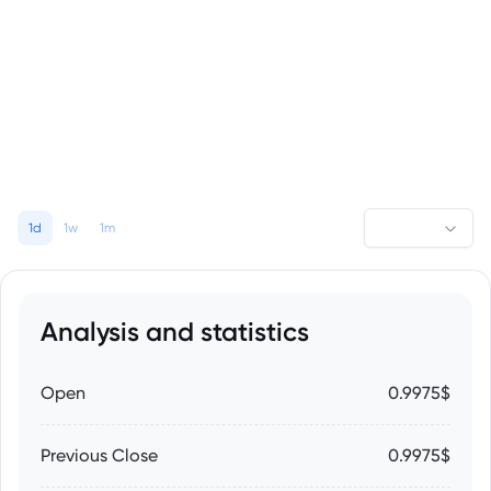
1d
1w
1m
Analysis and statistics
Open
0.9975$
Previous Close
0.9975$