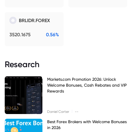
BRLIDR.FOREX
3520.1675
0.56%
Research
Markets.com Promotion 2026: Unlock
Welcome Bonuses, Cash Rebates and VIP
Rewards
|
Daniel Carter
--
Best Forex Brokers with Welcome Bonuses
in 2026