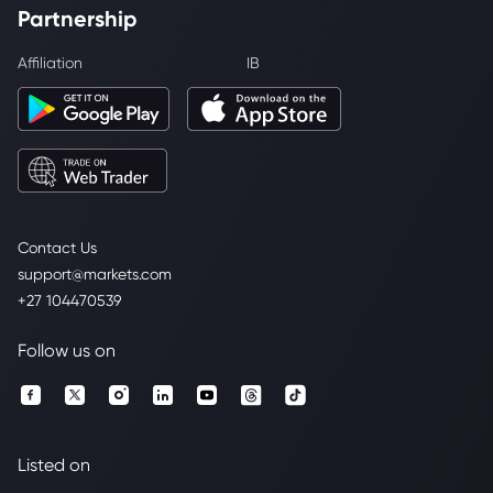
Partnership
Affiliation
IB
Contact Us
support@markets.com
+27 104470539
Follow us on
Listed on