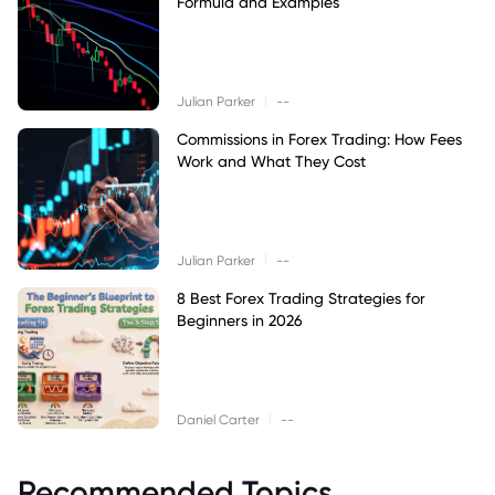
Formula and Examples
|
Julian Parker
--
Commissions in Forex Trading: How Fees
Work and What They Cost
|
Julian Parker
--
8 Best Forex Trading Strategies for
Beginners in 2026
|
Daniel Carter
--
Recommended Topics