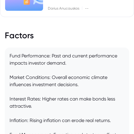
|
Darius Anucauskas
--
Factors
Fund Performance: Past and current performance
impacts investor demand.
Market Conditions: Overall economic climate
influences investment decisions.
Interest Rates: Higher rates can make bonds less
attractive.
Inflation: Rising inflation can erode real returns.