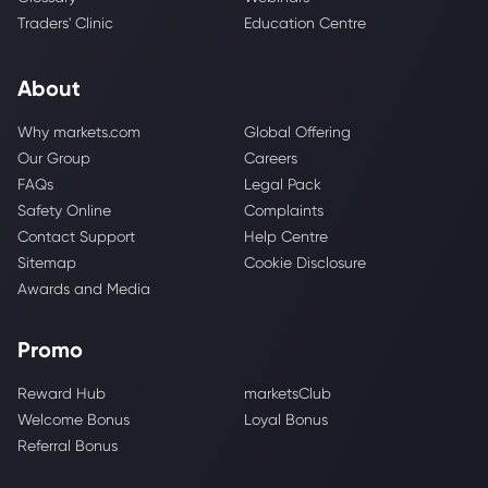
Traders' Clinic
Education Centre
About
Why markets.com
Global Offering
Our Group
Careers
FAQs
Legal Pack
Safety Online
Complaints
Contact Support
Help Centre
Sitemap
Cookie Disclosure
Awards and Media
Promo
Reward Hub
marketsClub
Welcome Bonus
Loyal Bonus
Referral Bonus