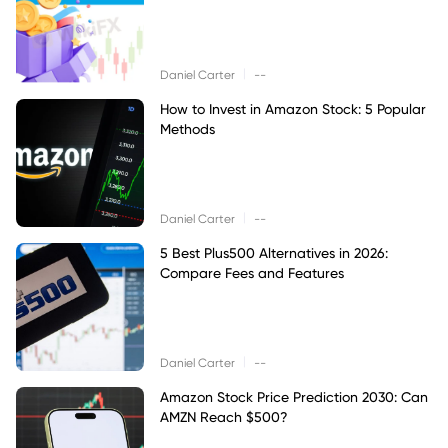
|
Daniel Carter
--
How to Invest in Amazon Stock: 5 Popular
Methods
|
Daniel Carter
--
5 Best Plus500 Alternatives in 2026:
Compare Fees and Features
|
Daniel Carter
--
Amazon Stock Price Prediction 2030: Can
AMZN Reach $500?