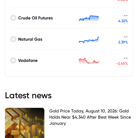
--
Crude Oil Futures
4.32%
--
Natural Gas
2.39%
--
Vodafone
-2.45%
Latest news
Gold Price Today, August 10, 2026: Gold
Holds Near $4,340 After Best Week Since
January