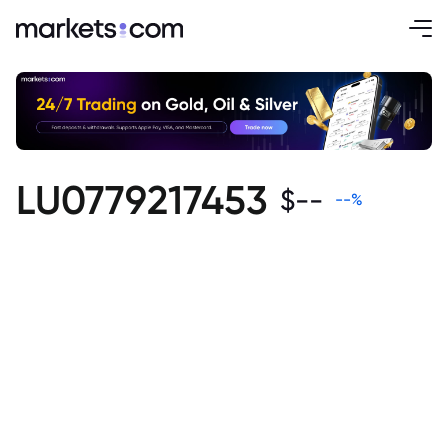
LU0779217453
$
--
--
%