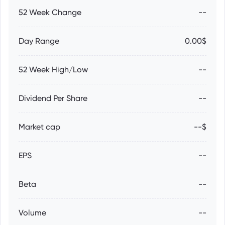
52 Week Change
--
Day Range
0.00$
52 Week High/Low
--
Dividend Per Share
--
Market cap
--$
EPS
--
Beta
--
Volume
--