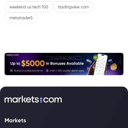
weekend us tech 100
tradingview com
metatrader5
Markets