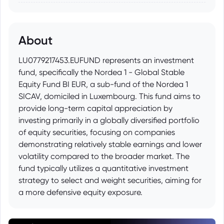
About
LU0779217453.EUFUND represents an investment
fund, specifically the Nordea 1 - Global Stable
Equity Fund BI EUR, a sub-fund of the Nordea 1
SICAV, domiciled in Luxembourg. This fund aims to
provide long-term capital appreciation by
investing primarily in a globally diversified portfolio
of equity securities, focusing on companies
demonstrating relatively stable earnings and lower
volatility compared to the broader market. The
fund typically utilizes a quantitative investment
strategy to select and weight securities, aiming for
a more defensive equity exposure.