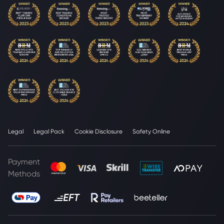
Legal
Legal Pack
Cookie Disclosure
Safety Online
Payment
Methods