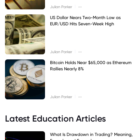
|
Julian Parker
--
US Dollar Nears Two-Month Low as
EUR/USD Hits Seven-Week High
|
Julian Parker
--
Bitcoin Holds Near $65,000 as Ethereum
Rallies Nearly 8%
|
Julian Parker
--
Latest Education Articles
What Is Drawdown in Trading? Meaning,