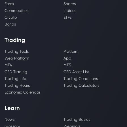
Forex
Shares
Commodities
Indices
Crypto
ETFs
Bonds
Trading
Trading Tools
Platform
Web Platform
App
MT4
MT5
CFD Trading
CFD Asset List
Trading Info
Trading Conditions
Trading Hours
Trading Calculators
Economic Calendar
Learn
News
Trading Basics
Glossary
Webinars