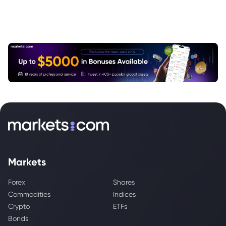
Markets
Forex
Shares
Commodities
Indices
Crypto
ETFs
Bonds