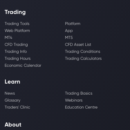
Trading
Trading Tools
Platform
Web Platform
App
MT4
MT5
CFD Trading
CFD Asset List
Trading Info
Trading Conditions
Trading Hours
Trading Calculators
Economic Calendar
Learn
News
Trading Basics
Glossary
Webinars
Traders' Clinic
Education Centre
About