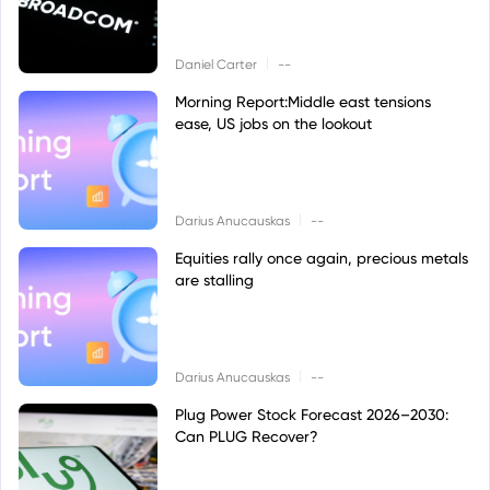
|
Daniel Carter
--
Morning Report:Middle east tensions
ease, US jobs on the lookout
|
Darius Anucauskas
--
Equities rally once again, precious metals
are stalling
|
Darius Anucauskas
--
Plug Power Stock Forecast 2026–2030:
Can PLUG Recover?