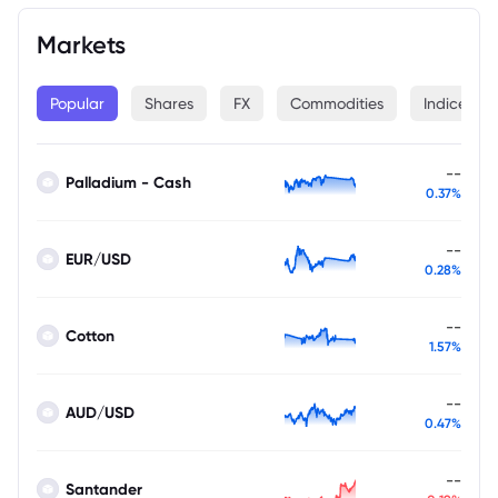
Markets
Popular
Shares
FX
Commodities
Indices
--
Palladium - Cash
0.37%
--
EUR/USD
0.28%
--
Cotton
1.57%
--
AUD/USD
0.47%
--
Santander