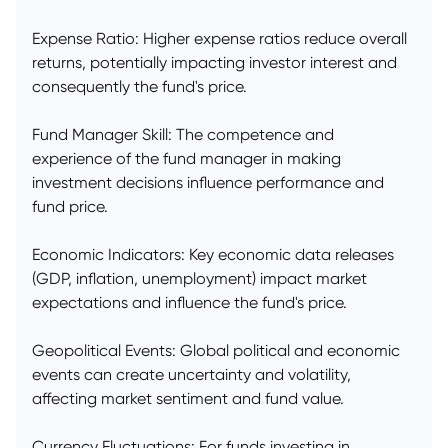
Expense Ratio: Higher expense ratios reduce overall
returns, potentially impacting investor interest and
consequently the fund's price.
Fund Manager Skill: The competence and
experience of the fund manager in making
investment decisions influence performance and
fund price.
Economic Indicators: Key economic data releases
(GDP, inflation, unemployment) impact market
expectations and influence the fund's price.
Geopolitical Events: Global political and economic
events can create uncertainty and volatility,
affecting market sentiment and fund value.
Currency Fluctuations: For funds investing in