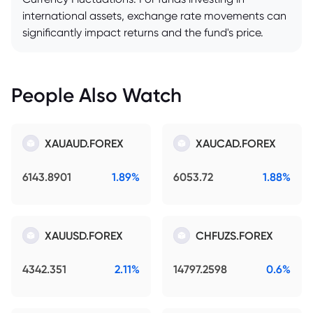
international assets, exchange rate movements can
significantly impact returns and the fund's price.
People Also Watch
XAUAUD.FOREX
XAUCAD.FOREX
6143.8901
1.89%
6053.72
1.88%
XAUUSD.FOREX
CHFUZS.FOREX
4342.351
2.11%
14797.2598
0.6%