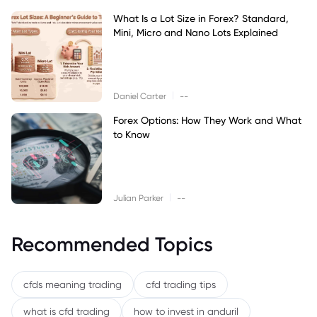
What Is a Lot Size in Forex? Standard,
Mini, Micro and Nano Lots Explained
|
Daniel Carter
--
Forex Options: How They Work and What
to Know
|
Julian Parker
--
Recommended Topics
cfds meaning trading
cfd trading tips
what is cfd trading
how to invest in anduril