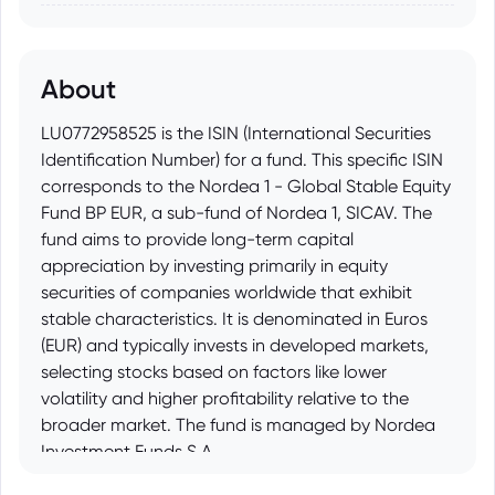
About
LU0772958525 is the ISIN (International Securities
Identification Number) for a fund. This specific ISIN
corresponds to the Nordea 1 - Global Stable Equity
Fund BP EUR, a sub-fund of Nordea 1, SICAV. The
fund aims to provide long-term capital
appreciation by investing primarily in equity
securities of companies worldwide that exhibit
stable characteristics. It is denominated in Euros
(EUR) and typically invests in developed markets,
selecting stocks based on factors like lower
volatility and higher profitability relative to the
broader market. The fund is managed by Nordea
Investment Funds S.A.