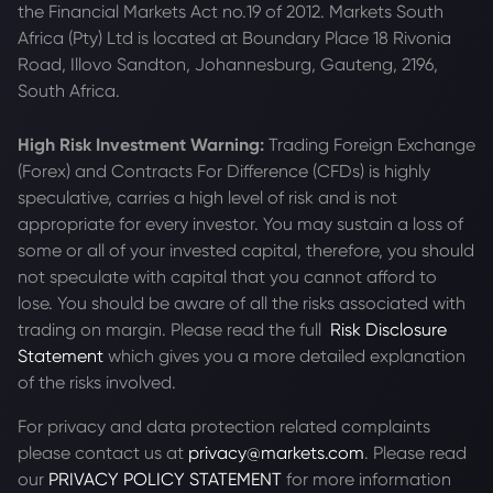
the Financial Markets Act no.19 of 2012. Markets South
Africa (Pty) Ltd is located at
Boundary Place 18 Rivonia
Road, Illovo Sandton, Johannesburg, Gauteng, 2196,
South Africa.
High Risk Investment Warning:
Trading Foreign Exchange
(Forex) and Contracts For Difference (CFDs) is highly
speculative, carries a high level of risk and is not
appropriate for every investor. You may sustain a loss of
some or all of your invested capital, therefore, you should
not speculate with capital that you cannot afford to
lose. You should be aware of all the risks associated with
trading on margin. Please read the full
Risk Disclosure
Statement
which gives you a more detailed explanation
of the risks involved.
For privacy and data protection related complaints
please contact us at
privacy@markets.com
. Please read
our
PRIVACY POLICY STATEMENT
for more information