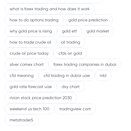
what is forex trading and how does it work
how to do options trading
gold price prediction
why gold price is rising
gold etf
gold market
how to trade crude oil
oil trading
crude oil price today
cfds on gold
silver comex chart
forex trading companies in dubai
cfd meaning
cfd trading in dubai uae
nibl
gold rate forecast uae
dxy chart
rivian stock price prediction 2030
weekend us tech 100
tradingview com
metatrader5