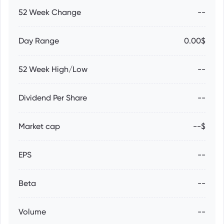
52 Week Change
--
Day Range
0.00$
52 Week High/Low
--
Dividend Per Share
--
Market cap
--$
EPS
--
Beta
--
Volume
--