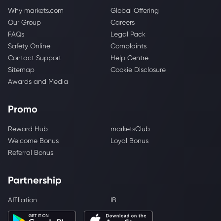
Why markets.com
Global Offering
Our Group
Careers
FAQs
Legal Pack
Safety Online
Complaints
Contact Support
Help Centre
Sitemap
Cookie Disclosure
Awards and Media
Promo
Reward Hub
marketsClub
Welcome Bonus
Loyal Bonus
Referral Bonus
Partnership
Affiliation
IB