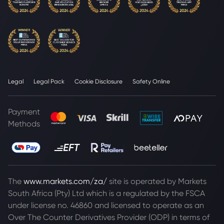
Legal
Legal Pack
Cookie Disclosure
Safety Online
Payment
Methods
The
www.markets.com/za/
site is operated by Markets
South Africa (Pty) Ltd which is a regulated by the FSCA
under license no. 46860 and licensed to operate as an
Over The Counter Derivatives Provider (ODP) in terms of