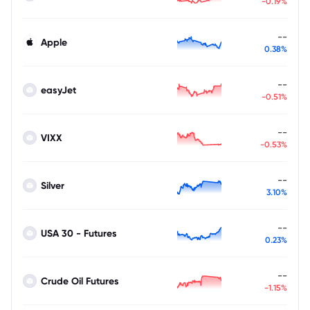
-0.19%
--
Apple
0.38%
--
easyJet
-0.51%
--
VIXX
-0.53%
--
Silver
3.10%
--
USA 30 - Futures
0.23%
--
Crude Oil Futures
-1.15%