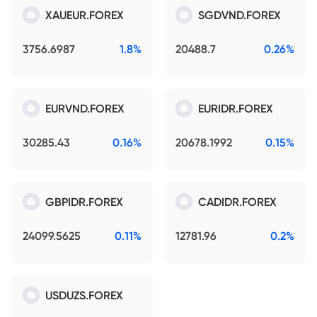
XAUEUR.FOREX
SGDVND.FOREX
3756.6987
1.8%
20488.7
0.26%
EURVND.FOREX
EURIDR.FOREX
30285.43
0.16%
20678.1992
0.15%
GBPIDR.FOREX
CADIDR.FOREX
24099.5625
0.11%
12781.96
0.2%
USDUZS.FOREX