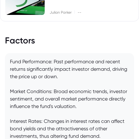
|
Julian Parker
--
Factors
Fund Performance: Past performance and recent
returns significantly impact investor demand, driving
the price up or down.
Market Conditions: Broad economic trends, investor
sentiment, and overall market performance directly
influence the fund's valuation.
Interest Rates: Changes in interest rates can affect
bond yields and the attractiveness of other
investments, thus altering fund demand.