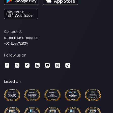
Contact Us
support@markets.com
+27 104470539
Follow us on
Listed on