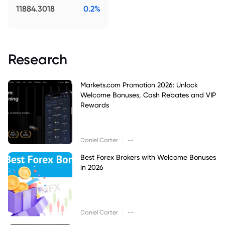
11884.3018
0.2%
Research
Markets.com Promotion 2026: Unlock
Welcome Bonuses, Cash Rebates and VIP
Rewards
|
Daniel Carter
--
Best Forex Brokers with Welcome Bonuses
in 2026
|
Daniel Carter
--