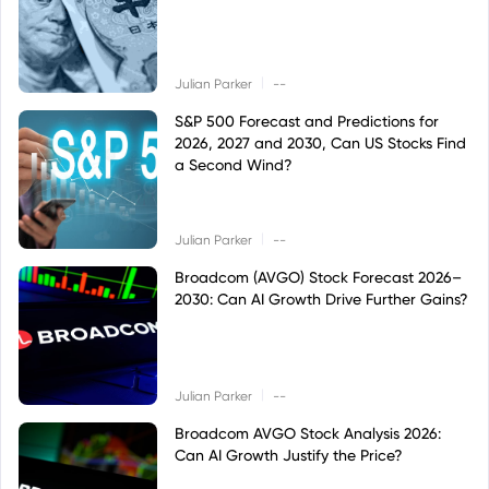
|
Julian Parker
--
S&P 500 Forecast and Predictions for
2026, 2027 and 2030, Can US Stocks Find
a Second Wind?
|
Julian Parker
--
Broadcom (AVGO) Stock Forecast 2026–
2030: Can AI Growth Drive Further Gains?
|
Julian Parker
--
Broadcom AVGO Stock Analysis 2026:
Can AI Growth Justify the Price?