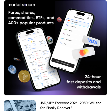
USD/JPY Forecast 2026–2030: Will the
Yen Finally Recover?