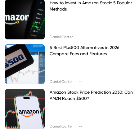
How to Invest in Amazon Stock: 5 Popular
Methods
|
Daniel Carter
--
5 Best Plus500 Alternatives in 2026:
Compare Fees and Features
|
Daniel Carter
--
Amazon Stock Price Prediction 2030: Can
AMZN Reach $500?
|
Daniel Carter
--