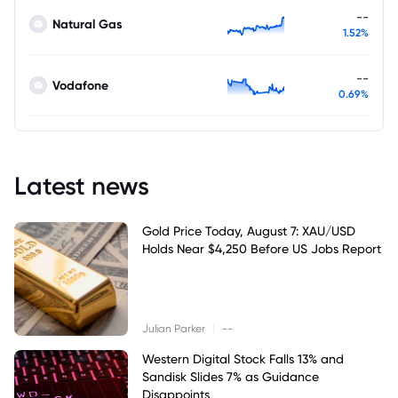
--
Natural Gas
1.52%
--
Vodafone
0.69%
Latest news
Gold Price Today, August 7: XAU/USD
Holds Near $4,250 Before US Jobs Report
|
Julian Parker
--
Western Digital Stock Falls 13% and
Sandisk Slides 7% as Guidance
Disappoints