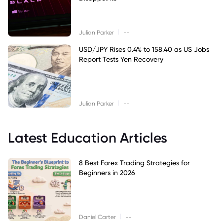
|
Julian Parker
--
USD/JPY Rises 0.4% to 158.40 as US Jobs
Report Tests Yen Recovery
|
Julian Parker
--
Latest Education Articles
8 Best Forex Trading Strategies for
Beginners in 2026
|
Daniel Carter
--