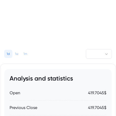
1d
1w
1m
Analysis and statistics
Open
419.7045$
Previous Close
419.7045$