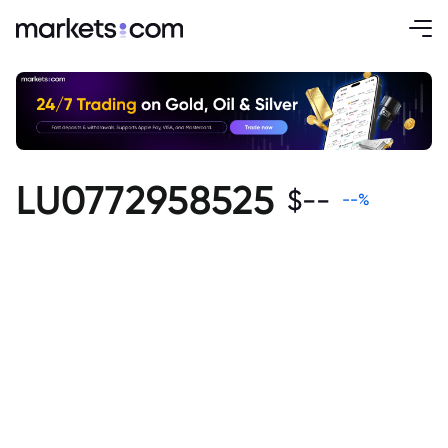
LU0772958525
$
--
--
%