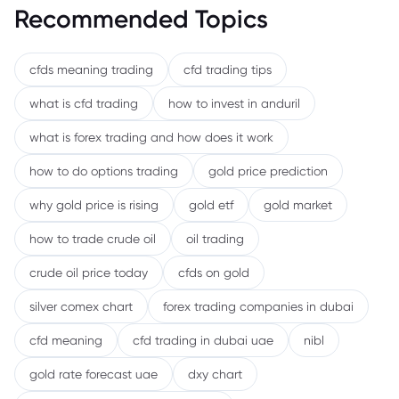
Recommended Topics
cfds meaning trading
cfd trading tips
what is cfd trading
how to invest in anduril
what is forex trading and how does it work
how to do options trading
gold price prediction
why gold price is rising
gold etf
gold market
how to trade crude oil
oil trading
crude oil price today
cfds on gold
silver comex chart
forex trading companies in dubai
cfd meaning
cfd trading in dubai uae
nibl
gold rate forecast uae
dxy chart