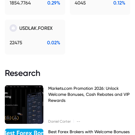
1854.7764
0.29%
4045
0.12%
USDLAK.FOREX
22475
0.02%
Research
Markets.com Promotion 2026: Unlock
Welcome Bonuses, Cash Rebates and VIP
Rewards
|
Daniel Carter
--
Best Forex Brokers with Welcome Bonuses