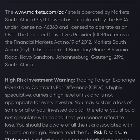
The
www.markets.com/za/
site is operated by Markets
South Africa (Pty) Ltd which is a regulated by the FSCA
under license no. 46860 and licensed to operate as an
Over The Counter Derivatives Provider (ODP) in terms of
the Financial Markets Act no.19 of 2012. Markets South
Africa (Pty) Ltd is located at
Boundary Place 18 Rivonia
Road, Illovo Sandton, Johannesburg, Gauteng, 2196,
South Africa.
High Risk Investment Warning:
Trading Foreign Exchange
(Forex) and Contracts For Difference (CFDs) is highly
speculative, carries a high level of risk and is not
appropriate for every investor. You may sustain a loss of
some or all of your invested capital, therefore, you should
not speculate with capital that you cannot afford to
lose. You should be aware of all the risks associated with
trading on margin. Please read the full
Risk Disclosure
Statement
which gives you a more detailed explanation