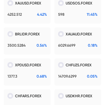
XAUUSD.FOREX
USDSOS.FOREX
4252.512
4.42%
598
11.45%
BRLIDR.FOREX
XAUAUD.FOREX
3500.5284
0.56%
6029.6699
0.18%
XPDUSD.FOREX
CHFUZS.FOREX
1377.3
0.68%
14709.6299
0.05%
CHFARS.FOREX
USDKHR.FOREX