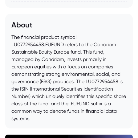
About
The financial product symbol
LU0772954458.EUFUND refers to the Candriam
Sustainable Equity Europe fund. This fund,
managed by Candriam, invests primarily in
European equities with a focus on companies
demonstrating strong environmental, social, and
governance (ESG) practices. The LU0772954458 is
the ISIN (International Securities Identification
Number) which uniquely identifies this specific share
class of the fund, and the .EUFUND suffix is a
common way to denote funds in financial data
systems.