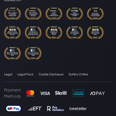
Legal
Legal Pack
Cookie Disclosure
Safety Online
Payment
Methods