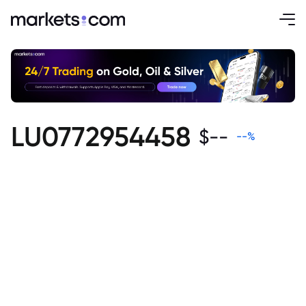
LU0772954458
$
--
--
%