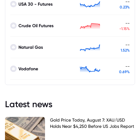
--
USA 30 - Futures
0.23%
--
Crude Oil Futures
-1.15%
--
Natural Gas
1.52%
--
Vodafone
0.69%
Latest news
Gold Price Today, August 7: XAU/USD
Holds Near $4,250 Before US Jobs Report