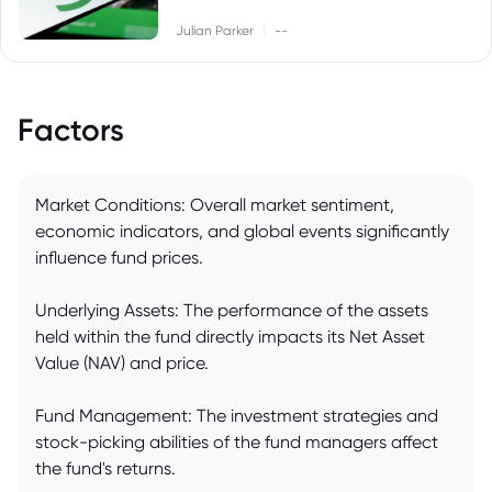
|
Julian Parker
--
Factors
Market Conditions: Overall market sentiment,
economic indicators, and global events significantly
influence fund prices.
Underlying Assets: The performance of the assets
held within the fund directly impacts its Net Asset
Value (NAV) and price.
Fund Management: The investment strategies and
stock-picking abilities of the fund managers affect
the fund's returns.