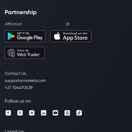
Partnership
Affiliation
IB
Contact Us
support@markets.com
+27 104470539
Follow us on
Listed on