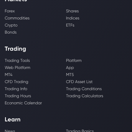
Forex
Shares
Commodities
Indices
Crypto
ETFs
Bonds
Trading
Trading Tools
Platform
Web Platform
App
MT4
MT5
CFD Trading
CFD Asset List
Trading Info
Trading Conditions
Trading Hours
Trading Calculators
Economic Calendar
Learn
News
Trading Basics