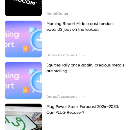
|
Daniel Carter
--
Morning Report:Middle east tensions
ease, US jobs on the lookout
|
Darius Anucauskas
--
Equities rally once again, precious metals
are stalling
|
Darius Anucauskas
--
Plug Power Stock Forecast 2026–2030:
Can PLUG Recover?