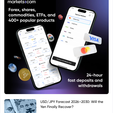
USD/JPY Forecast 2026–2030: Will the
Yen Finally Recover?