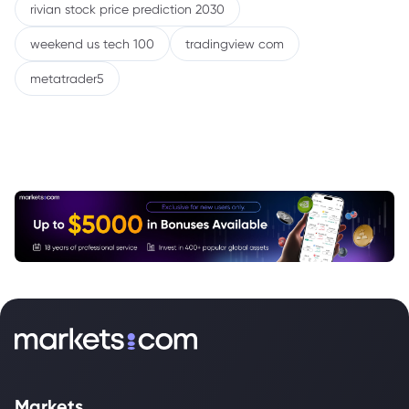
rivian stock price prediction 2030
weekend us tech 100
tradingview com
metatrader5
Markets