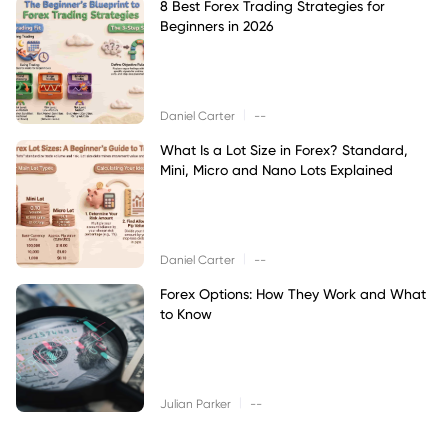
8 Best Forex Trading Strategies for
Beginners in 2026
|
Daniel Carter
--
What Is a Lot Size in Forex? Standard,
Mini, Micro and Nano Lots Explained
|
Daniel Carter
--
Forex Options: How They Work and What
to Know
|
Julian Parker
--