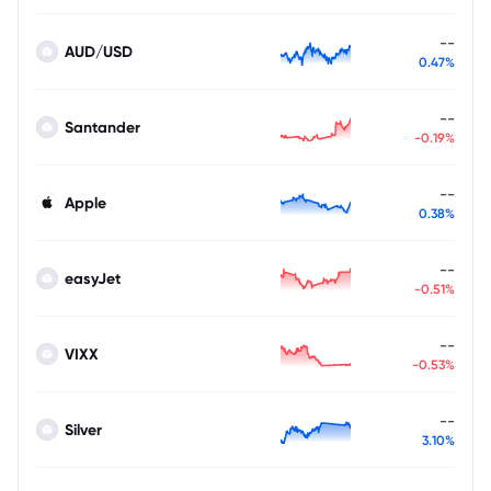
--
AUD/USD
0.47%
--
Santander
-0.19%
--
Apple
0.38%
--
easyJet
-0.51%
--
VIXX
-0.53%
--
Silver
3.10%