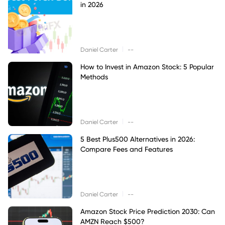
in 2026
|
Daniel Carter
--
How to Invest in Amazon Stock: 5 Popular
Methods
|
Daniel Carter
--
5 Best Plus500 Alternatives in 2026:
Compare Fees and Features
|
Daniel Carter
--
Amazon Stock Price Prediction 2030: Can
AMZN Reach $500?