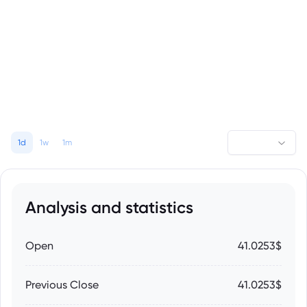
1d
1w
1m
Analysis and statistics
Open
41.0253$
Previous Close
41.0253$