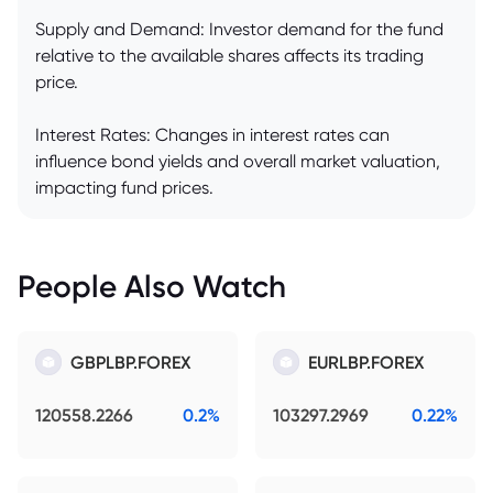
Supply and Demand: Investor demand for the fund
relative to the available shares affects its trading
price.
Interest Rates: Changes in interest rates can
influence bond yields and overall market valuation,
impacting fund prices.
People Also Watch
GBPLBP.FOREX
EURLBP.FOREX
120558.2266
0.2%
103297.2969
0.22%