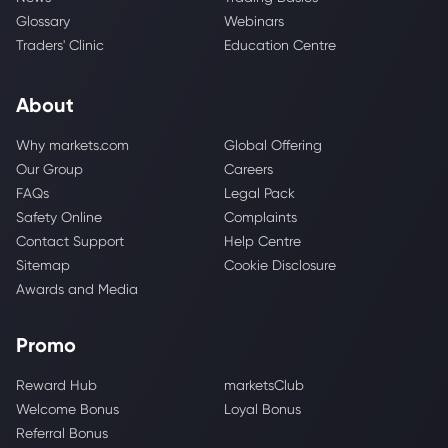
Glossary
Webinars
Traders' Clinic
Education Centre
About
Why markets.com
Global Offering
Our Group
Careers
FAQs
Legal Pack
Safety Online
Complaints
Contact Support
Help Centre
Sitemap
Cookie Disclosure
Awards and Media
Promo
Reward Hub
marketsClub
Welcome Bonus
Loyal Bonus
Referral Bonus