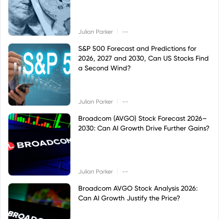
|
Julian Parker
--
S&P 500 Forecast and Predictions for
2026, 2027 and 2030, Can US Stocks Find
a Second Wind?
|
Julian Parker
--
Broadcom (AVGO) Stock Forecast 2026–
2030: Can AI Growth Drive Further Gains?
|
Julian Parker
--
Broadcom AVGO Stock Analysis 2026:
Can AI Growth Justify the Price?