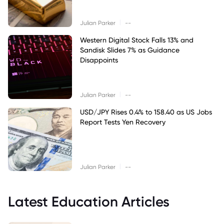
|
Julian Parker
--
Western Digital Stock Falls 13% and
Sandisk Slides 7% as Guidance
Disappoints
|
Julian Parker
--
USD/JPY Rises 0.4% to 158.40 as US Jobs
Report Tests Yen Recovery
|
Julian Parker
--
Latest Education Articles