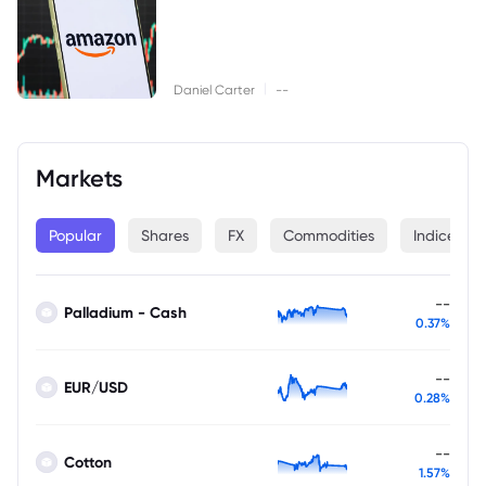
|
Daniel Carter
--
Markets
Popular
Shares
FX
Commodities
Indices
--
Palladium - Cash
0.37%
--
EUR/USD
0.28%
--
Cotton
1.57%