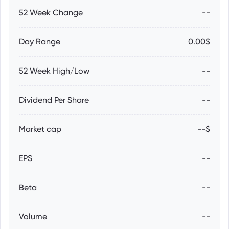
52 Week Change
--
Day Range
0.00$
52 Week High/Low
--
Dividend Per Share
--
Market cap
--$
EPS
--
Beta
--
Volume
--