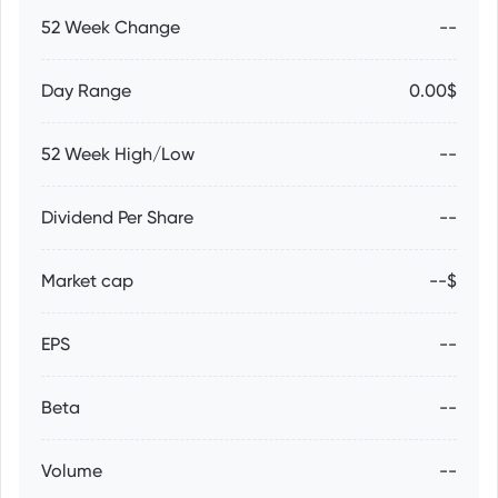
52 Week Change
--
Day Range
0.00$
52 Week High/Low
--
Dividend Per Share
--
Market cap
--$
EPS
--
Beta
--
Volume
--