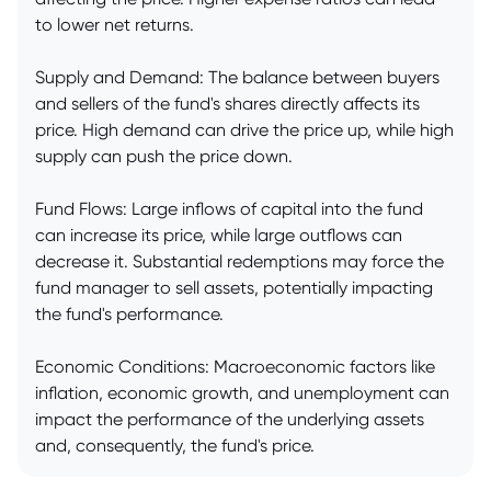
to lower net returns.
Supply and Demand: The balance between buyers
and sellers of the fund's shares directly affects its
price. High demand can drive the price up, while high
supply can push the price down.
Fund Flows: Large inflows of capital into the fund
can increase its price, while large outflows can
decrease it. Substantial redemptions may force the
fund manager to sell assets, potentially impacting
the fund's performance.
Economic Conditions: Macroeconomic factors like
inflation, economic growth, and unemployment can
impact the performance of the underlying assets
and, consequently, the fund's price.