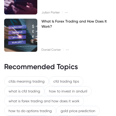
|
Julian Parker
--
What Is Forex Trading and How Does It
Work?
|
Daniel Carter
--
Recommended Topics
cfds meaning trading
cfd trading tips
what is cfd trading
how to invest in anduril
what is forex trading and how does it work
how to do options trading
gold price prediction