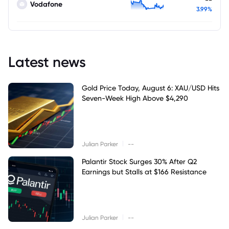
Vodafone
3.99%
Latest news
Gold Price Today, August 6: XAU/USD Hits
Seven-Week High Above $4,290
|
Julian Parker
--
Palantir Stock Surges 30% After Q2
Earnings but Stalls at $166 Resistance
|
Julian Parker
--