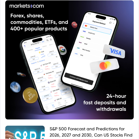
policies compared to other share classes of the
same fund.
S&P 500 Forecast and Predictions for
2026, 2027 and 2030, Can US Stocks Find