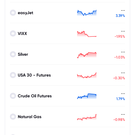
--
easyJet
3.39%
--
VIXX
-1.95%
--
Silver
-1.03%
--
USA 30 - Futures
-0.30%
--
Crude Oil Futures
1.79%
--
Natural Gas
-0.98%
--