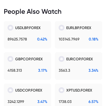
People Also Watch
USDLBP.FOREX
EURLBP.FOREX
89625.7578
0.42%
103145.7969
0.18%
GBPCOP.FOREX
EURCOP.FOREX
4158.313
3.17%
3563.3
3.34%
USDCOP.FOREX
XPTUSD.FOREX
3242.1299
3.47%
1738.03
6.57%