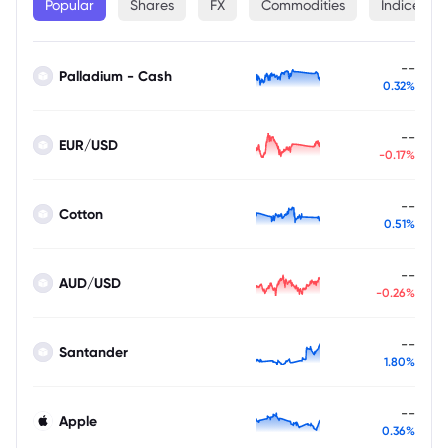
Popular
Shares
FX
Commodities
Indices
--
Palladium - Cash
0.32%
--
EUR/USD
-0.17%
--
Cotton
0.51%
--
AUD/USD
-0.26%
--
Santander
1.80%
--
Apple
0.36%