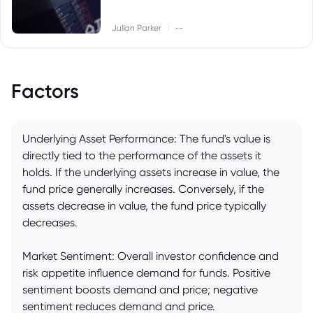
|
Julian Parker
--
Factors
Underlying Asset Performance: The fund's value is
directly tied to the performance of the assets it
holds. If the underlying assets increase in value, the
fund price generally increases. Conversely, if the
assets decrease in value, the fund price typically
decreases.
Market Sentiment: Overall investor confidence and
risk appetite influence demand for funds. Positive
sentiment boosts demand and price; negative
sentiment reduces demand and price.