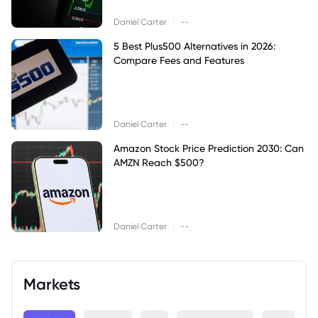
|
Daniel Carter
--
5 Best Plus500 Alternatives in 2026:
Compare Fees and Features
|
Daniel Carter
--
Amazon Stock Price Prediction 2030: Can
AMZN Reach $500?
|
Daniel Carter
--
Markets