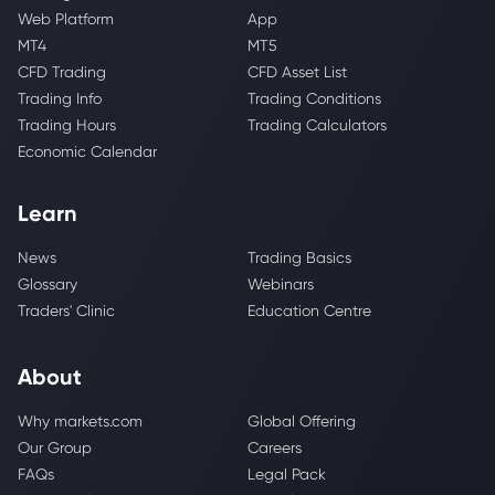
Web Platform
App
MT4
MT5
CFD Trading
CFD Asset List
Trading Info
Trading Conditions
Trading Hours
Trading Calculators
Economic Calendar
Learn
News
Trading Basics
Glossary
Webinars
Traders' Clinic
Education Centre
About
Why markets.com
Global Offering
Our Group
Careers
FAQs
Legal Pack