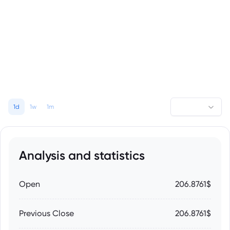
1d
1w
1m
Analysis and statistics
Open
206.8761$
Previous Close
206.8761$