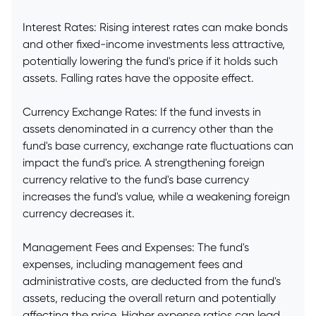
Interest Rates: Rising interest rates can make bonds
and other fixed-income investments less attractive,
potentially lowering the fund's price if it holds such
assets. Falling rates have the opposite effect.
Currency Exchange Rates: If the fund invests in
assets denominated in a currency other than the
fund's base currency, exchange rate fluctuations can
impact the fund's price. A strengthening foreign
currency relative to the fund's base currency
increases the fund's value, while a weakening foreign
currency decreases it.
Management Fees and Expenses: The fund's
expenses, including management fees and
administrative costs, are deducted from the fund's
assets, reducing the overall return and potentially
affecting the price. Higher expense ratios can lead