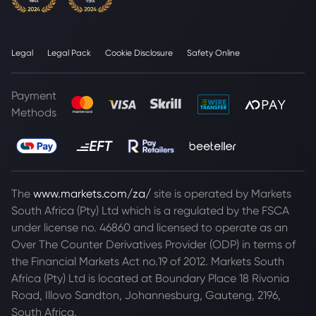
Legal
Legal Pack
Cookie Disclosure
Safety Online
Payment
Methods
The
www.markets.com/za/
site is operated by Markets
South Africa (Pty) Ltd which is a regulated by the FSCA
under license no. 46860 and licensed to operate as an
Over The Counter Derivatives Provider (ODP) in terms of
the Financial Markets Act no.19 of 2012. Markets South
Africa (Pty) Ltd is located at
Boundary Place 18 Rivonia
Road, Illovo Sandton, Johannesburg, Gauteng, 2196,
South Africa.