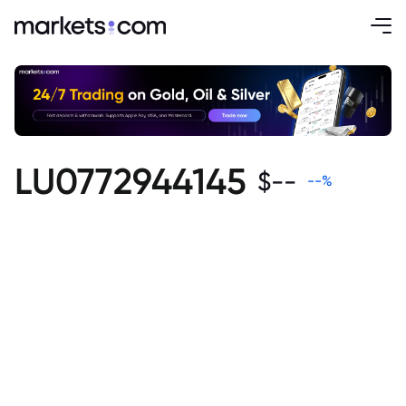
LU0772944145
$
--
--
%