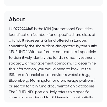
About
LU0772944145 is the ISIN (International Securities
Identification Number) for a specific share class of
a fund. It represents a fund offered in Europe,
specifically the share class designated by the suffix
".EUFUND." Without further context, it is impossible
to definitively identify the fund's name, investment
strategy, or management company. To determine
this information, you would need to look up the
ISIN on a financial data provider's website (e.g.,
Bloomberg, Morningstar, or a brokerage platform)
or search for it in fund documentation databases.
The ".EUFUND" portion likely refers to a specific
share class designed for EU investors, potentially
with variations in fees, hedging, or distribution