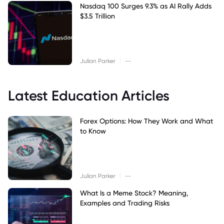
Nasdaq 100 Surges 9.3% as AI Rally Adds
$3.5 Trillion
|
Julian Parker
--
Latest Education Articles
Forex Options: How They Work and What
to Know
|
Julian Parker
--
What Is a Meme Stock? Meaning,
Examples and Trading Risks