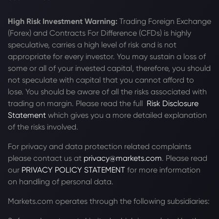
High Risk Investment Warning:
Trading Foreign Exchange
(Forex) and Contracts For Difference (CFDs) is highly
speculative, carries a high level of risk and is not
appropriate for every investor. You may sustain a loss of
some or all of your invested capital, therefore, you should
not speculate with capital that you cannot afford to
lose. You should be aware of all the risks associated with
trading on margin. Please read the full
Risk Disclosure
Statement
which gives you a more detailed explanation
of the risks involved.
For privacy and data protection related complaints
please contact us at
privacy@markets.com
. Please read
our
PRIVACY POLICY STATEMENT
for more information
on handling of personal data.
Markets.com operates through the following subsidiaries: