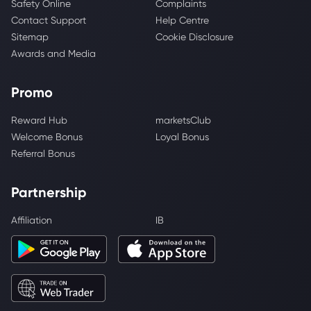
Safety Online
Complaints
Contact Support
Help Centre
Sitemap
Cookie Disclosure
Awards and Media
Promo
Reward Hub
marketsClub
Welcome Bonus
Loyal Bonus
Referral Bonus
Partnership
Affiliation
IB