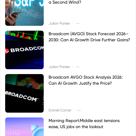
a Second Wind?
|
Julian Parker
--
Broadcom (AVGO) Stock Forecast 2026–
2030: Can AI Growth Drive Further Gains?
|
Julian Parker
--
Broadcom AVGO Stock Analysis 2026:
Can AI Growth Justify the Price?
|
Daniel Carter
--
Morning Report:Middle east tensions
ease, US jobs on the lookout