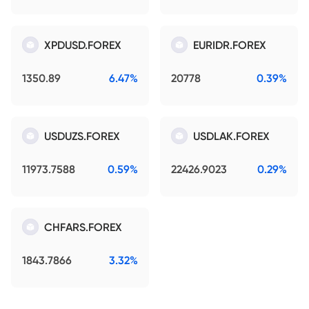
XPDUSD.FOREX
EURIDR.FOREX
1350.89
6.47%
20778
0.39%
USDUZS.FOREX
USDLAK.FOREX
11973.7588
0.59%
22426.9023
0.29%
CHFARS.FOREX
1843.7866
3.32%