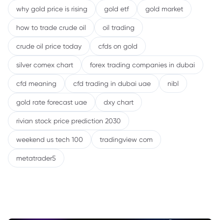
why gold price is rising
gold etf
gold market
how to trade crude oil
oil trading
crude oil price today
cfds on gold
silver comex chart
forex trading companies in dubai
cfd meaning
cfd trading in dubai uae
nibl
gold rate forecast uae
dxy chart
rivian stock price prediction 2030
weekend us tech 100
tradingview com
metatrader5