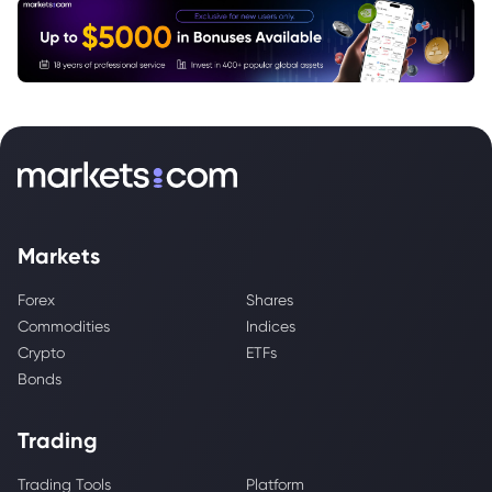
Markets
Forex
Shares
Commodities
Indices
Crypto
ETFs
Bonds
Trading
Trading Tools
Platform