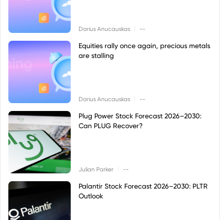
|
Darius Anucauskas
--
Equities rally once again, precious metals
are stalling
|
Darius Anucauskas
--
Plug Power Stock Forecast 2026–2030:
Can PLUG Recover?
|
Julian Parker
--
Palantir Stock Forecast 2026–2030: PLTR
Outlook