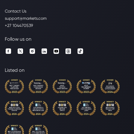
Contact Us
support@markets.com
+27 104470539
Follow us on
Listed on