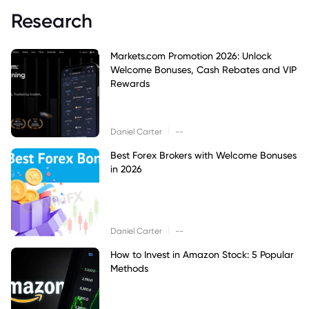
Research
Markets.com Promotion 2026: Unlock
Welcome Bonuses, Cash Rebates and VIP
Rewards
|
Daniel Carter
--
Best Forex Brokers with Welcome Bonuses
in 2026
|
Daniel Carter
--
How to Invest in Amazon Stock: 5 Popular
Methods