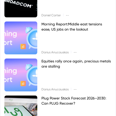
|
Daniel Carter
--
Morning Report:Middle east tensions
ease, US jobs on the lookout
|
Darius Anucauskas
--
Equities rally once again, precious metals
are stalling
|
Darius Anucauskas
--
Plug Power Stock Forecast 2026–2030:
Can PLUG Recover?