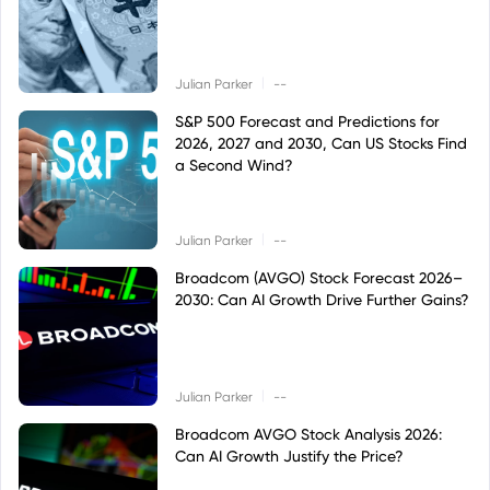
|
Julian Parker
--
S&P 500 Forecast and Predictions for
2026, 2027 and 2030, Can US Stocks Find
a Second Wind?
|
Julian Parker
--
Broadcom (AVGO) Stock Forecast 2026–
2030: Can AI Growth Drive Further Gains?
|
Julian Parker
--
Broadcom AVGO Stock Analysis 2026:
Can AI Growth Justify the Price?