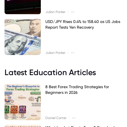
|
Julian Parker
--
USD/JPY Rises 0.4% to 158.40 as US Jobs
Report Tests Yen Recovery
|
Julian Parker
--
Latest Education Articles
8 Best Forex Trading Strategies for
Beginners in 2026
|
Daniel Carter
--