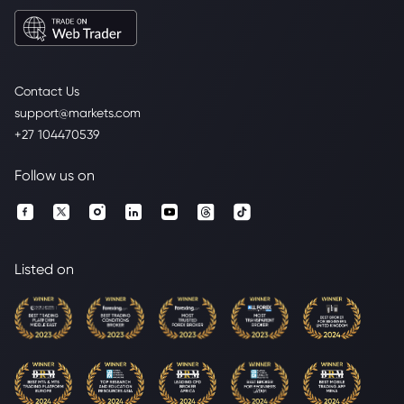
Contact Us
support@markets.com
+27 104470539
Follow us on
Listed on