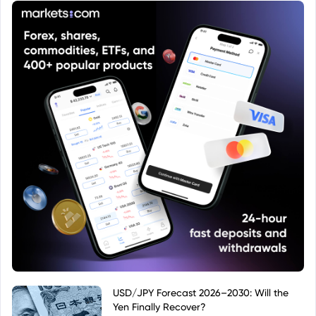
that specific Euro-denominated accumulating
share class of the JPM Global Macro Opportunities
Fund.
USD/JPY Forecast 2026–2030: Will the
Yen Finally Recover?