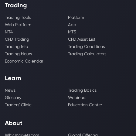
Trading
Trading Tools
Platform
Web Platform
App
MT4
MT5
CFD Trading
CFD Asset List
Trading Info
Trading Conditions
Trading Hours
Trading Calculators
Economic Calendar
Learn
News
Trading Basics
Glossary
Webinars
Traders' Clinic
Education Centre
About
Why markets.com
Global Offering