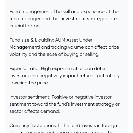
Fund management: The skill and experience of the
fund manager and their investment strategies are
crucial factors.
Fund size & Liquidity: AUM(Asset Under
Management) and trading volume can affect price
volatility and the ease of buying or selling.
Expense ratio: High expense ratios can deter
investors and negatively impact returns, potentially
lowering the price.
Investor sentiment: Positive or negative investor
sentiment toward the fund's investment strategy or
sector affects demand.
Currency fluctuations: If the fund invests in foreign
assets, currency exchange rates can impact the