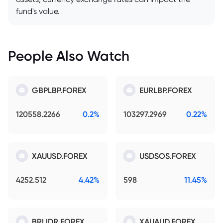
fund's value.
People Also Watch
GBPLBP.FOREX
EURLBP.FOREX
120558.2266
0.2%
103297.2969
0.22%
XAUUSD.FOREX
USDSOS.FOREX
4252.512
4.42%
598
11.45%
BRLIDR.FOREX
XAUAUD.FOREX