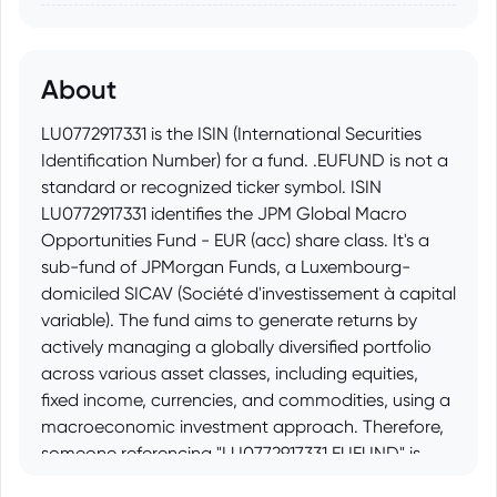
About
LU0772917331 is the ISIN (International Securities
Identification Number) for a fund. .EUFUND is not a
standard or recognized ticker symbol. ISIN
LU0772917331 identifies the JPM Global Macro
Opportunities Fund - EUR (acc) share class. It's a
sub-fund of JPMorgan Funds, a Luxembourg-
domiciled SICAV (Société d'investissement à capital
variable). The fund aims to generate returns by
actively managing a globally diversified portfolio
across various asset classes, including equities,
fixed income, currencies, and commodities, using a
macroeconomic investment approach. Therefore,
someone referencing "LU0772917331.EUFUND" is
likely trying to informally indicate a connection to