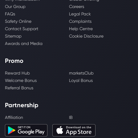
Our Group
Careers
FAQs
Legal Pack
Safety Online
Complaints
Contact Support
Help Centre
Sitemap
Cookie Disclosure
Awards and Media
Promo
Reward Hub
marketsClub
Welcome Bonus
Loyal Bonus
Referral Bonus
Partnership
Affiliation
IB