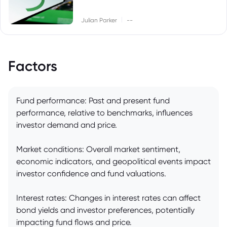
|
Julian Parker
--
Factors
Fund performance: Past and present fund
performance, relative to benchmarks, influences
investor demand and price.
Market conditions: Overall market sentiment,
economic indicators, and geopolitical events impact
investor confidence and fund valuations.
Interest rates: Changes in interest rates can affect
bond yields and investor preferences, potentially
impacting fund flows and price.