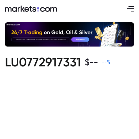
LU0772917331
$
--
--
%