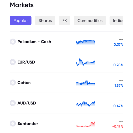
Markets
Popular
Shares
FX
Commodities
Indices
--
Palladium - Cash
0.37%
--
EUR/USD
0.28%
--
Cotton
1.57%
--
AUD/USD
0.47%
--
Santander
-0.19%