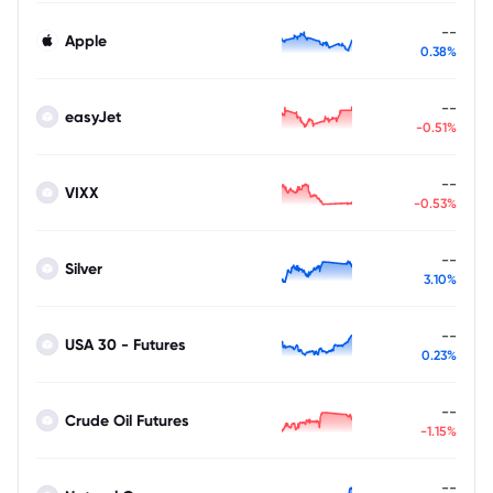
--
Apple
0.38%
--
easyJet
-0.51%
--
VIXX
-0.53%
--
Silver
3.10%
--
USA 30 - Futures
0.23%
--
Crude Oil Futures
-1.15%
--