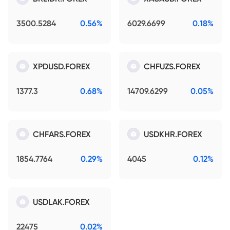
3500.5284
0.56%
6029.6699
0.18%
XPDUSD.FOREX
CHFUZS.FOREX
1377.3
0.68%
14709.6299
0.05%
CHFARS.FOREX
USDKHR.FOREX
1854.7764
0.29%
4045
0.12%
USDLAK.FOREX
22475
0.02%