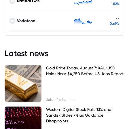
Natural Gas
1.52%
--
Vodafone
0.69%
Latest news
Gold Price Today, August 7: XAU/USD
Holds Near $4,250 Before US Jobs Report
|
Julian Parker
--
Western Digital Stock Falls 13% and
Sandisk Slides 7% as Guidance
Disappoints