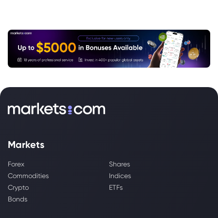
Markets
Forex
Shares
Commodities
Indices
Crypto
ETFs
Bonds