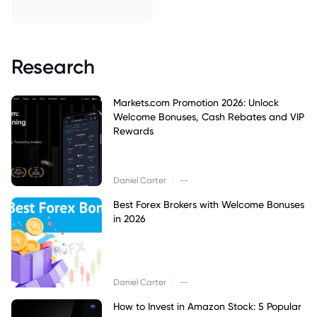
Research
Markets.com Promotion 2026: Unlock
Welcome Bonuses, Cash Rebates and VIP
Rewards
|
Daniel Carter
--
Best Forex Brokers with Welcome Bonuses
in 2026
|
Daniel Carter
--
How to Invest in Amazon Stock: 5 Popular