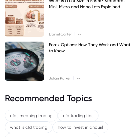
What Is a Lot Size in Forex? Standard,
Mini, Micro and Nano Lots Explained
|
Daniel Carter
--
Forex Options: How They Work and What
to Know
|
Julian Parker
--
Recommended Topics
cfds meaning trading
cfd trading tips
what is cfd trading
how to invest in anduril