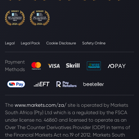
Legal
Legal Pack
Cookie Disclosure
Safety Online
Payment
Methods
The
www.markets.com/za/
site is operated by Markets
South Africa (Pty) Ltd which is a regulated by the FSCA
under license no. 46860 and licensed to operate as an
Over The Counter Derivatives Provider (ODP) in terms of
the Financial Markets Act no.19 of 2012. Markets South