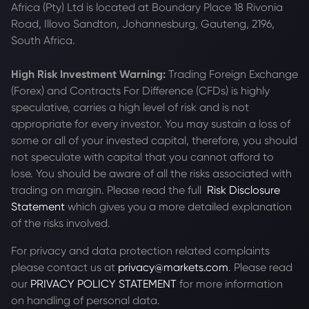
Africa (Pty) Ltd is located at
Boundary Place 18 Rivonia
Road, Illovo Sandton, Johannesburg, Gauteng, 2196,
South Africa.
High Risk Investment Warning:
Trading Foreign Exchange
(Forex) and Contracts For Difference (CFDs) is highly
speculative, carries a high level of risk and is not
appropriate for every investor. You may sustain a loss of
some or all of your invested capital, therefore, you should
not speculate with capital that you cannot afford to
lose. You should be aware of all the risks associated with
trading on margin. Please read the full
Risk Disclosure
Statement
which gives you a more detailed explanation
of the risks involved.
For privacy and data protection related complaints
please contact us at
privacy@markets.com
. Please read
our
PRIVACY POLICY STATEMENT
for more information
on handling of personal data.