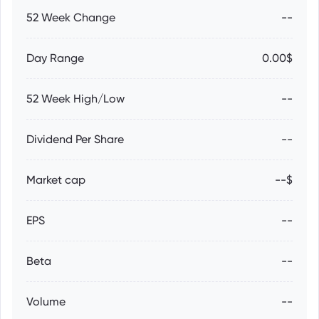
52 Week Change
--
Day Range
0.00$
52 Week High/Low
--
Dividend Per Share
--
Market cap
--$
EPS
--
Beta
--
Volume
--