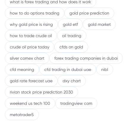
what is forex trading and how does it work
how to do options trading
gold price prediction
why gold price is rising
gold etf
gold market
how to trade crude oil
oil trading
crude oil price today
cfds on gold
silver comex chart
forex trading companies in dubai
cfd meaning
cfd trading in dubai uae
nibl
gold rate forecast uae
dxy chart
rivian stock price prediction 2030
weekend us tech 100
tradingview com
metatrader5