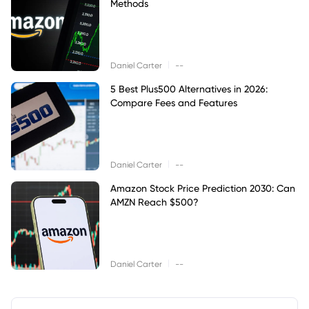
Methods
|
Daniel Carter
--
5 Best Plus500 Alternatives in 2026:
Compare Fees and Features
|
Daniel Carter
--
Amazon Stock Price Prediction 2030: Can
AMZN Reach $500?
|
Daniel Carter
--