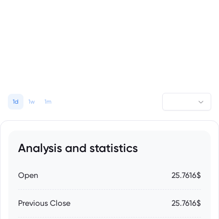
1d
1w
1m
Analysis and statistics
Open
25.7616$
Previous Close
25.7616$