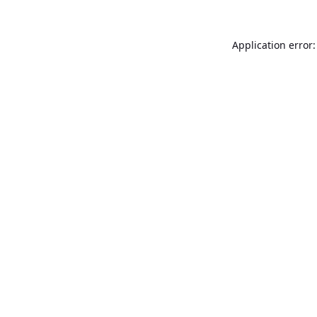
Application error: