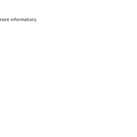
 more information).