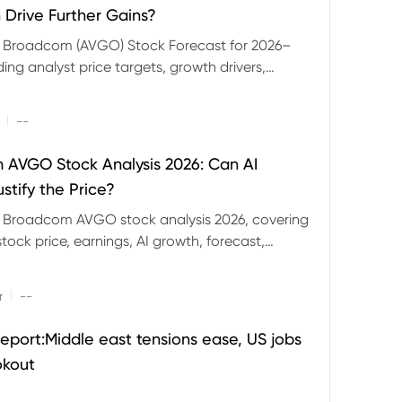
 Drive Further Gains?
e Broadcom (AVGO) Stock Forecast for 2026–
ding analyst price targets, growth drivers,
isks and bull and bear scenarios.
|
--
AVGO Stock Analysis 2026: Can AI
stify the Price?
r Broadcom AVGO stock analysis 2026, covering
ock price, earnings, AI growth, forecast,
aluation and stock split outlook.
|
r
--
eport:Middle east tensions ease, US jobs
okout