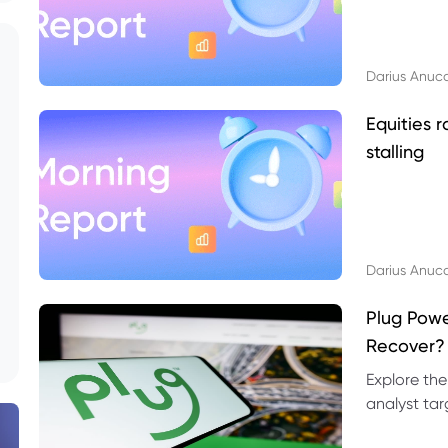
Darius Anuc
Equities r
stalling
Darius Anuc
Plug Pow
Recover?
Explore the
analyst targ
technical l