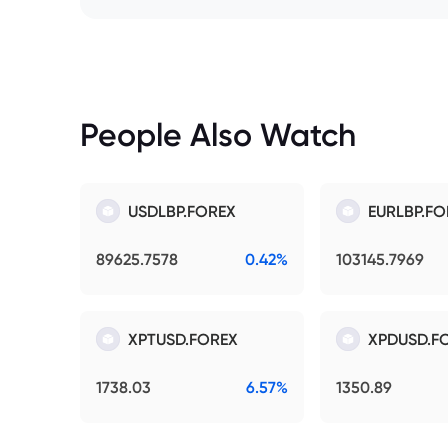
People Also Watch
USDLBP.FOREX
EURLBP.FO
89625.7578
0.42%
103145.7969
XPTUSD.FOREX
XPDUSD.F
1738.03
6.57%
1350.89