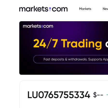
Markets
Ne
LU0765755334
$
--