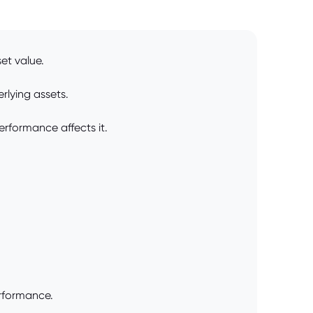
et value.
rlying assets.
erformance affects it.
erformance.