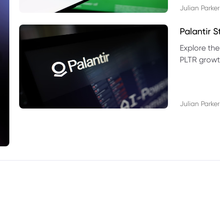
Julian Parker
Palantir 
Explore the
PLTR growth
technical si
Julian Parker