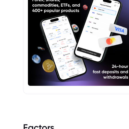
Factors