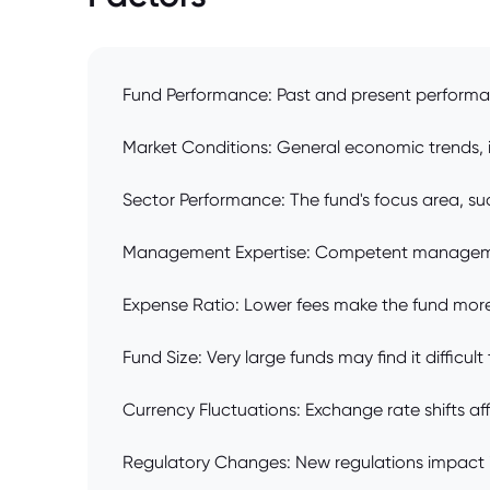
Fund Performance: Past and present performanc
Market Conditions: General economic trends, in
Sector Performance: The fund's focus area, su
Management Expertise: Competent management
Expense Ratio: Lower fees make the fund more 
Fund Size: Very large funds may find it difficult
Currency Fluctuations: Exchange rate shifts aff
Regulatory Changes: New regulations impact i