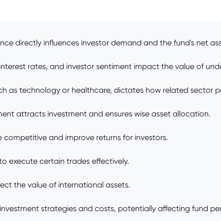
e directly influences investor demand and the fund's net ass
terest rates, and investor sentiment impact the value of unde
ch as technology or healthcare, dictates how related sector p
 attracts investment and ensures wise asset allocation.
competitive and improve returns for investors.
 to execute certain trades effectively.
ect the value of international assets.
nvestment strategies and costs, potentially affecting fund p