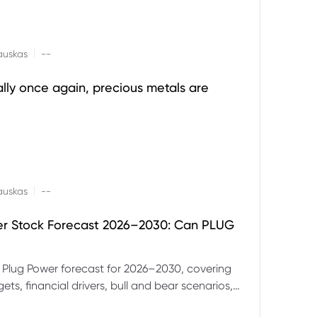
|
auskas
--
ally once again, precious metals are
|
auskas
--
er Stock Forecast 2026–2030: Can PLUG
 Plug Power forecast for 2026–2030, covering
ets, financial drivers, bull and bear scenarios,
evels and key risks for PLUG.