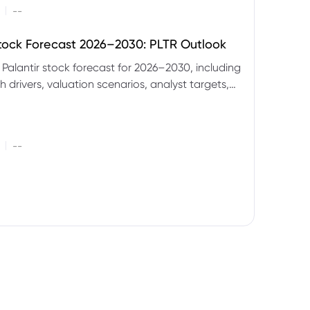
|
--
Stock Forecast 2026–2030: PLTR Outlook
 Palantir stock forecast for 2026–2030, including
 drivers, valuation scenarios, analyst targets,
gnals and key risks.
|
--