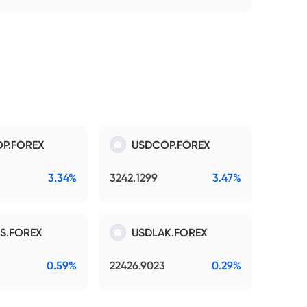
P.FOREX
USDCOP.FOREX
3.34%
3242.1299
3.47%
S.FOREX
USDLAK.FOREX
0.59%
22426.9023
0.29%