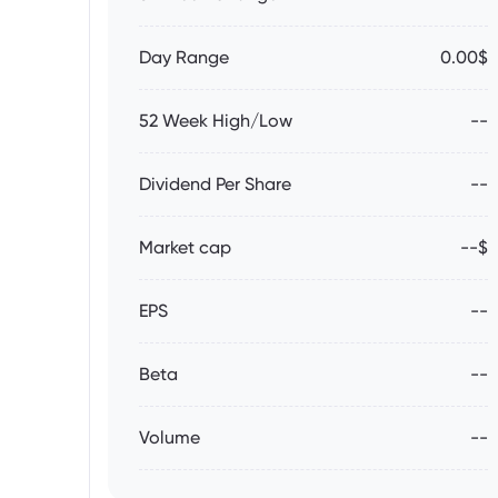
Day Range
0.00$
52 Week High/Low
--
Dividend Per Share
--
Market cap
--$
EPS
--
Beta
--
Volume
--