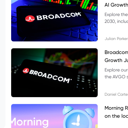
AI Growth
Explore th
2030, inclu
valuation r
Julian Parker
Broadcom 
Growth Ju
Explore ou
the AVGO st
dividend, v
Daniel Carte
Morning R
on the lo