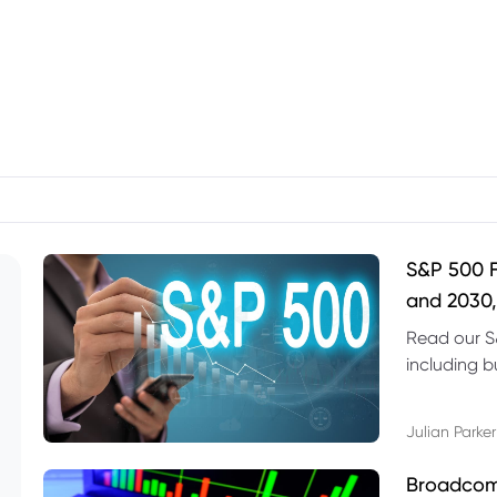
S&P 500 F
and 2030,
Read our S
including b
technical l
Julian Parker
Broadcom