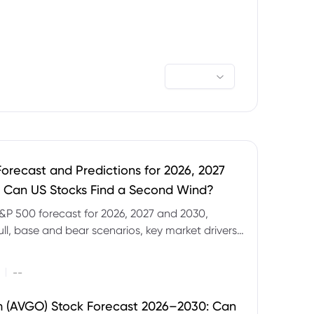
orecast and Predictions for 2026, 2027
 Can US Stocks Find a Second Wind?
&P 500 forecast for 2026, 2027 and 2030,
ull, base and bear scenarios, key market drivers,
evels and CFD trading risks.
|
--
 (AVGO) Stock Forecast 2026–2030: Can