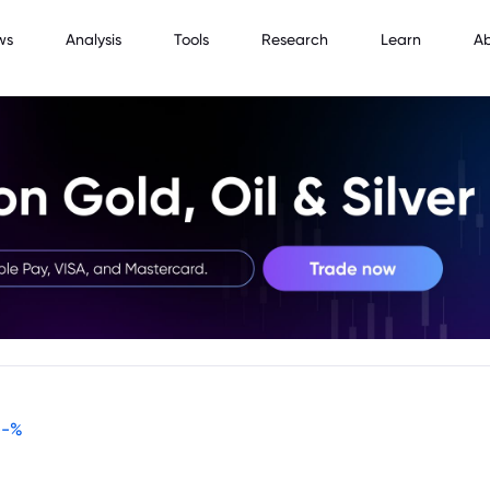
ws
Analysis
Tools
Research
Learn
A
--
%