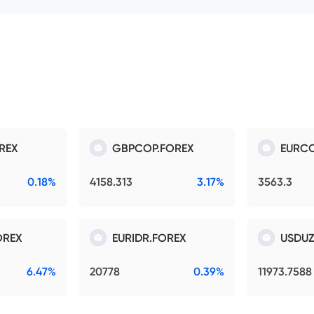
REX
GBPCOP.FOREX
EURCO
0.18%
4158.313
3.17%
3563.3
OREX
EURIDR.FOREX
USDUZ
6.47%
20778
0.39%
11973.7588