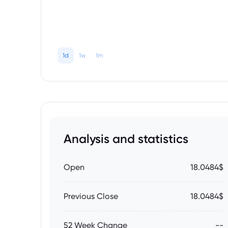
1d
1w
1m
Analysis and statistics
Open
18.0484$
Previous Close
18.0484$
52 Week Change
--