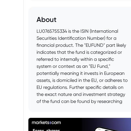
About
LU0765755334 is the ISIN (International
Securities Identification Number) for a
financial product. The "EUFUND" part likely
indicates that the fund is categorized or
referred to internally within a specific
system or context as an "EU Fund,"
potentially meaning it invests in European
assets, is domiciled in the EU, or adheres to
EU regulations. Further specific details on
the exact nature and investment strategy
of the fund can be found by researching
the ISIN (LU0765755334) on financial data
platforms like Bloomberg, Morningstar, or
the fund manager's official website.