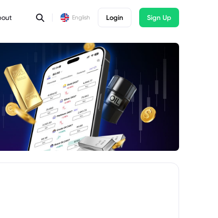
bout
Login
Sign Up
English