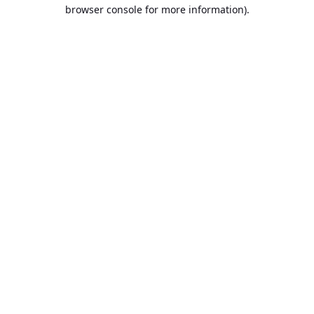
browser console for more information).