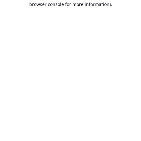
browser console for more information).