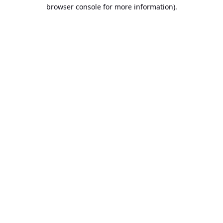
browser console for more information).