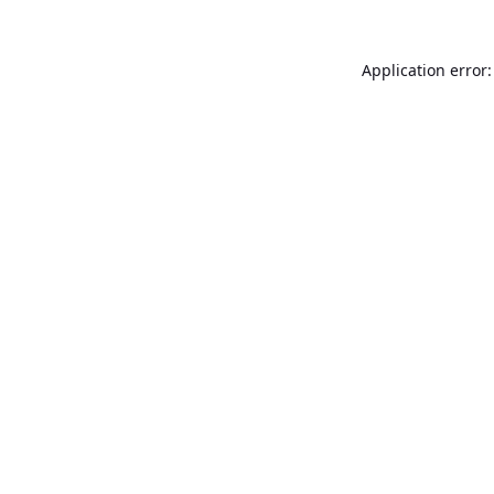
Application error: