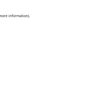
 more information).