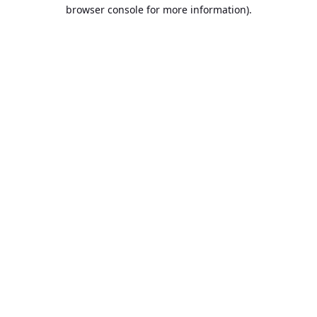
browser console for more information).