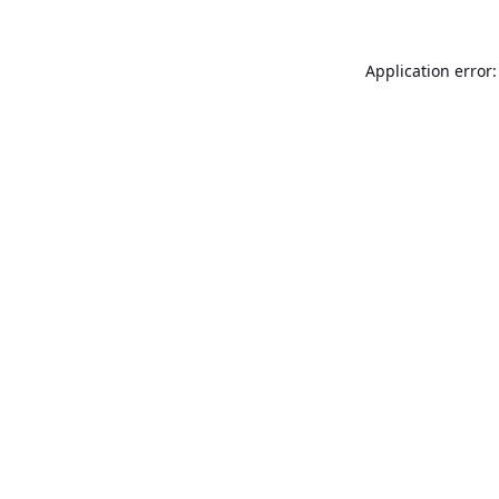
Application error: