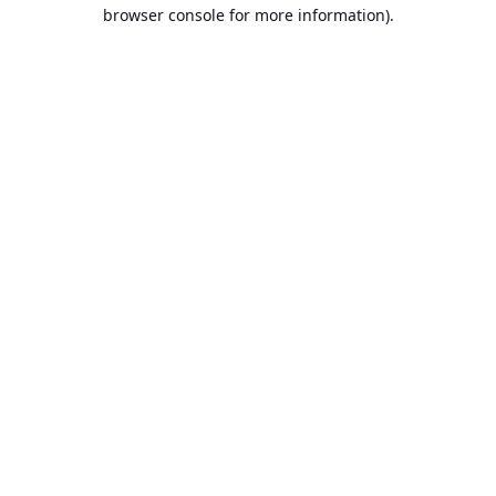
browser console for more information).