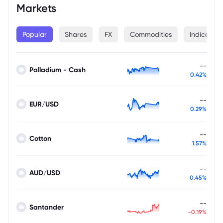
Markets
Popular
Shares
FX
Commodities
Indices
--
Palladium - Cash
0.42%
--
EUR/USD
0.29%
--
Cotton
1.57%
--
AUD/USD
0.45%
--
Santander
-0.19%