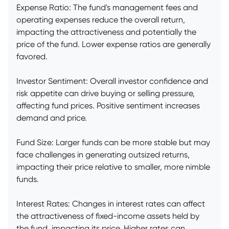
Expense Ratio: The fund's management fees and
operating expenses reduce the overall return,
impacting the attractiveness and potentially the
price of the fund. Lower expense ratios are generally
favored.
Investor Sentiment: Overall investor confidence and
risk appetite can drive buying or selling pressure,
affecting fund prices. Positive sentiment increases
demand and price.
Fund Size: Larger funds can be more stable but may
face challenges in generating outsized returns,
impacting their price relative to smaller, more nimble
funds.
Interest Rates: Changes in interest rates can affect
the attractiveness of fixed-income assets held by
the fund, impacting its price. Higher rates can