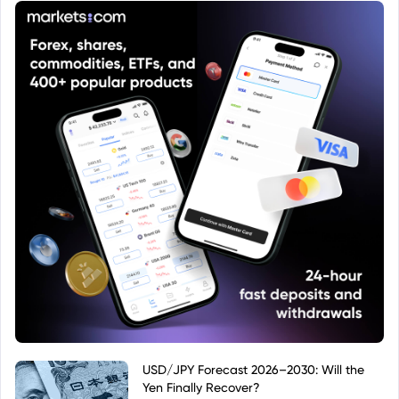
prospectus.
USD/JPY Forecast 2026–2030: Will the
Yen Finally Recover?