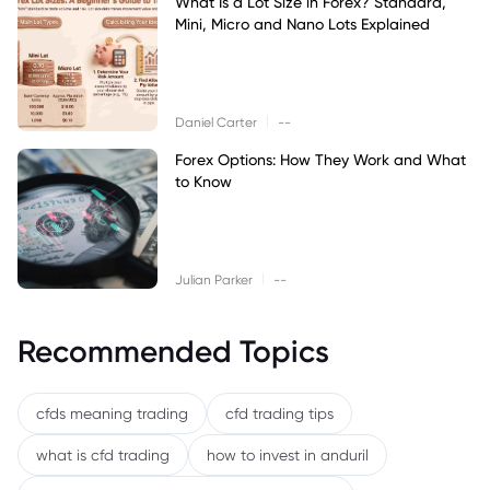
What Is a Lot Size in Forex? Standard,
Mini, Micro and Nano Lots Explained
|
Daniel Carter
--
Forex Options: How They Work and What
to Know
|
Julian Parker
--
Recommended Topics
cfds meaning trading
cfd trading tips
what is cfd trading
how to invest in anduril