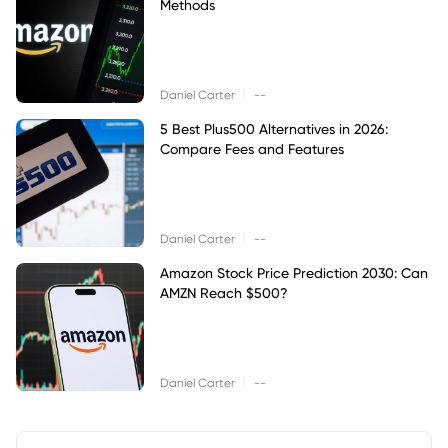
Methods
|
Daniel Carter
--
5 Best Plus500 Alternatives in 2026:
Compare Fees and Features
|
Daniel Carter
--
Amazon Stock Price Prediction 2030: Can
AMZN Reach $500?
|
Daniel Carter
--