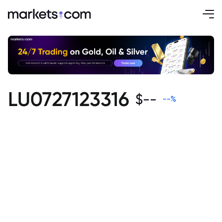
LU0727123316
$
--
--
%