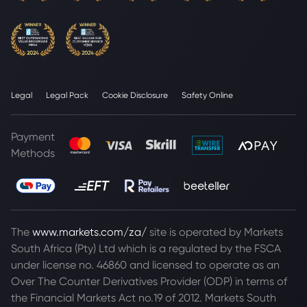
Legal
Legal Pack
Cookie Disclosure
Safety Online
Payment
Methods
The
www.markets.com/za/
site is operated by Markets
South Africa (Pty) Ltd which is a regulated by the FSCA
under license no. 46860 and licensed to operate as an
Over The Counter Derivatives Provider (ODP) in terms of
the Financial Markets Act no.19 of 2012. Markets South