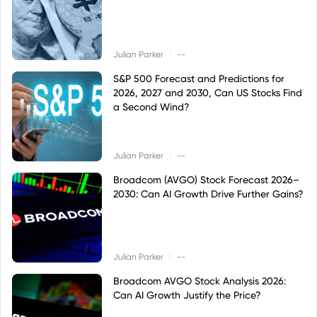
|
Julian Parker
--
S&P 500 Forecast and Predictions for
2026, 2027 and 2030, Can US Stocks Find
a Second Wind?
|
Julian Parker
--
Broadcom (AVGO) Stock Forecast 2026–
2030: Can AI Growth Drive Further Gains?
|
Julian Parker
--
Broadcom AVGO Stock Analysis 2026:
Can AI Growth Justify the Price?