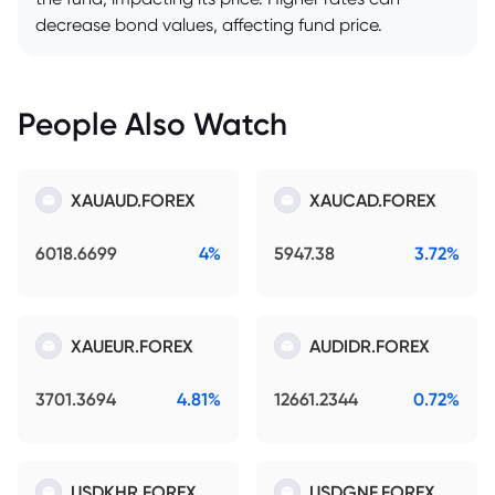
decrease bond values, affecting fund price.
People Also Watch
XAUAUD.FOREX
XAUCAD.FOREX
6018.6699
4%
5947.38
3.72%
XAUEUR.FOREX
AUDIDR.FOREX
3701.3694
4.81%
12661.2344
0.72%
USDKHR.FOREX
USDGNF.FOREX