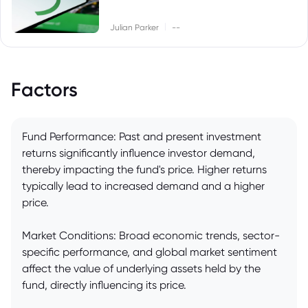
|
Julian Parker
--
Factors
Fund Performance: Past and present investment
returns significantly influence investor demand,
thereby impacting the fund's price. Higher returns
typically lead to increased demand and a higher
price.
Market Conditions: Broad economic trends, sector-
specific performance, and global market sentiment
affect the value of underlying assets held by the
fund, directly influencing its price.