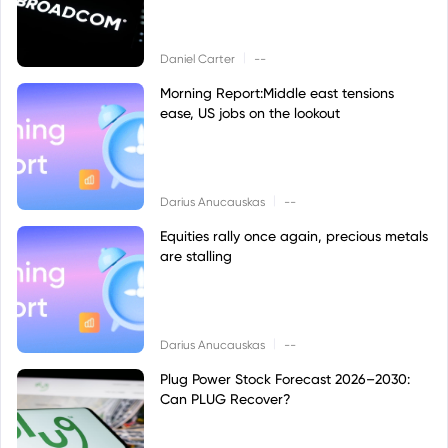
|
Daniel Carter
--
Morning Report:Middle east tensions
ease, US jobs on the lookout
|
Darius Anucauskas
--
Equities rally once again, precious metals
are stalling
|
Darius Anucauskas
--
Plug Power Stock Forecast 2026–2030:
Can PLUG Recover?