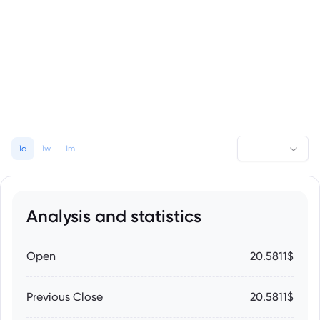
1d
1w
1m
Analysis and statistics
Open
20.5811$
Previous Close
20.5811$