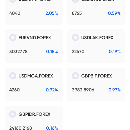
4040
2.05%
8765
0.59%
EURVND.FOREX
USDLAK.FOREX
30327.78
0.15%
22470
0.19%
USDMGA.FOREX
GBPBIF.FOREX
4260
0.92%
3983.8906
0.97%
GBPIDR.FOREX
24160.2168
0.16%