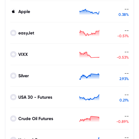
--
Apple
0.38%
--
easyJet
-0.51%
--
VIXX
-0.53%
--
Silver
2.93%
--
USA 30 - Futures
0.21%
--
Crude Oil Futures
-0.89%
--