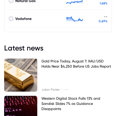
Natural Gas
1.68%
--
Vodafone
0.69%
Latest news
Gold Price Today, August 7: XAU/USD
Holds Near $4,250 Before US Jobs Report
|
Julian Parker
--
Western Digital Stock Falls 13% and
Sandisk Slides 7% as Guidance
Disappoints