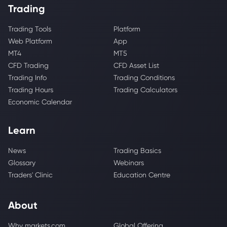
Trading
Trading Tools
Platform
Web Platform
App
MT4
MT5
CFD Trading
CFD Asset List
Trading Info
Trading Conditions
Trading Hours
Trading Calculators
Economic Calendar
Learn
News
Trading Basics
Glossary
Webinars
Traders' Clinic
Education Centre
About
Why markets.com
Global Offering