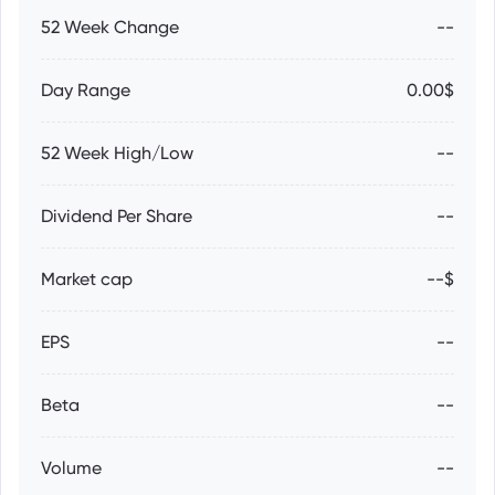
52 Week Change
--
Day Range
0.00$
52 Week High/Low
--
Dividend Per Share
--
Market cap
--$
EPS
--
Beta
--
Volume
--