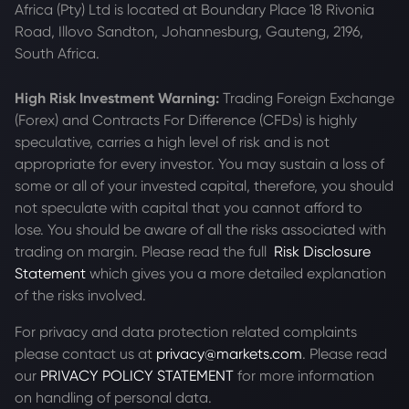
Africa (Pty) Ltd is located at
Boundary Place 18 Rivonia
Road, Illovo Sandton, Johannesburg, Gauteng, 2196,
South Africa.
High Risk Investment Warning:
Trading Foreign Exchange
(Forex) and Contracts For Difference (CFDs) is highly
speculative, carries a high level of risk and is not
appropriate for every investor. You may sustain a loss of
some or all of your invested capital, therefore, you should
not speculate with capital that you cannot afford to
lose. You should be aware of all the risks associated with
trading on margin. Please read the full
Risk Disclosure
Statement
which gives you a more detailed explanation
of the risks involved.
For privacy and data protection related complaints
please contact us at
privacy@markets.com
. Please read
our
PRIVACY POLICY STATEMENT
for more information
on handling of personal data.