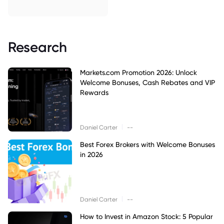
Research
Markets.com Promotion 2026: Unlock
Welcome Bonuses, Cash Rebates and VIP
Rewards
|
Daniel Carter
--
Best Forex Brokers with Welcome Bonuses
in 2026
|
Daniel Carter
--
How to Invest in Amazon Stock: 5 Popular