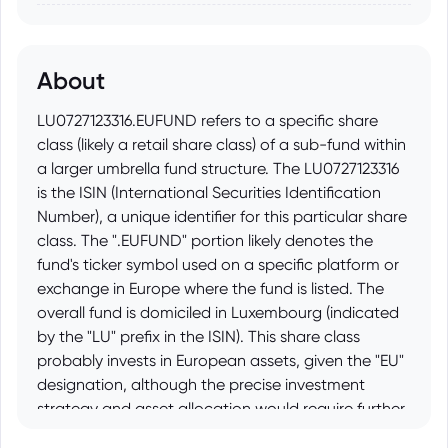
About
LU0727123316.EUFUND refers to a specific share
class (likely a retail share class) of a sub-fund within
a larger umbrella fund structure. The LU0727123316
is the ISIN (International Securities Identification
Number), a unique identifier for this particular share
class. The ".EUFUND" portion likely denotes the
fund's ticker symbol used on a specific platform or
exchange in Europe where the fund is listed. The
overall fund is domiciled in Luxembourg (indicated
by the "LU" prefix in the ISIN). This share class
probably invests in European assets, given the "EU"
designation, although the precise investment
strategy and asset allocation would require further
investigation using the ISIN or the fund's name and