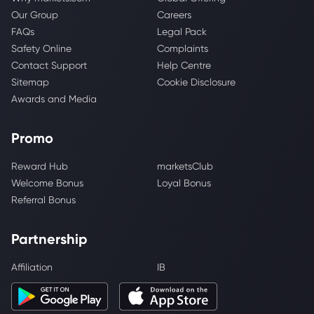
Our Group
Careers
FAQs
Legal Pack
Safety Online
Complaints
Contact Support
Help Centre
Sitemap
Cookie Disclosure
Awards and Media
Promo
Reward Hub
marketsClub
Welcome Bonus
Loyal Bonus
Referral Bonus
Partnership
Affiliation
IB