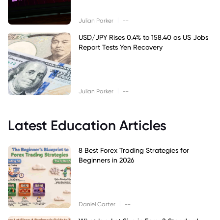
|
Julian Parker
--
USD/JPY Rises 0.4% to 158.40 as US Jobs
Report Tests Yen Recovery
|
Julian Parker
--
Latest Education Articles
8 Best Forex Trading Strategies for
Beginners in 2026
|
Daniel Carter
--