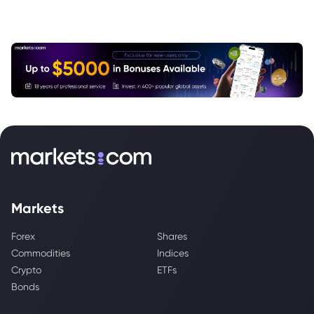
Markets
Forex
Shares
Commodities
Indices
Crypto
ETFs
Bonds