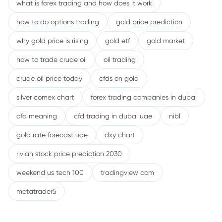
what is forex trading and how does it work
how to do options trading
gold price prediction
why gold price is rising
gold etf
gold market
how to trade crude oil
oil trading
crude oil price today
cfds on gold
silver comex chart
forex trading companies in dubai
cfd meaning
cfd trading in dubai uae
nibl
gold rate forecast uae
dxy chart
rivian stock price prediction 2030
weekend us tech 100
tradingview com
metatrader5