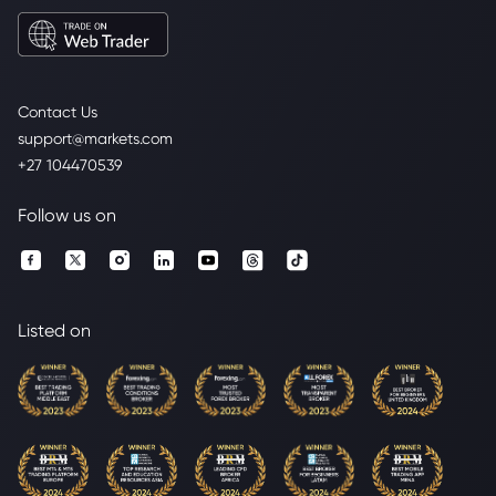
Contact Us
support@markets.com
+27 104470539
Follow us on
Listed on