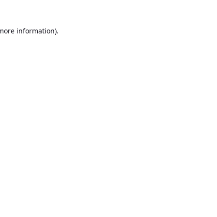
 more information).