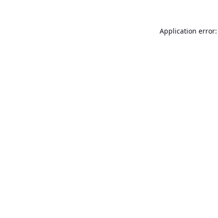
Application error: