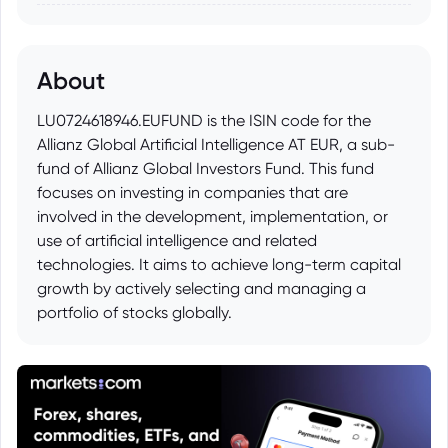
About
LU0724618946.EUFUND is the ISIN code for the
Allianz Global Artificial Intelligence AT EUR, a sub-
fund of Allianz Global Investors Fund. This fund
focuses on investing in companies that are
involved in the development, implementation, or
use of artificial intelligence and related
technologies. It aims to achieve long-term capital
growth by actively selecting and managing a
portfolio of stocks globally.