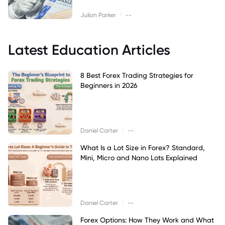
|
Julian Parker
--
Latest Education Articles
8 Best Forex Trading Strategies for
Beginners in 2026
|
Daniel Carter
--
What Is a Lot Size in Forex? Standard,
Mini, Micro and Nano Lots Explained
|
Daniel Carter
--
Forex Options: How They Work and What