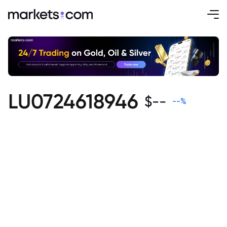
LU0724618946
$
--
--
%