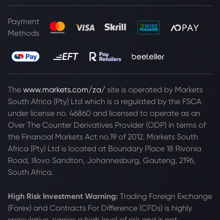
Payment
Methods
The
www.markets.com/za/
site is operated by Markets
South Africa (Pty) Ltd which is a regulated by the FSCA
under license no. 46860 and licensed to operate as an
Over The Counter Derivatives Provider (ODP) in terms of
the Financial Markets Act no.19 of 2012. Markets South
Africa (Pty) Ltd is located at
Boundary Place 18 Rivonia
Road, Illovo Sandton, Johannesburg, Gauteng, 2196,
South Africa.
High Risk Investment Warning:
Trading Foreign Exchange
(Forex) and Contracts For Difference (CFDs) is highly
speculative, carries a high level of risk and is not