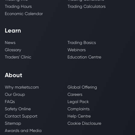
Trading Hours
Trading Calculators
Economic Calendar
Learn
News
Trading Basics
Glossary
Webinars
Traders' Clinic
Education Centre
About
Why markets.com
Global Offering
Our Group
Careers
FAQs
Legal Pack
Safety Online
Complaints
Contact Support
Help Centre
Sitemap
Cookie Disclosure
Awards and Media