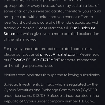
appropriate for every investor. You may sustain a loss of
some or all of your invested capital, therefore, you should
not speculate with capital that you cannot afford to
lose. You should be aware of all the risks associated with
trading on margin. Please read the full
Risk Disclosure
Statement
which gives you a more detailed explanation
of the risks involved.
For privacy and data protection related complaints
please contact us at
privacy@markets.com
. Please read
our
PRIVACY POLICY STATEMENT
for more information
on handling of personal data.
Markets.com operates through the following subsidiaries:
Safecap Investments Limited, which is regulated by the
Cyprus Securities and Exchange Commission (“CySEC”)
under license no. 092/08. Safecap is incorporated in the
Republic of Cyprus under company number ΗΕ186196.