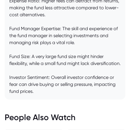
Expense Ratio: Higher fees can detract from returns,
making the fund less attractive compared to lower-
cost alternatives.
Fund Manager Expertise: The skill and experience of
the fund manager in selecting investments and
managing risk plays a vital role.
Fund Size: A very large fund size might hinder
flexibility, while a small fund might lack diversification.
Investor Sentiment: Overall investor confidence or
fear can drive buying or selling pressure, impacting
fund prices.
People Also Watch