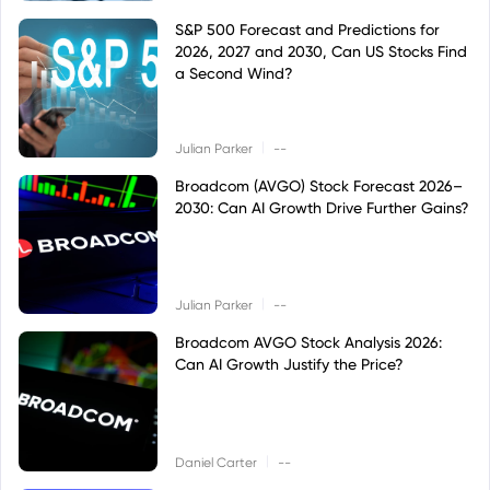
S&P 500 Forecast and Predictions for
2026, 2027 and 2030, Can US Stocks Find
a Second Wind?
|
Julian Parker
--
Broadcom (AVGO) Stock Forecast 2026–
2030: Can AI Growth Drive Further Gains?
|
Julian Parker
--
Broadcom AVGO Stock Analysis 2026:
Can AI Growth Justify the Price?
|
Daniel Carter
--