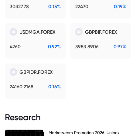
30327.78
0.15%
22470
0.19%
USDMGA.FOREX
GBPBIF.FOREX
4260
0.92%
3983.8906
0.97%
GBPIDR.FOREX
24160.2168
0.16%
Research
Markets.com Promotion 2026: Unlock