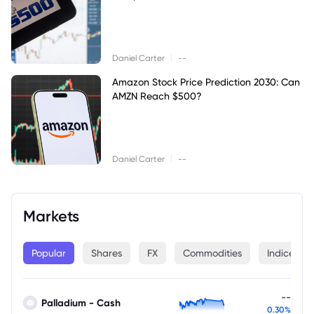
|
Daniel Carter
--
Amazon Stock Price Prediction 2030: Can
AMZN Reach $500?
|
Daniel Carter
--
Markets
Popular
Shares
FX
Commodities
Indices
--
Palladium - Cash
0.30%