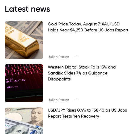
Latest news
Gold Price Today, August 7: XAU/USD
Holds Near $4,250 Before US Jobs Report
|
Julian Parker
--
Western Digital Stock Falls 13% and
Sandisk Slides 7% as Guidance
Disappoints
|
Julian Parker
--
USD/JPY Rises 0.4% to 158.40 as US Jobs
Report Tests Yen Recovery