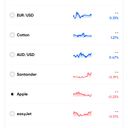
--
EUR/USD
0.33%
--
Cotton
1.27%
--
AUD/USD
0.47%
--
Santander
-0.19%
--
Apple
-0.23%
--
easyJet
-0.51%