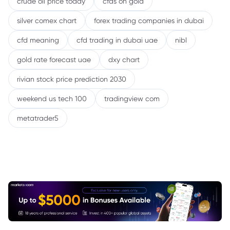
crude oil price today
cfds on gold
silver comex chart
forex trading companies in dubai
cfd meaning
cfd trading in dubai uae
nibl
gold rate forecast uae
dxy chart
rivian stock price prediction 2030
weekend us tech 100
tradingview com
metatrader5