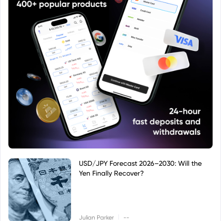
USD/JPY Forecast 2026–2030: Will the
Yen Finally Recover?
|
Julian Parker
--