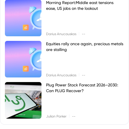
Morning Report:Middle east tensions
ease, US jobs on the lookout
|
Darius Anucauskas
--
Equities rally once again, precious metals
are stalling
|
Darius Anucauskas
--
Plug Power Stock Forecast 2026–2030:
Can PLUG Recover?
|
Julian Parker
--