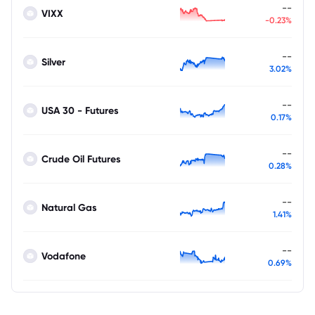
--
VIXX
-0.23%
--
Silver
3.02%
--
USA 30 - Futures
0.17%
--
Crude Oil Futures
0.28%
--
Natural Gas
1.41%
--
Vodafone
0.69%