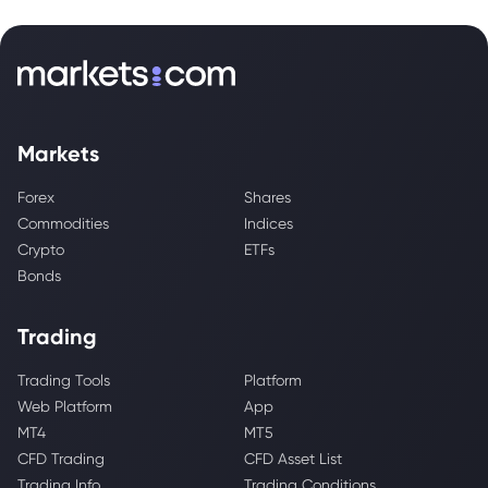
Markets
Forex
Shares
Commodities
Indices
Crypto
ETFs
Bonds
Trading
Trading Tools
Platform
Web Platform
App
MT4
MT5
CFD Trading
CFD Asset List
Trading Info
Trading Conditions