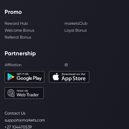
Promo
Reward Hub
marketsClub
Welcome Bonus
Loyal Bonus
Referral Bonus
Partnership
Affiliation
IB
Contact Us
support@markets.com
+27 104470539