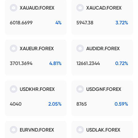
XAUAUD.FOREX
XAUCAD.FOREX
6018.6699
4%
5947.38
3.72%
XAUEUR.FOREX
AUDIDR.FOREX
3701.3694
4.81%
12661.2344
0.72%
USDKHR.FOREX
USDGNF.FOREX
4040
2.05%
8765
0.59%
EURVND.FOREX
USDLAK.FOREX