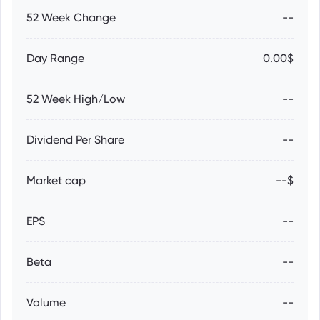
52 Week Change
--
Day Range
0.00$
52 Week High/Low
--
Dividend Per Share
--
Market cap
--$
EPS
--
Beta
--
Volume
--