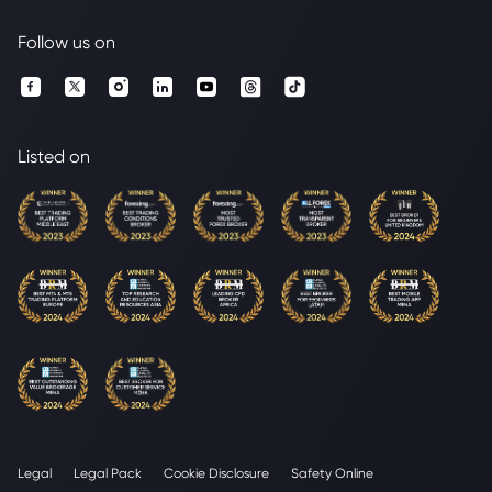
Follow us on
Listed on
Legal
Legal Pack
Cookie Disclosure
Safety Online