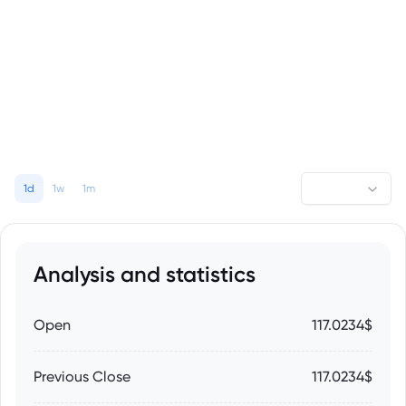
1d
1w
1m
Analysis and statistics
Open
117.0234$
Previous Close
117.0234$