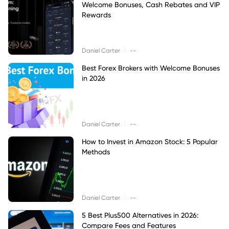
Welcome Bonuses, Cash Rebates and VIP
Rewards
|
Daniel Carter
--
Best Forex Brokers with Welcome Bonuses
in 2026
|
Daniel Carter
--
How to Invest in Amazon Stock: 5 Popular
Methods
|
Daniel Carter
--
5 Best Plus500 Alternatives in 2026:
Compare Fees and Features