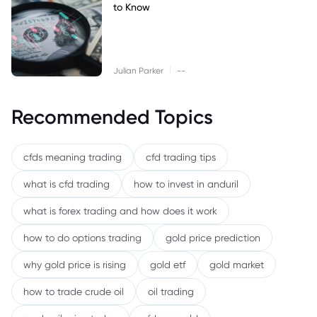
to Know
|
Julian Parker
--
Recommended Topics
cfds meaning trading
cfd trading tips
what is cfd trading
how to invest in anduril
what is forex trading and how does it work
how to do options trading
gold price prediction
why gold price is rising
gold etf
gold market
how to trade crude oil
oil trading