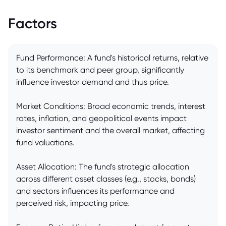
Factors
Fund Performance: A fund's historical returns, relative
to its benchmark and peer group, significantly
influence investor demand and thus price.
Market Conditions: Broad economic trends, interest
rates, inflation, and geopolitical events impact
investor sentiment and the overall market, affecting
fund valuations.
Asset Allocation: The fund's strategic allocation
across different asset classes (e.g., stocks, bonds)
and sectors influences its performance and
perceived risk, impacting price.