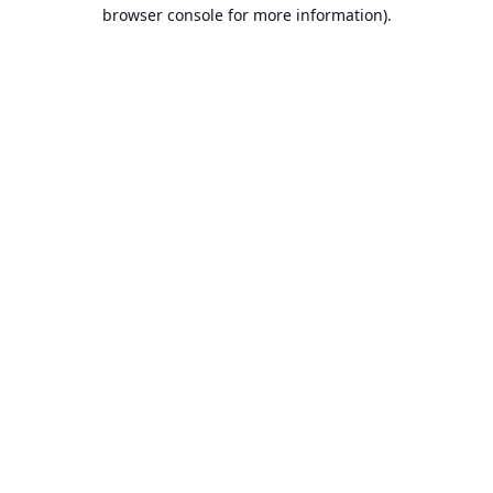
browser console for more information).