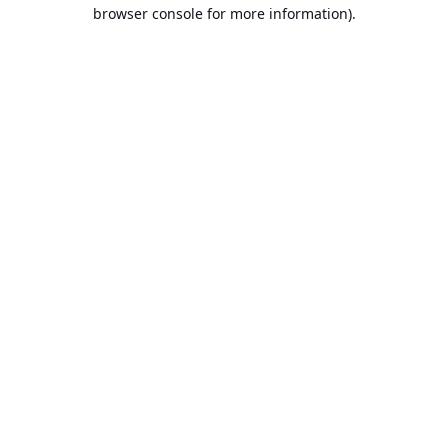
browser console for more information).