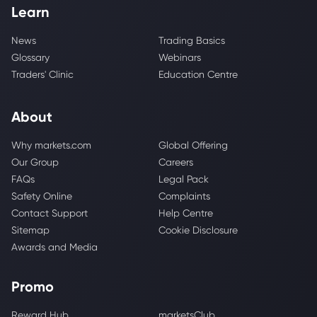
Learn
News
Trading Basics
Glossary
Webinars
Traders' Clinic
Education Centre
About
Why markets.com
Global Offering
Our Group
Careers
FAQs
Legal Pack
Safety Online
Complaints
Contact Support
Help Centre
Sitemap
Cookie Disclosure
Awards and Media
Promo
Reward Hub
marketsClub