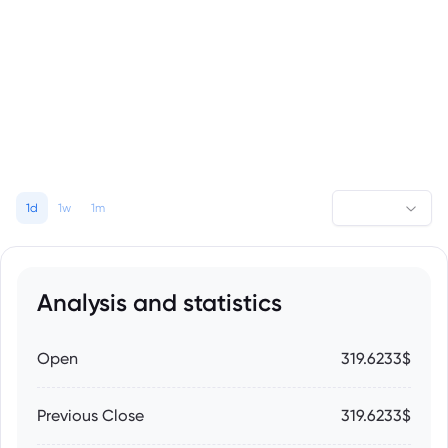
1d
1w
1m
Analysis and statistics
Open
319.6233$
Previous Close
319.6233$