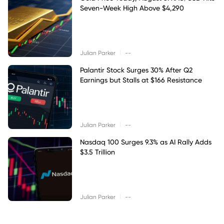
Seven-Week High Above $4,290
|
Julian Parker
--
Palantir Stock Surges 30% After Q2
Earnings but Stalls at $166 Resistance
|
Julian Parker
--
Nasdaq 100 Surges 9.3% as AI Rally Adds
$3.5 Trillion
|
Julian Parker
--