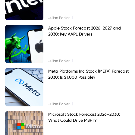
|
Julian Parker
--
Apple Stock Forecast 2026, 2027 and
2030: Key AAPL Drivers
|
Julian Parker
--
Meta Platforms Inc Stock (META) Forecast
2030: Is $1,000 Possible?
|
Julian Parker
--
Microsoft Stock Forecast 2026–2030:
What Could Drive MSFT?