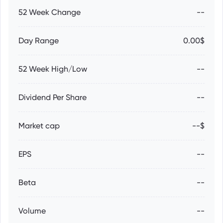
52 Week Change
--
Day Range
0.00$
52 Week High/Low
--
Dividend Per Share
--
Market cap
--$
EPS
--
Beta
--
Volume
--