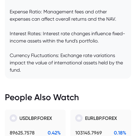
Expense Ratio: Management fees and other
expenses can affect overall returns and the NAV.
Interest Rates: Interest rate changes influence fixed-
income assets within the fund's portfolio.
Currency Fluctuations: Exchange rate variations
impact the value of international assets held by the
fund.
People Also Watch
USDLBP.FOREX
EURLBP.FOREX
89625.7578
0.42%
103145.7969
0.18%