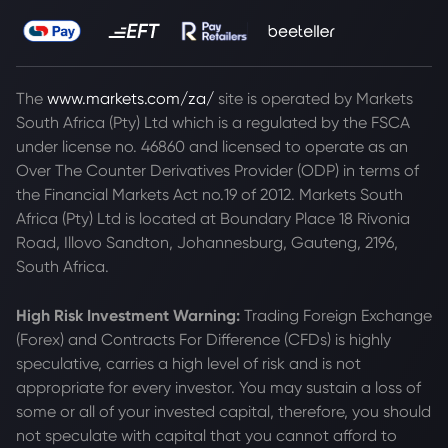
The
www.markets.com/za/
site is operated by Markets
South Africa (Pty) Ltd which is a regulated by the FSCA
under license no. 46860 and licensed to operate as an
Over The Counter Derivatives Provider (ODP) in terms of
the Financial Markets Act no.19 of 2012. Markets South
Africa (Pty) Ltd is located at
Boundary Place 18 Rivonia
Road, Illovo Sandton, Johannesburg, Gauteng, 2196,
South Africa.
High Risk Investment Warning:
Trading Foreign Exchange
(Forex) and Contracts For Difference (CFDs) is highly
speculative, carries a high level of risk and is not
appropriate for every investor. You may sustain a loss of
some or all of your invested capital, therefore, you should
not speculate with capital that you cannot afford to