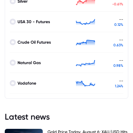
Silver
-0.61%
--
USA 30 - Futures
0.12%
--
Crude Oil Futures
0.63%
--
Natural Gas
0.98%
--
Vodafone
1.24%
Latest news
Gold Price Today, August 6: XAU/USD Hits