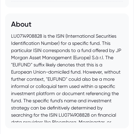
About
LU0714908828 is the ISIN (International Securities
Identification Number) for a specific fund. This
particular ISIN corresponds to a fund offered by JP
Morgan Asset Management (Europe) S.à r.l. The
"EUFUND" suffix likely denotes that this is a
European Union-domiciled fund. However, without
further context, "EUFUND" could also be a more
informal or colloquial term used within a specific
investment platform or document referencing the
fund. The specific fund's name and investment
strategy can be definitively determined by
searching for the ISIN LU0714908828 on financial
data providers like Bloomberg, Morningstar, or
directly on the JP Morgan Asset Management