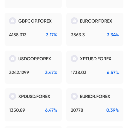
GBPCOP.FOREX
EURCOP.FOREX
4158.313
3.17%
3563.3
3.34%
USDCOP.FOREX
XPTUSD.FOREX
3242.1299
3.47%
1738.03
6.57%
XPDUSD.FOREX
EURIDR.FOREX
1350.89
6.47%
20778
0.39%