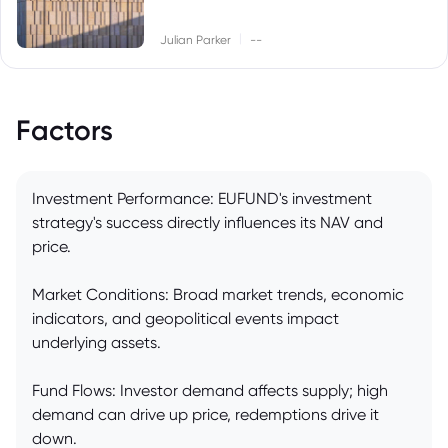
|
Julian Parker
--
Factors
Investment Performance: EUFUND's investment
strategy's success directly influences its NAV and
price.
Market Conditions: Broad market trends, economic
indicators, and geopolitical events impact
underlying assets.
Fund Flows: Investor demand affects supply; high
demand can drive up price, redemptions drive it
down.