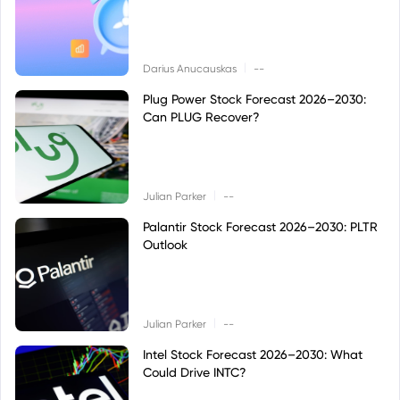
|
Darius Anucauskas
--
Plug Power Stock Forecast 2026–2030:
Can PLUG Recover?
|
Julian Parker
--
Palantir Stock Forecast 2026–2030: PLTR
Outlook
|
Julian Parker
--
Intel Stock Forecast 2026–2030: What
Could Drive INTC?