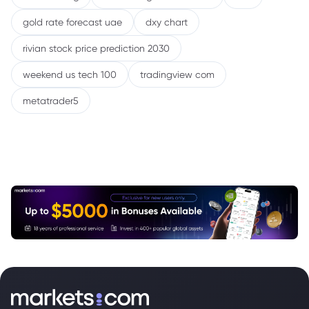
gold rate forecast uae
dxy chart
rivian stock price prediction 2030
weekend us tech 100
tradingview com
metatrader5