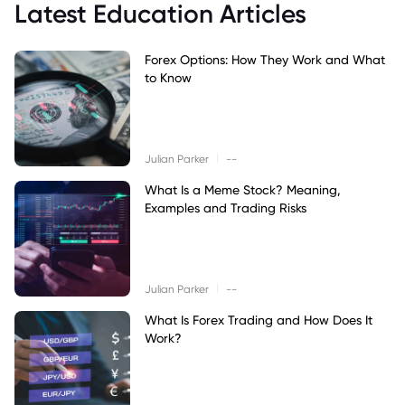
Latest Education Articles
Forex Options: How They Work and What
to Know
|
Julian Parker
--
What Is a Meme Stock? Meaning,
Examples and Trading Risks
|
Julian Parker
--
What Is Forex Trading and How Does It
Work?