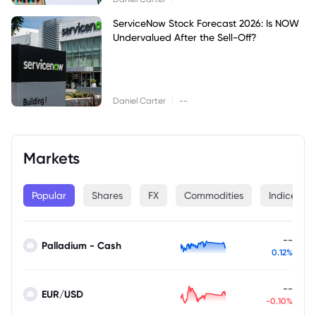
ServiceNow Stock Forecast 2026: Is NOW
Undervalued After the Sell-Off?
|
Daniel Carter
--
Markets
Popular
Shares
FX
Commodities
Indices
--
Palladium - Cash
0.12%
--
EUR/USD
-0.10%