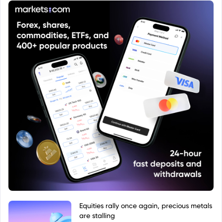
website. These sources will provide details
regarding the fund's objectives, holdings,
performance, and other relevant information.
Equities rally once again, precious metals
are stalling