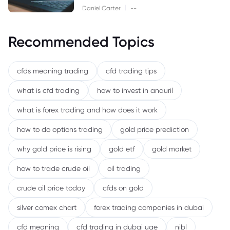
|
Daniel Carter
--
Recommended Topics
cfds meaning trading
cfd trading tips
what is cfd trading
how to invest in anduril
what is forex trading and how does it work
how to do options trading
gold price prediction
why gold price is rising
gold etf
gold market
how to trade crude oil
oil trading
crude oil price today
cfds on gold
silver comex chart
forex trading companies in dubai
cfd meaning
cfd trading in dubai uae
nibl