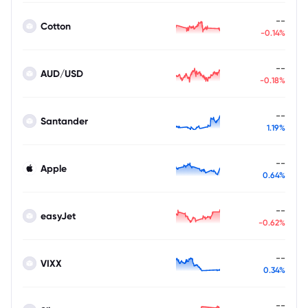
--
Cotton
-0.14%
--
AUD/USD
-0.18%
--
Santander
1.19%
--
Apple
0.64%
--
easyJet
-0.62%
--
VIXX
0.34%
--