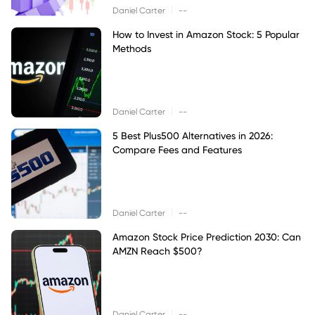
|
Daniel Carter
--
How to Invest in Amazon Stock: 5 Popular
Methods
|
Daniel Carter
--
5 Best Plus500 Alternatives in 2026:
Compare Fees and Features
|
Daniel Carter
--
Amazon Stock Price Prediction 2030: Can
AMZN Reach $500?
|
Daniel Carter
--