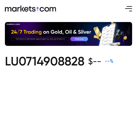
LU0714908828
$
--
--
%