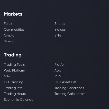
Markets
Forex
Shares
Commodities
Indices
Crypto
ETFs
Bonds
Trading
Trading Tools
Platform
Web Platform
App
MT4
MT5
CFD Trading
CFD Asset List
Trading Info
Trading Conditions
Trading Hours
Trading Calculators
Economic Calendar