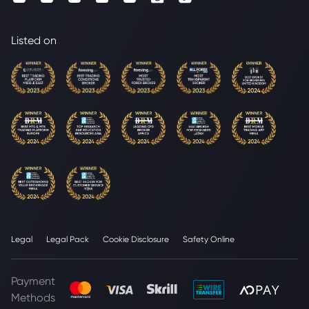
Listed on
Legal
Legal Pack
Cookie Disclosure
Safety Online
Payment
Methods