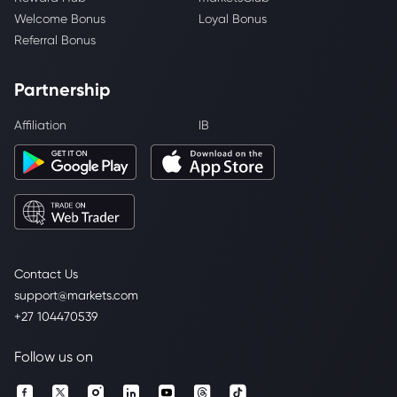
Welcome Bonus
Loyal Bonus
Referral Bonus
Partnership
Affiliation
IB
Contact Us
support@markets.com
+27 104470539
Follow us on