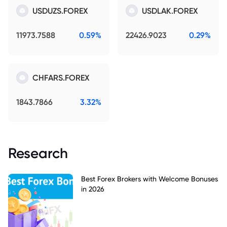
USDUZS.FOREX
USDLAK.FOREX
11973.7588
0.59%
22426.9023
0.29%
CHFARS.FOREX
1843.7866
3.32%
Research
Best Forex Brokers with Welcome Bonuses
in 2026