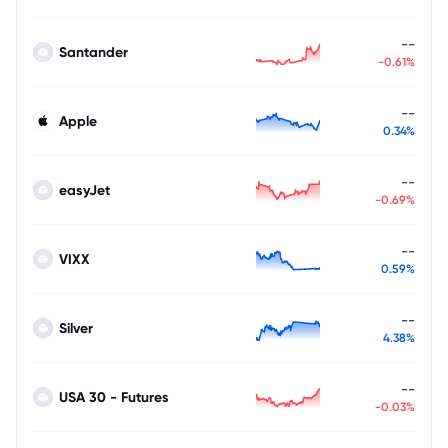
--
Santander
-0.61%
--
Apple
0.34%
--
easyJet
-0.69%
--
VIXX
0.59%
--
Silver
4.38%
--
USA 30 - Futures
-0.03%