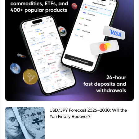
USD/JPY Forecast 2026–2030: Will the
Yen Finally Recover?