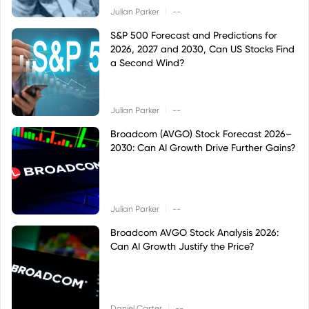
|
Julian Parker
--
S&P 500 Forecast and Predictions for
2026, 2027 and 2030, Can US Stocks Find
a Second Wind?
|
Julian Parker
--
Broadcom (AVGO) Stock Forecast 2026–
2030: Can AI Growth Drive Further Gains?
|
Julian Parker
--
Broadcom AVGO Stock Analysis 2026:
Can AI Growth Justify the Price?
|
Daniel Carter
--