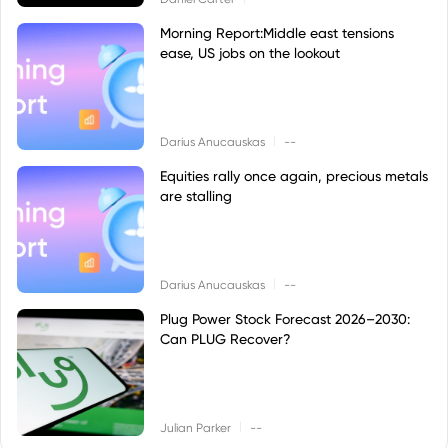
Morning Report:Middle east tensions
ease, US jobs on the lookout
|
Darius Anucauskas
--
Equities rally once again, precious metals
are stalling
|
Darius Anucauskas
--
Plug Power Stock Forecast 2026–2030:
Can PLUG Recover?
|
Julian Parker
--