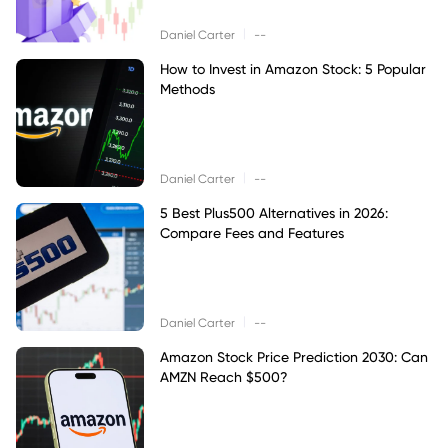
|
Daniel Carter
--
How to Invest in Amazon Stock: 5 Popular
Methods
|
Daniel Carter
--
5 Best Plus500 Alternatives in 2026:
Compare Fees and Features
|
Daniel Carter
--
Amazon Stock Price Prediction 2030: Can
AMZN Reach $500?