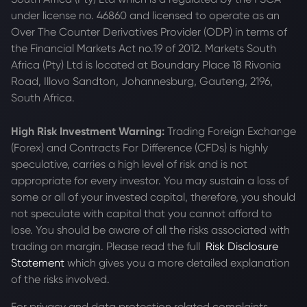
under license no. 46860 and licensed to operate as an
Over The Counter Derivatives Provider (ODP) in terms of
the Financial Markets Act no.19 of 2012. Markets South
Africa (Pty) Ltd is located at
Boundary Place 18 Rivonia
Road, Illovo Sandton, Johannesburg, Gauteng, 2196,
South Africa.
High Risk Investment Warning:
Trading Foreign Exchange
(Forex) and Contracts For Difference (CFDs) is highly
speculative, carries a high level of risk and is not
appropriate for every investor. You may sustain a loss of
some or all of your invested capital, therefore, you should
not speculate with capital that you cannot afford to
lose. You should be aware of all the risks associated with
trading on margin. Please read the full
Risk Disclosure
Statement
which gives you a more detailed explanation
of the risks involved.
For privacy and data protection related complaints