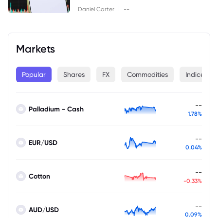
|
Daniel Carter
--
Markets
Popular
Shares
FX
Commodities
Indices
--
Palladium - Cash
1.78%
--
EUR/USD
0.04%
--
Cotton
-0.33%
--
AUD/USD
0.09%