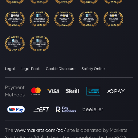
Legal
Legal Pack
Cookie Disclosure
Safety Online
Payment
Methods
The
www.markets.com/za/
site is operated by Markets
South Africa (Pty) Ltd which is a regulated by the FSCA