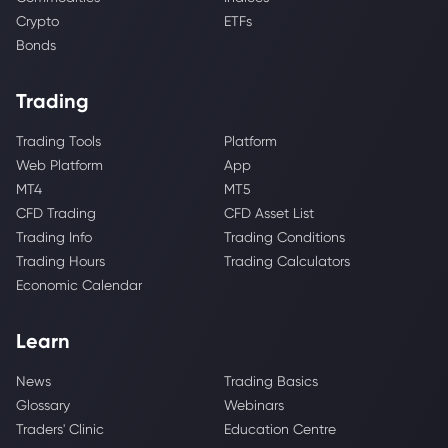
Crypto
ETFs
Bonds
Trading
Trading Tools
Platform
Web Platform
App
MT4
MT5
CFD Trading
CFD Asset List
Trading Info
Trading Conditions
Trading Hours
Trading Calculators
Economic Calendar
Learn
News
Trading Basics
Glossary
Webinars
Traders' Clinic
Education Centre