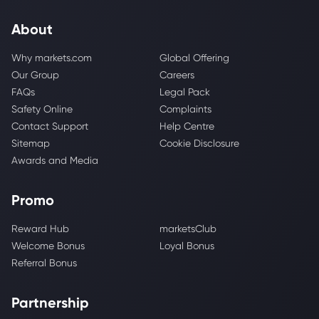
About
Why markets.com
Global Offering
Our Group
Careers
FAQs
Legal Pack
Safety Online
Complaints
Contact Support
Help Centre
Sitemap
Cookie Disclosure
Awards and Media
Promo
Reward Hub
marketsClub
Welcome Bonus
Loyal Bonus
Referral Bonus
Partnership