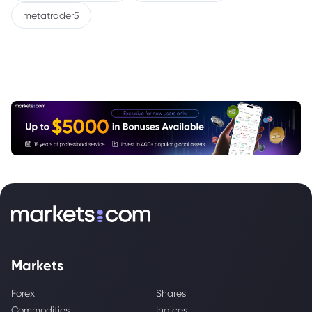
metatrader5
Markets
Forex
Shares
Commodities
Indices