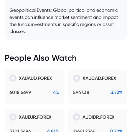
Geopolitical Events: Global political and economic
events can influence market sentiment and impact
the fund's investments in specific regions or asset
classes.
People Also Watch
XAUAUD.FOREX
XAUCAD.FOREX
6018.6699
4%
5947.38
3.72%
XAUEUR.FOREX
AUDIDR.FOREX
3701.3694
4.81%
12661.2344
0.72%