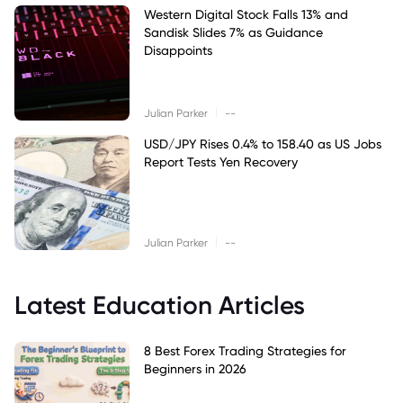
Western Digital Stock Falls 13% and
Sandisk Slides 7% as Guidance
Disappoints
|
Julian Parker
--
USD/JPY Rises 0.4% to 158.40 as US Jobs
Report Tests Yen Recovery
|
Julian Parker
--
Latest Education Articles
8 Best Forex Trading Strategies for
Beginners in 2026