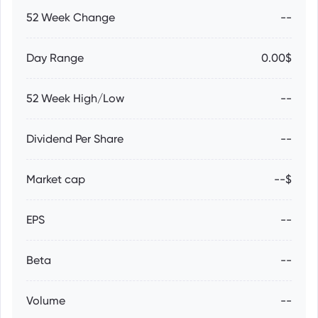
52 Week Change
--
Day Range
0.00$
52 Week High/Low
--
Dividend Per Share
--
Market cap
--$
EPS
--
Beta
--
Volume
--