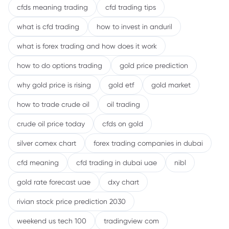
cfds meaning trading
cfd trading tips
what is cfd trading
how to invest in anduril
what is forex trading and how does it work
how to do options trading
gold price prediction
why gold price is rising
gold etf
gold market
how to trade crude oil
oil trading
crude oil price today
cfds on gold
silver comex chart
forex trading companies in dubai
cfd meaning
cfd trading in dubai uae
nibl
gold rate forecast uae
dxy chart
rivian stock price prediction 2030
weekend us tech 100
tradingview com