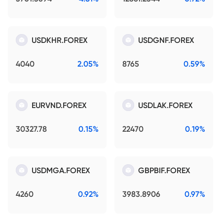
USDKHR.FOREX
USDGNF.FOREX
4040
2.05%
8765
0.59%
EURVND.FOREX
USDLAK.FOREX
30327.78
0.15%
22470
0.19%
USDMGA.FOREX
GBPBIF.FOREX
4260
0.92%
3983.8906
0.97%