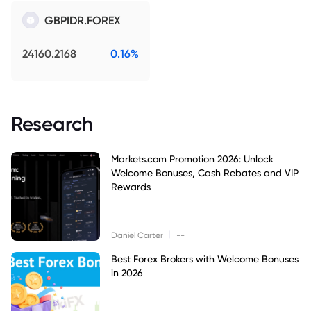
GBPIDR.FOREX
24160.2168
0.16%
Research
Markets.com Promotion 2026: Unlock
Welcome Bonuses, Cash Rebates and VIP
Rewards
|
Daniel Carter
--
Best Forex Brokers with Welcome Bonuses
in 2026