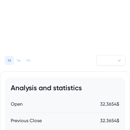
1d
1w
1m
Analysis and statistics
Open
32.3654$
Previous Close
32.3654$