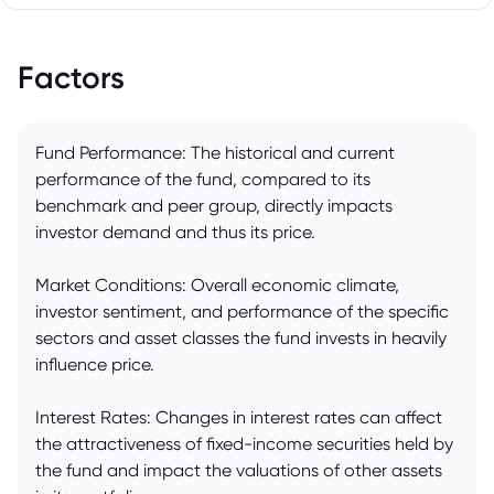
Factors
Fund Performance: The historical and current
performance of the fund, compared to its
benchmark and peer group, directly impacts
investor demand and thus its price.
Market Conditions: Overall economic climate,
investor sentiment, and performance of the specific
sectors and asset classes the fund invests in heavily
influence price.
Interest Rates: Changes in interest rates can affect
the attractiveness of fixed-income securities held by
the fund and impact the valuations of other assets