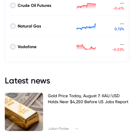
--
Crude Oil Futures
-0.41%
--
Natural Gas
0.72%
--
Vodafone
-0.03%
Latest news
Gold Price Today, August 7: XAU/USD
Holds Near $4,250 Before US Jobs Report
|
Julian Parker
--