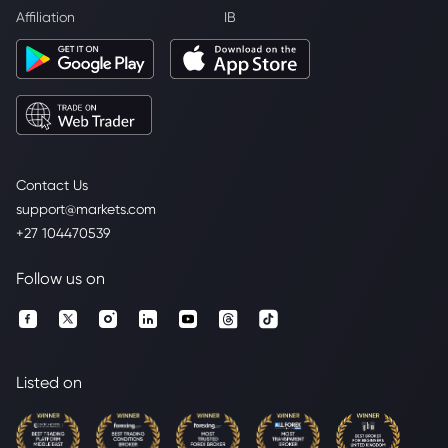
Affiliation
IB
Contact Us
support@markets.com
+27 104470539
Follow us on
Listed on