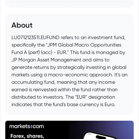
About
LU0712123511.EUFUND refers to an investment fund,
specifically the "JPM Global Macro Opportunities
Fund A (perf) (acc) - EUR." This fund is managed by
JP Morgan Asset Management and aims to
generate returns by strategically investing in global
markets using a macro-economic approach. It's an
accumulating fund, meaning that any income
earned is reinvested within the fund rather than
distributed to investors. The "EUR" designation
indicates that the fund's base currency is Euro.