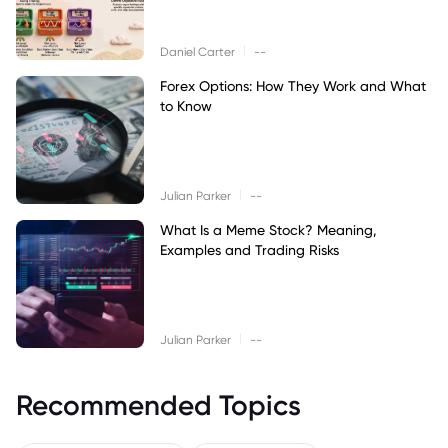
|
Daniel Carter
--
Forex Options: How They Work and What
to Know
|
Julian Parker
--
What Is a Meme Stock? Meaning,
Examples and Trading Risks
|
Julian Parker
--
Recommended Topics