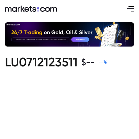
LU0712123511
$
--
--
%