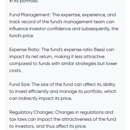
in its portfolio.
Fund Management: The expertise, experience, and
track record of the fund's management team can
influence investor confidence and subsequently, the
fund's price.
Expense Ratio: The fund's expense ratio (fees) can
impact its net return, making it less attractive
compared to funds with similar strategies but lower
costs.
Fund Size: The size of the fund can affect its ability
to invest efficiently and manage its portfolio, which
can indirectly impact its price.
Regulatory Changes: Changes in regulations and
tax laws can impact the attractiveness of the fund
to investors, and thus affect its price.